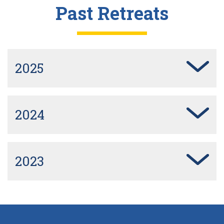
Past Retreats
2025
2024
2023