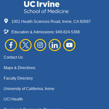
1001 Health Sciences Road, Irvine, CA 92697
Education & Admissions:
949-824-5388
Contact Us
Maps & Directions
Faculty Directory
University of California, Irvine
UCI Health