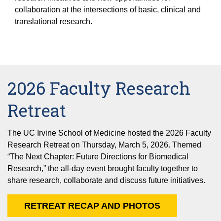
Equity Advisors
Contact Us
collaboration at the intersections of basic, clinical and
Radiation Oncology
Travel, Entertainment & Miscellaneous
Programs & Resources
translational research.
Expense Reimbursements
Surgery
Cultural & Heritage Months
Wellness Resource Guide
Space, Facilities and Planning
2026 Faculty Research
Retreat
The UC Irvine School of Medicine hosted the 2026 Faculty
Research Retreat on Thursday, March 5, 2026. Themed
“The Next Chapter: Future Directions for Biomedical
Research,” the all-day event brought faculty together to
share research, collaborate and discuss future initiatives.
RETREAT RECAP AND PHOTOS