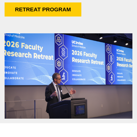
RETREAT PROGRAM