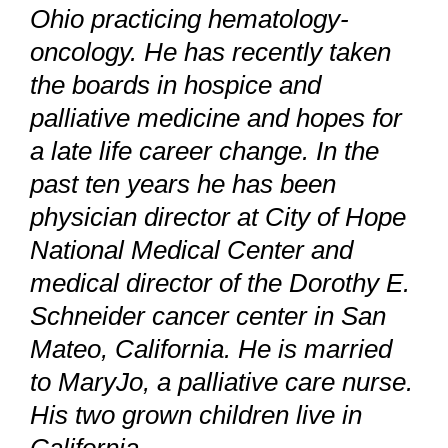
Ohio practicing hematology-
oncology. He has recently taken
the boards in hospice and
palliative medicine and hopes for
a late life career change. In the
past ten years he has been
physician director at City of Hope
National Medical Center and
medical director of the Dorothy E.
Schneider cancer center in San
Mateo, California. He is married
to MaryJo, a palliative care nurse.
His two grown children live in