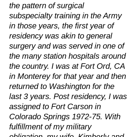
the pattern of surgical
subspecialty training in the Army
in those years, the first year of
residency was akin to general
surgery and was served in one of
the many station hospitals around
the country. I was at Fort Ord, CA
in Monterey for that year and then
returned to Washington for the
last 3 years. Post residency, I was
assigned to Fort Carson in
Colorado Springs 1972-75. With
fulfillment of my military
obligation, my wife, Kimberly and