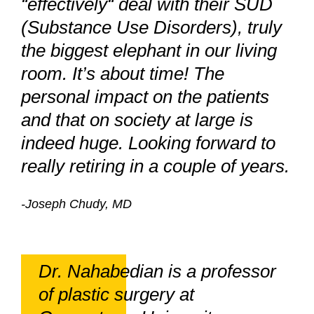
“effectively“ deal with their SUD
(Substance Use Disorders), truly
the biggest elephant in our living
room. It’s about time! The
personal impact on the patients
and that on society at large is
indeed huge. Looking forward to
really retiring in a couple of years.
-Joseph Chudy, MD
Dr. Nahabedian is a professor
of plastic surgery at