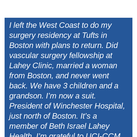
I left the West Coast to do my
surgery residency at Tufts in
Boston with plans to return. Did
vascular surgery fellowship at
Lahey Clinic, married a woman
from Boston, and never went
back. We have 3 children and a
grandson. I’m now a suit.
President of Winchester Hospital,
just north of Boston. It’s a
member of Beth Israel Lahey
Health. I’m grateful to UCI-CCM