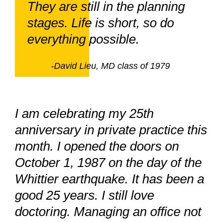
They are still in the planning
stages. Life is short, so do
everything possible.
-David Lieu, MD class of 1979
I am celebrating my 25th
anniversary in private practice this
month. I opened the doors on
October 1, 1987 on the day of the
Whittier earthquake. It has been a
good 25 years. I still love
doctoring. Managing an office not