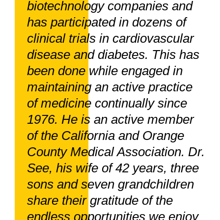
biotechnology companies and
has participated in dozens of
clinical trials in cardiovascular
disease and diabetes. This has
been done while engaged in
maintaining an active practice
of medicine continually since
1976. He is an active member
of the California and Orange
County Medical Association. Dr.
See, his wife of 42 years, three
sons and seven grandchildren
share their gratitude of the
endless opportunities we enjoy