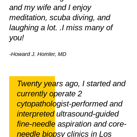
and my wife and I enjoy
meditation, scuba diving, and
laughing a lot. .I miss many of
you!
-Howard J. Homler, MD
Twenty years ago, I started and
currently operate 2
cytopathologist-performed and
interpreted ultrasound-guided
fine-needle aspiration and core-
needle biopsy clinics in Los