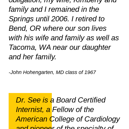
family and I remained in the
Springs until 2006. I retired to
Bend, OR where our son lives
with his wife and family as well as
Tacoma, WA near our daughter
and her family.
-John Hohengarten, MD class of 1967
Dr. See is a Board Certified
Internist, a Fellow of the
American College of Cardiology
and pioneer of the specialty of