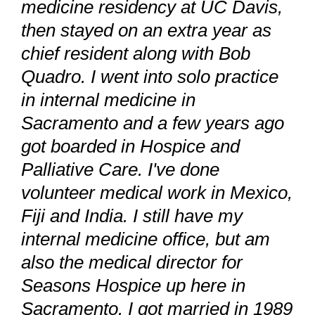
medicine residency at UC Davis,
then stayed on an extra year as
chief resident along with Bob
Quadro. I went into solo practice
in internal medicine in
Sacramento and a few years ago
got boarded in Hospice and
Palliative Care. I've done
volunteer medical work in Mexico,
Fiji and India. I still have my
internal medicine office, but am
also the medical director for
Seasons Hospice up here in
Sacramento. I got married in 1989