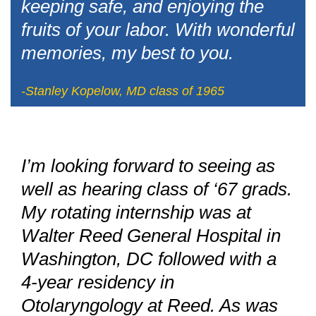
keeping safe, and enjoying the
fruits of your labor. With wonderful
memories, my best to you.
-Stanley Kopelow, MD class of 1965
I’m looking forward to seeing as
well as hearing class of ‘67 grads.
My rotating internship was at
Walter Reed General Hospital in
Washington, DC followed with a
4-year residency in
Otolaryngology at Reed. As was