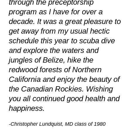
through the preceptorship
program as I have for over a
decade. It was a great pleasure to
get away from my usual hectic
schedule this year to scuba dive
and explore the waters and
jungles of Belize, hike the
redwood forests of Northern
California and enjoy the beauty of
the Canadian Rockies. Wishing
you all continued good health and
happiness.
-Christopher Lundquist, MD class of 1980