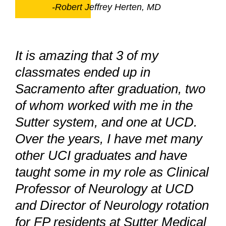
-Robert Jeffrey Herten, MD
It is amazing that 3 of my
classmates ended up in
Sacramento after graduation, two
of whom worked with me in the
Sutter system, and one at UCD.
Over the years, I have met many
other UCI graduates and have
taught some in my role as Clinical
Professor of Neurology at UCD
and Director of Neurology rotation
for FP residents at Sutter Medical