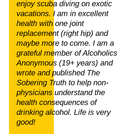
enjoy scuba diving on exotic
vacations. I am in excellent
health with one joint
replacement (right hip) and
maybe more to come. I am a
grateful member of Alcoholics
Anonymous (19+ years) and
wrote and published The
Sobering Truth to help non-
physicians understand the
health consequences of
drinking alcohol. Life is very
good!