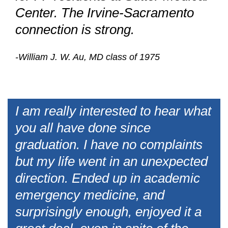
Center. The Irvine-Sacramento
connection is strong.
-William J. W. Au, MD class of 1975
I am really interested to hear what
you all have done since
graduation. I have no complaints
but my life went in an unexpected
direction. Ended up in academic
emergency medicine, and
surprisingly enough, enjoyed it a