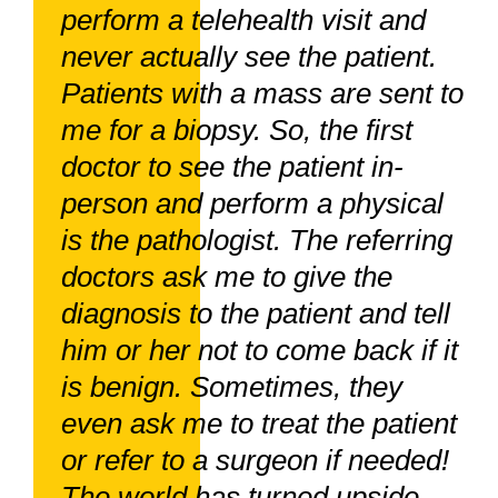
perform a telehealth visit and
never actually see the patient.
Patients with a mass are sent to
me for a biopsy. So, the first
doctor to see the patient in-
person and perform a physical
is the pathologist. The referring
doctors ask me to give the
diagnosis to the patient and tell
him or her not to come back if it
is benign. Sometimes, they
even ask me to treat the patient
or refer to a surgeon if needed!
The world has turned upside