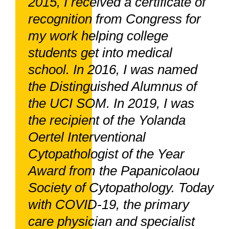
2015, I received a certificate of
recognition from Congress for
my work helping college
students get into medical
school. In 2016, I was named
the Distinguished Alumnus of
the UCI SOM. In 2019, I was
the recipient of the Yolanda
Oertel Interventional
Cytopathologist of the Year
Award from the Papanicolaou
Society of Cytopathology. Today
with COVID-19, the primary
care physician and specialist