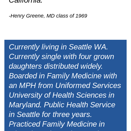
California.
-Henry Greene, MD class of 1969
Currently living in Seattle WA.
Currently single with four grown
daughters distributed widely.
Boarded in Family Medicine with
an MPH from Uniformed Services
University of Health Sciences in
Maryland. Public Health Service
in Seattle for three years.
Practiced Family Medicine in