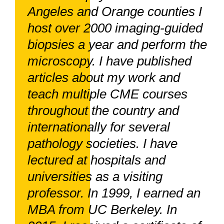
Angeles and Orange counties I
host over 2000 imaging-guided
biopsies a year and perform the
microscopy. I have published
articles about my work and
teach multiple CME courses
throughout the country and
internationally for several
pathology societies. I have
lectured at hospitals and
universities as a visiting
professor. In 1999, I earned an
MBA from UC Berkeley. In