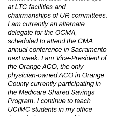
at LTC facilities and
chairmanships of UR committees.
I am currently an alternate
delegate for the OCMA,
scheduled to attend the CMA
annual conference in Sacramento
next week. I am Vice-President of
the Orange ACO, the only
physician-owned ACO in Orange
County currently participating in
the Medicare Shared Savings
Program. I continue to teach
UCIMC students in my office