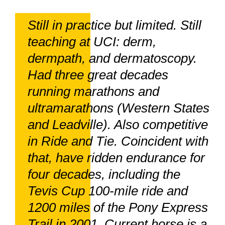
Still in practice but limited. Still
teaching at UCI: derm,
dermpath, and dermatoscopy.
Had three great decades
running marathons and
ultramarathons (Western States
and Leadville). Also competitive
in Ride and Tie. Coincident with
that, have ridden endurance for
four decades, including the
Tevis Cup 100-mile ride and
1200 miles of the Pony Express
Trail in 2001. Current horse is a