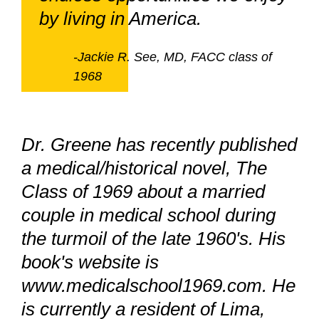
by living in America.
-Jackie R. See, MD, FACC class of
1968
Dr. Greene has recently published
a medical/historical novel, The
Class of 1969 about a married
couple in medical school during
the turmoil of the late 1960's. His
book's website is
www.medicalschool1969.com. He
is currently a resident of Lima,