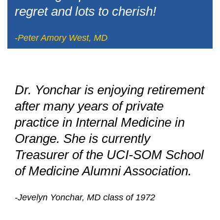
regret and lots to cherish!
-Peter Amory West, MD
Dr. Yonchar is enjoying retirement
after many years of private
practice in Internal Medicine in
Orange. She is currently
Treasurer of the UCI-SOM School
of Medicine Alumni Association.
-Jevelyn Yonchar, MD class of 1972