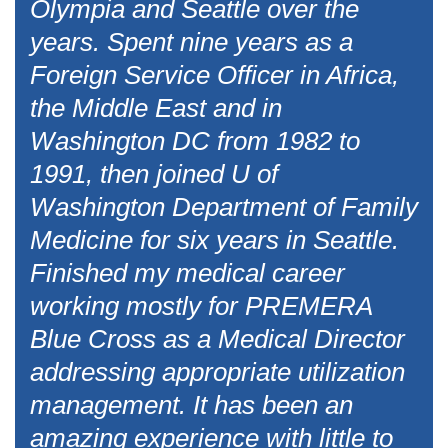
Olympia and Seattle over the
years. Spent nine years as a
Foreign Service Officer in Africa,
the Middle East and in
Washington DC from 1982 to
1991, then joined U of
Washington Department of Family
Medicine for six years in Seattle.
Finished my medical career
working mostly for PREMERA
Blue Cross as a Medical Director
addressing appropriate utilization
management. It has been an
amazing experience with little to