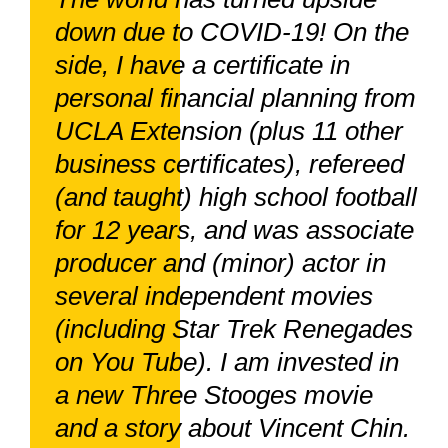
down due to COVID-19! On the
side, I have a certificate in
personal financial planning from
UCLA Extension (plus 11 other
business certificates), refereed
(and taught) high school football
for 12 years, and was associate
producer and (minor) actor in
several independent movies
(including Star Trek Renegades
on You Tube). I am invested in
a new Three Stooges movie
and a story about Vincent Chin.