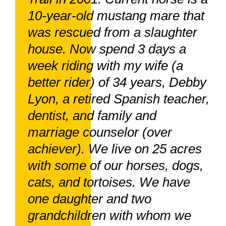
10-year-old mustang mare that
was rescued from a slaughter
house. Now spend 3 days a
week riding with my wife (a
better rider) of 34 years, Debby
Lyon, a retired Spanish teacher,
dentist, and family and
marriage counselor (over
achiever). We live on 25 acres
with some of our horses, dogs,
cats, and tortoises. We have
one daughter and two
grandchildren with whom we