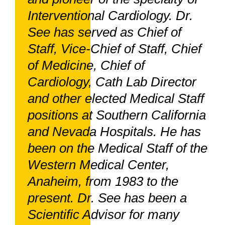
Interventional Cardiology. Dr.
See has served as Chief of
Staff, Vice-Chief of Staff, Chief
of Medicine, Chief of
Cardiology, Cath Lab Director
and other elected Medical Staff
positions at Southern California
and Nevada Hospitals. He has
been on the Medical Staff of the
Western Medical Center,
Anaheim, from 1983 to the
present. Dr. See has been a
Scientific Advisor for many