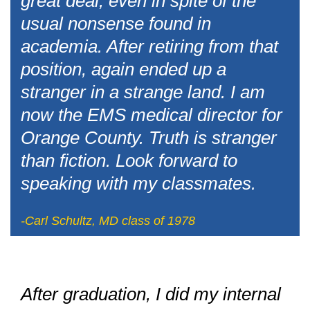
great deal, even in spite of the
usual nonsense found in
academia. After retiring from that
position, again ended up a
stranger in a strange land. I am
now the EMS medical director for
Orange County. Truth is stranger
than fiction. Look forward to
speaking with my classmates.
-Carl Schultz, MD class of 1978
After graduation, I did my internal