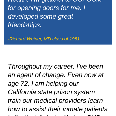
for opening doors for me. I
developed some great
friendships.
-Richard Weiner, MD class of 1981
Throughout my career, I’ve been
an agent of change. Even now at
age 72, I am helping our
California state prison system
train our medical providers learn
how to assist their inmate patients