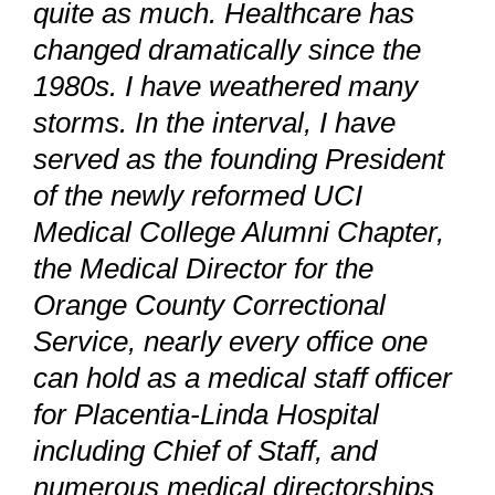
quite as much. Healthcare has
changed dramatically since the
1980s. I have weathered many
storms. In the interval, I have
served as the founding President
of the newly reformed UCI
Medical College Alumni Chapter,
the Medical Director for the
Orange County Correctional
Service, nearly every office one
can hold as a medical staff officer
for Placentia-Linda Hospital
including Chief of Staff, and
numerous medical directorships