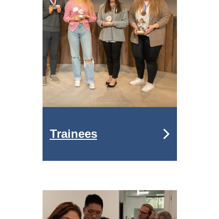
Trainees