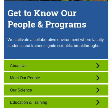
Get to Know Our
People & Programs
We cultivate a collaborative environment where faculty,
students and trainees ignite scientific breakthroughs.
About Us
Meet Our People
Our Science
Education & Training