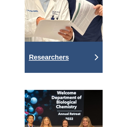
Researchers