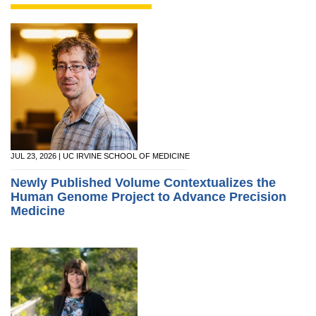
JUL 23, 2026 | UC IRVINE SCHOOL OF MEDICINE
Newly Published Volume Contextualizes the
Human Genome Project to Advance Precision
Medicine