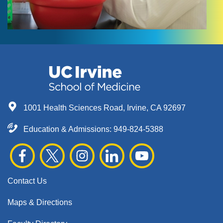
1001 Health Sciences Road, Irvine, CA 92697
Education & Admissions:
949-824-5388
Contact Us
Maps & Directions