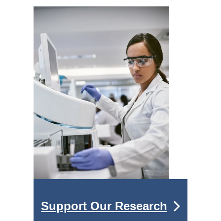
Support Our Research