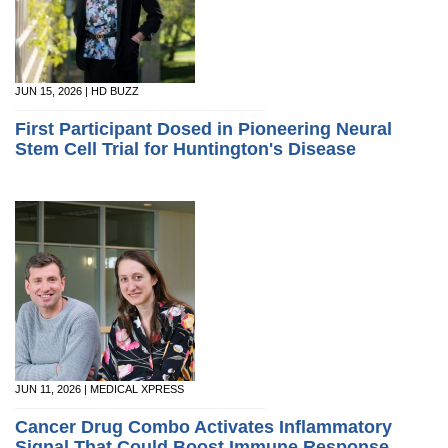
JUN 15, 2026 | HD BUZZ
First Participant Dosed in Pioneering Neural
Stem Cell Trial for Huntington's Disease
JUN 11, 2026 | MEDICAL XPRESS
Cancer Drug Combo Activates Inflammatory
Signal That Could Boost Immune Response