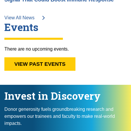
View All News
Events
There are no upcoming events.
VIEW PAST EVENTS
Invest in Discovery
Donor generosity fuels groundbreaking research and
empowers our trainees and faculty to make real-world
impacts.