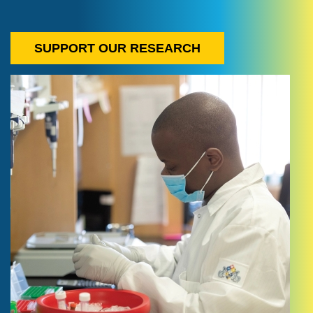
SUPPORT OUR RESEARCH