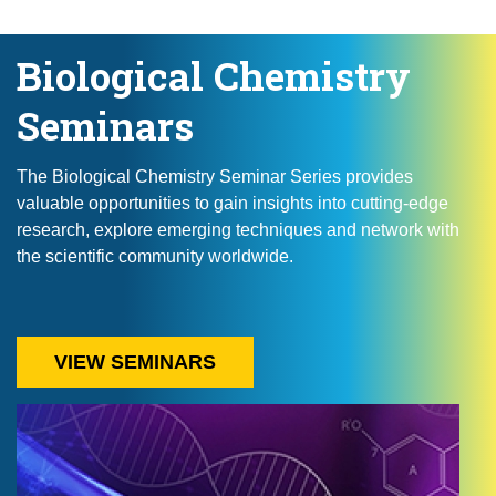
Biological Chemistry
Seminars
The Biological Chemistry Seminar Series provides
valuable opportunities to gain insights into cutting-edge
research, explore emerging techniques and network with
the scientific community worldwide.
VIEW SEMINARS