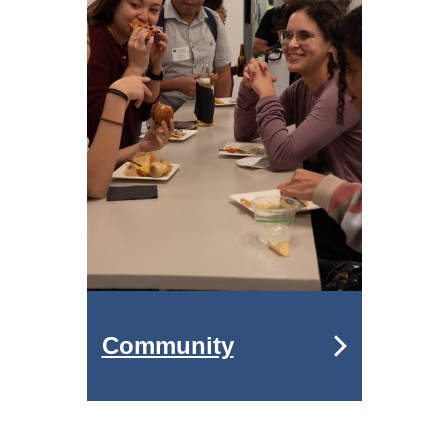
Community