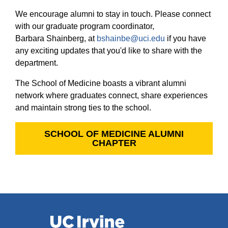
Equity Advisors
Contact Us
We encourage alumni to stay in touch. Please connect
Radiation Oncology
Travel, Entertainment & Miscellaneous
Programs & Resources
Expense Reimbursements
with our graduate program coordinator,
Surgery
Cultural & Heritage Months
Barbara Shainberg, at
bshainbe@uci.edu
if you have
Wellness Resource Guide
any exciting updates that you'd like to share with the
Space, Facilities and Planning
department.
The School of Medicine boasts a vibrant alumni
network where graduates connect, share experiences
and maintain strong ties to the school.
SCHOOL OF MEDICINE ALUMNI
CHAPTER