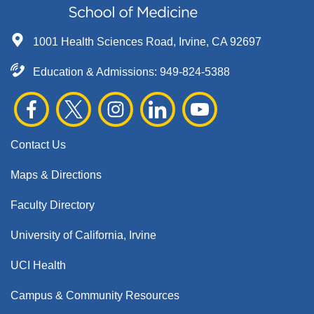
1001 Health Sciences Road, Irvine, CA 92697
Education & Admissions:
949-824-5388
Contact Us
Maps & Directions
Faculty Directory
University of California, Irvine
UCI Health
Campus & Community Resources