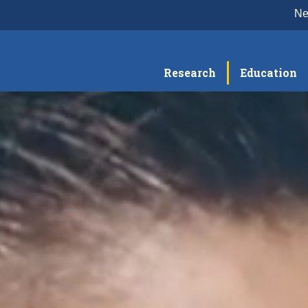
N
Research
Education