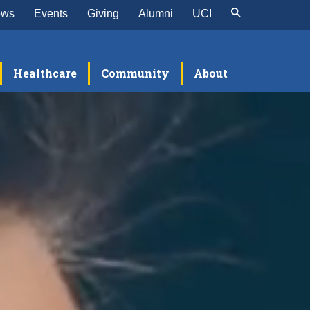
ews
Events
Giving
Alumni
UCI
Healthcare
Community
About