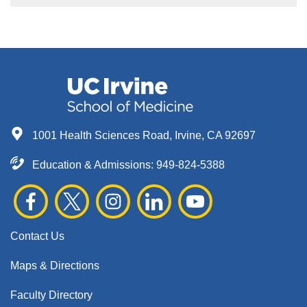
1001 Health Sciences Road, Irvine, CA 92697
Education & Admissions:
949-824-5388
Contact Us
Maps & Directions
Faculty Directory