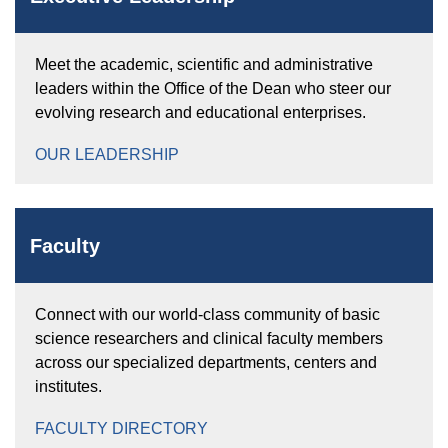
Meet the academic, scientific and administrative
leaders within the Office of the Dean who steer our
evolving research and educational enterprises.
OUR LEADERSHIP
Faculty
Connect with our world-class community of basic
science researchers and clinical faculty members
across our specialized departments, centers and
institutes.
FACULTY DIRECTORY