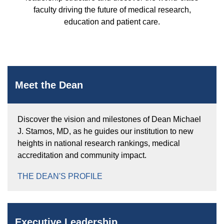
Equity Advisors
Contact Us
faculty driving the future of medical research,
Radiation Oncology
Travel, Entertainment & Miscellaneous
Programs & Resources
education and patient care.
Expense Reimbursements
Surgery
Cultural & Heritage Months
Wellness Resource Guide
Space, Facilities and Planning
Meet the Dean
Discover the vision and milestones of Dean Michael
J. Stamos, MD, as he guides our institution to new
heights in national research rankings, medical
accreditation and community impact.
THE DEAN'S PROFILE
Executive Leadership