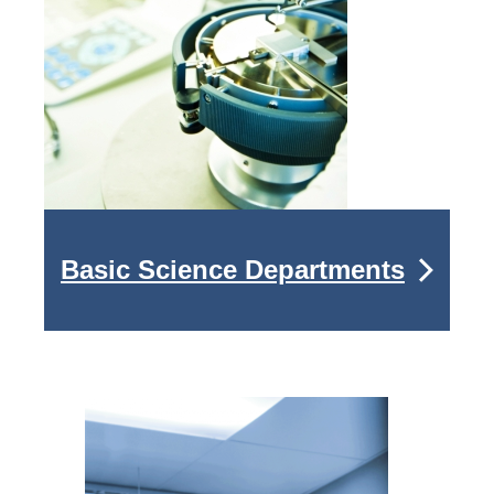
Basic Science Departments