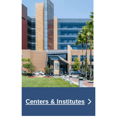
Centers & Institutes