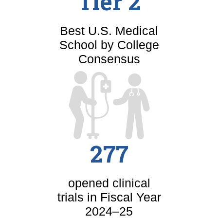
Tier 2
Best U.S. Medical
School by College
Consensus
277
opened clinical
trials in Fiscal Year
2024–25