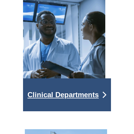
Clinical Departments