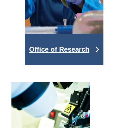
Office of Research