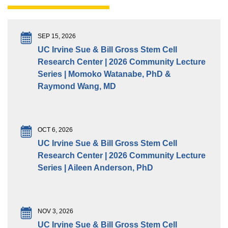
SEP 15, 2026
UC Irvine Sue & Bill Gross Stem Cell
Research Center | 2026 Community Lecture
Series | Momoko Watanabe, PhD &
Raymond Wang, MD
OCT 6, 2026
UC Irvine Sue & Bill Gross Stem Cell
Research Center | 2026 Community Lecture
Series | Aileen Anderson, PhD
NOV 3, 2026
UC Irvine Sue & Bill Gross Stem Cell