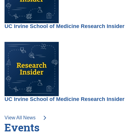
UC Irvine School of Medicine Research Insider
UC Irvine School of Medicine Research Insider
View All News
Events