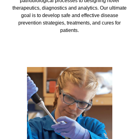
Equity Advisors
pathobiological processes to designing novel
Contact Us
therapeutics, diagnostics and analytics. Our ultimate
Radiation Oncology
Travel, Entertainment & Miscellaneous
Programs & Resources
goal is to develop safe and effective disease
Expense Reimbursements
Surgery
Cultural & Heritage Months
prevention strategies, treatments, and cures for
Wellness Resource Guide
patients.
Space, Facilities and Planning