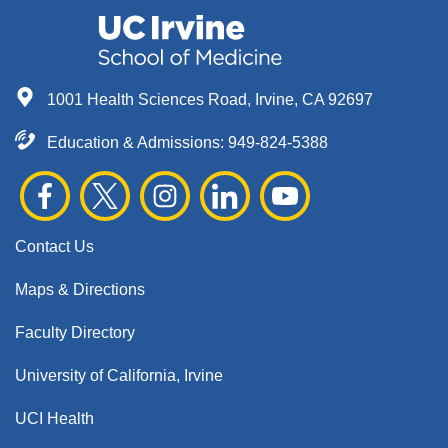
1001 Health Sciences Road, Irvine, CA 92697
Education & Admissions:
949-824-5388
Contact Us
Maps & Directions
Faculty Directory
University of California, Irvine
UCI Health