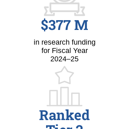
$377 M
in research funding
for Fiscal Year
2024–25
Ranked