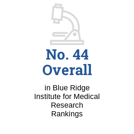
No. 44
Overall
in Blue Ridge
Institute for Medical
Research
Rankings