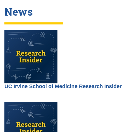
News
UC Irvine School of Medicine Research Insider