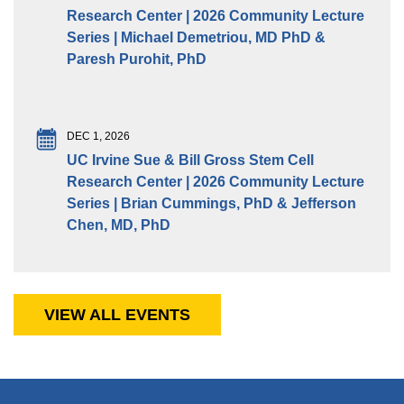
Research Center | 2026 Community Lecture
Series | Michael Demetriou, MD PhD &
Paresh Purohit, PhD
DEC 1, 2026
UC Irvine Sue & Bill Gross Stem Cell
Research Center | 2026 Community Lecture
Series | Brian Cummings, PhD & Jefferson
Chen, MD, PhD
VIEW ALL EVENTS