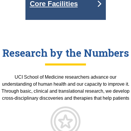
Core Facilities
Research by the Numbers
UCI School of Medicine researchers advance our
understanding of human health and our capacity to improve it.
Through basic, clinical and translational research, we develop
cross-disciplinary discoveries and therapies that help patients