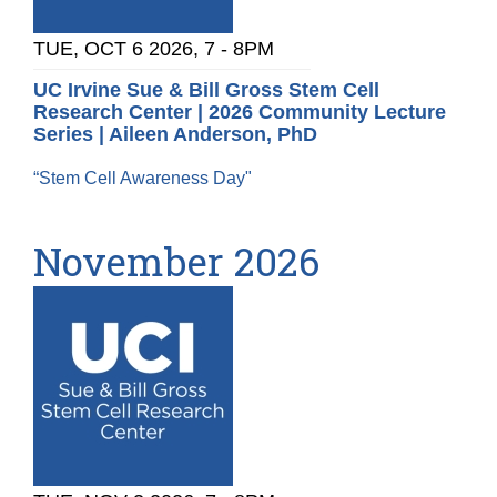
TUE, OCT 6 2026, 7
-
8PM
UC Irvine Sue & Bill Gross Stem Cell
Research Center | 2026 Community Lecture
Series | Aileen Anderson, PhD
“Stem Cell Awareness Day"
November 2026