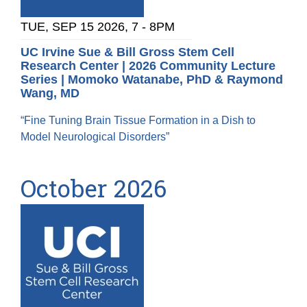
TUE, SEP 15 2026, 7
-
8PM
UC Irvine Sue & Bill Gross Stem Cell
Research Center | 2026 Community Lecture
Series | Momoko Watanabe, PhD & Raymond
Wang, MD
“Fine Tuning Brain Tissue Formation in a Dish to
Model Neurological Disorders”
October 2026