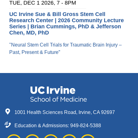
TUE, DEC 1 2026, 7
-
8PM
UC Irvine Sue & Bill Gross Stem Cell
Research Center | 2026 Community Lecture
Series | Brian Cummings, PhD & Jefferson
Chen, MD, PhD
"Neural Stem Cell Trials for Traumatic Brain Injury –
Past, Present & Future”
1001 Health Sciences Road, Irvine, CA 92697
Education & Admissions:
949-824-5388