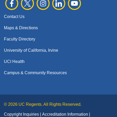
Contact Us
Maps & Directions
Faculty Directory
University of California, Irvine
UCI Health
Campus & Community Resources
© 2026 UC Regents. All Rights Reserved.
Copyright Inquiries
Accreditation Information