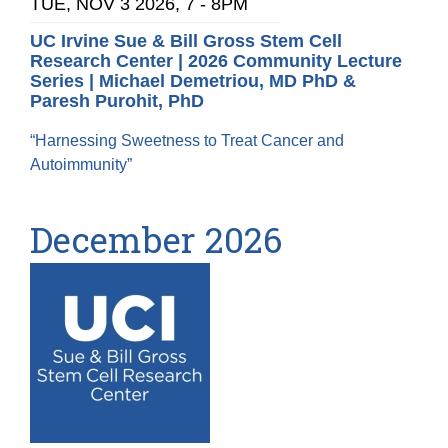
TUE, NOV 3 2026, 7
-
8PM
UC Irvine Sue & Bill Gross Stem Cell
Research Center | 2026 Community Lecture
Series | Michael Demetriou, MD PhD &
Paresh Purohit, PhD
“Harnessing Sweetness to Treat Cancer and
Autoimmunity”
December 2026