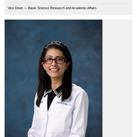
Vice Dean — Basic Science Research and Academic Affairs