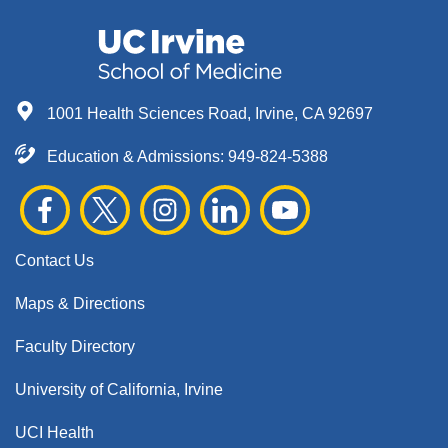
1001 Health Sciences Road, Irvine, CA 92697
Education & Admissions:
949-824-5388
Contact Us
Maps & Directions
Faculty Directory
University of California, Irvine
UCI Health