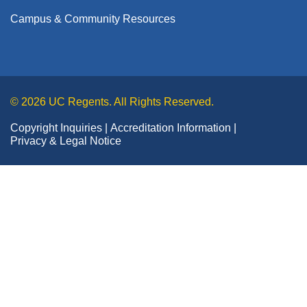
Campus & Community Resources
© 2026 UC Regents. All Rights Reserved.
Copyright Inquiries
Accreditation Information
Privacy & Legal Notice