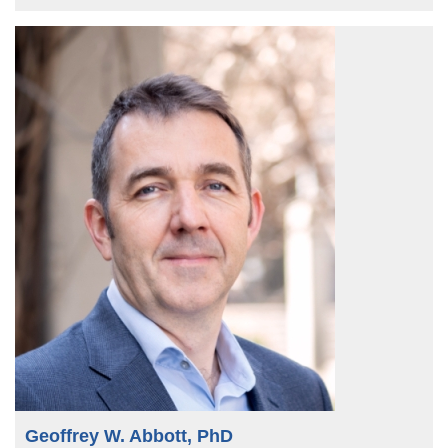
Geoffrey W. Abbott, PhD