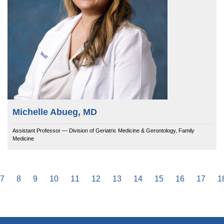
Michelle Abueg, MD
Assistant Professor — Division of Geriatric Medicine & Gerontology, Family
Medicine
e
Page
7
Page
8
Page
9
Page
10
Page
11
Page
12
Page
13
Page
14
Page
15
Page
16
Page
17
P
1
Pagination