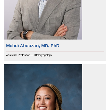
Mehdi Abouzari, MD, PhD
Assistant Professor — Otolaryngology