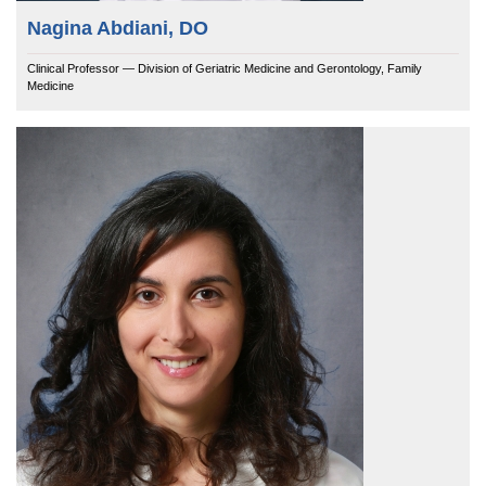
Nagina Abdiani, DO
Clinical Professor — Division of Geriatric Medicine and Gerontology, Family
Medicine