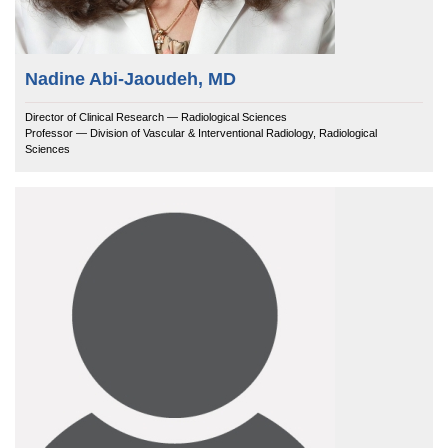
Nadine Abi-Jaoudeh, MD
Director of Clinical Research — Radiological Sciences
Professor — Division of Vascular & Interventional Radiology, Radiological
Sciences