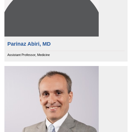
Parinaz Abiri, MD
Assistant Professor, Medicine