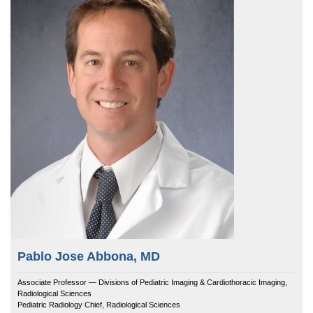
Equity Advisors
Contact Us
Radiation Oncology
Travel, Entertainment & Miscellaneous Expens
Programs & Resources
Surgery
Wellness Resource Guide
Cultural & Heritage Months
Space, Facilities and Planning
Pablo Jose Abbona, MD
Associate Professor — Divisions of Pediatric Imaging & Cardiothoracic Imaging,
Radiological Sciences
Pediatric Radiology Chief, Radiological Sciences