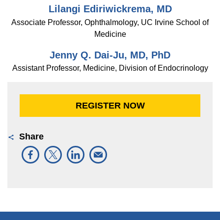
Lilangi Ediriwickrema, MD
Associate Professor, Ophthalmology, UC Irvine School of
Medicine
Jenny Q. Dai-Ju, MD, PhD
Assistant Professor, Medicine, Division of Endocrinology
REGISTER NOW
Share