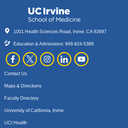
1001 Health Sciences Road, Irvine, CA 92697
Education & Admissions:
949-824-5388
Contact Us
Maps & Directions
Faculty Directory
University of California, Irvine
UCI Health