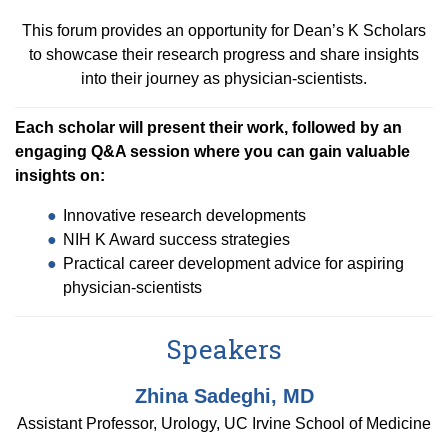
Equity Advisors
Contact Us
Radiation Oncology
This forum provides an opportunity for Dean’s K Scholars
Travel, Entertainment & Miscellaneous
Programs & Resources
Expense Reimbursements
to showcase their research progress and share insights
Surgery
Cultural & Heritage Months
into their journey as physician-scientists.
Wellness Resource Guide
Space, Facilities and Planning
Each scholar will present their work, followed by an
engaging Q&A session where you can gain valuable
insights on:
Innovative research developments
NIH K Award success strategies
Practical career development advice for aspiring
physician-scientists
Speakers
Zhina Sadeghi, MD
Assistant Professor, Urology, UC Irvine School of Medicine