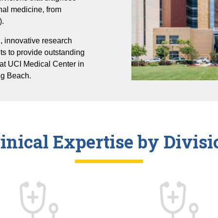
rnal medicine, from
Infectious Diseases
).
Mary & Steve Wen Cardiovascular Division
, innovative research
Nephrology, Hypertension and Kidney
ts to provide outstanding
Transplantation
at UCI Medical Center in
Pulmonary Diseases
ng Beach.
Rheumatology
linical Expertise by Divisi