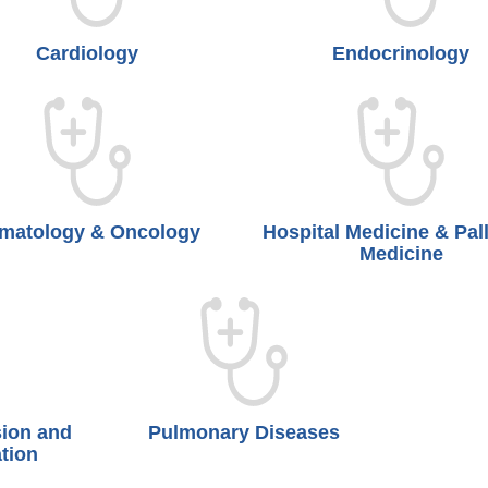
Cardiology
Endocrinology
matology & Oncology
Hospital Medicine & Pall
Medicine
sion and
Pulmonary Diseases
tion