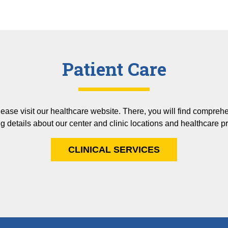
Patient Care
please visit our healthcare website. There, you will find compreh
g details about our center and clinic locations and healthcare p
CLINICAL SERVICES