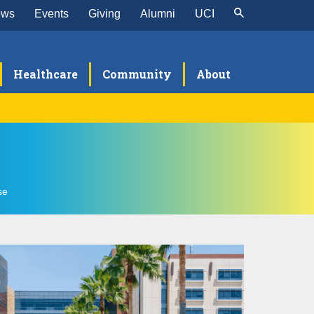
ews
Events
Giving
Alumni
UCI
Healthcare
Community
About
search
TEQC Research Program
culty
se