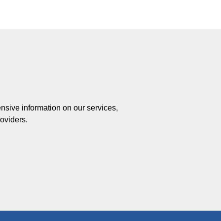
ensive information on our services,
roviders.