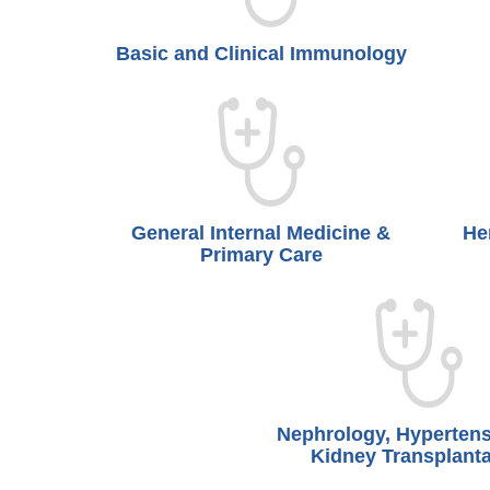
Basic and Clinical Immunology
General Internal Medicine &
He
Primary Care
Nephrology, Hyperten
Kidney Transplanta