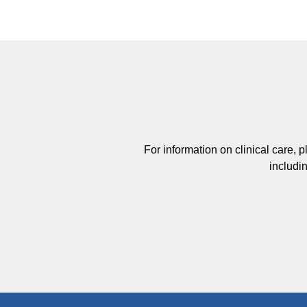
For information on clinical care, 
includin