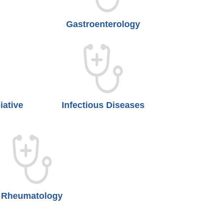
Gastroenterology
iative
Infectious Diseases
Rheumatology