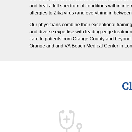
and treat a full spectrum of conditions within inte
allergies to Zika virus (and everything in between
Our physicians combine their exceptional training
and diverse expertise with leading-edge treatmen
care to patients from Orange County and beyond 
Orange and and VA Beach Medical Center in Lo
C