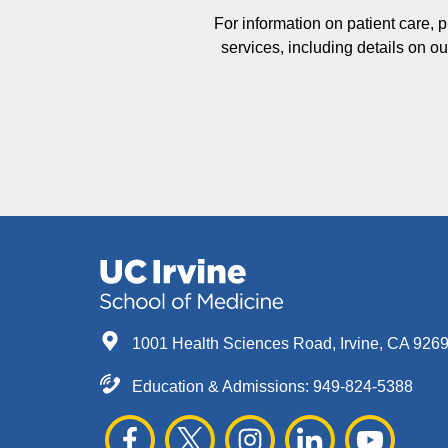
For information on patient care, 
services, including details on 
1001 Health Sciences Road, Irvine, CA 926
Education & Admissions:
949-824-5388