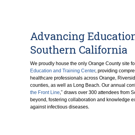
Advancing Education
Southern California
We proudly house the only Orange County site fo
Education and Training Center
, providing compre
healthcare professionals across Orange, Riversi
counties, as well as Long Beach. Our annual conf
the Front Line
," draws over 300 attendees from S
beyond, fostering collaboration and knowledge ex
against infectious diseases.