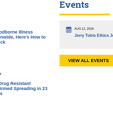
Events
AUG 12, 2026
odborne Illness
Jerry Tobis Ethics 
nwide, Here's How to
ick
VIEW ALL EVENTS
NE
Drug Resistant
irmed Spreading in 23
ys