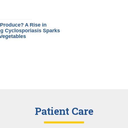
t Produce? A Rise in
g Cyclosporiasis Sparks
 Vegetables
Patient Care