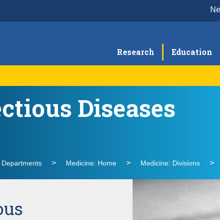
N
Research
Education
ectious Diseases
Research
Cli
Faculty
l Departments
Medicine: Home
Medicine: Divisions
ous