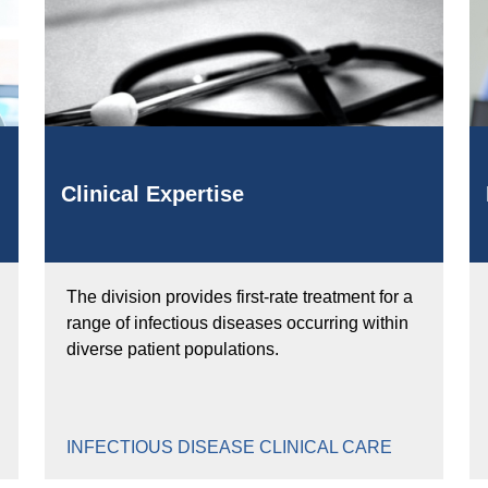
Clinical Expertise
The division provides first-rate treatment for a
range of infectious diseases occurring within
diverse patient populations.
INFECTIOUS DISEASE CLINICAL CARE