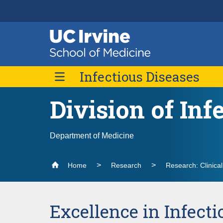
Header
Main
Top
navigation
Skip
Infectious Diseases
to
main
content
Division of Inf
About Us
Contact Us
Fellowship Program
Department of Medicine
Home
Research
Research: Clinica
Excellence in Infecti