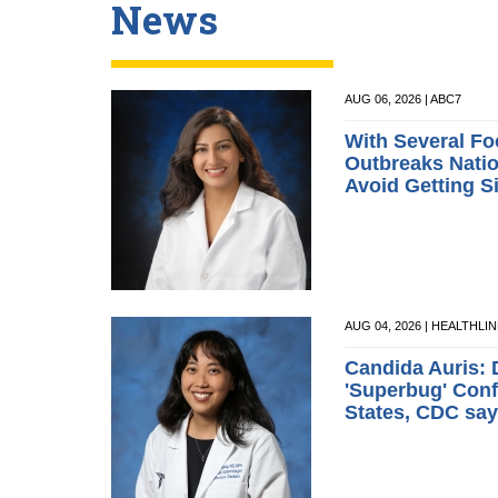
News
AUG 06, 2026 | ABC7
With Several Fo
Outbreaks Natio
Avoid Getting S
AUG 04, 2026 | HEALTHLI
Candida Auris: 
'Superbug' Conf
States, CDC sa