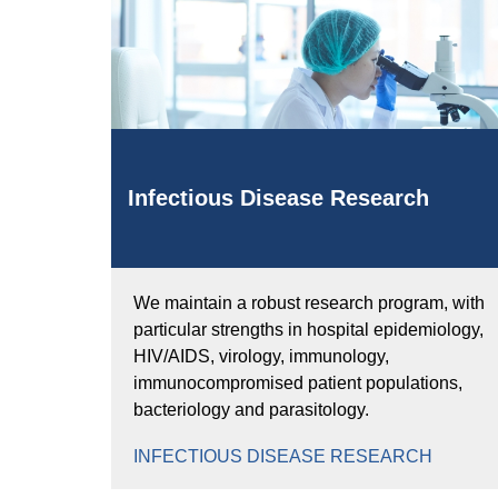
Infectious Disease Research
We maintain a robust research program, with
particular strengths in hospital epidemiology,
HIV/AIDS, virology, immunology,
immunocompromised patient populations,
bacteriology and parasitology.
INFECTIOUS DISEASE RESEARCH