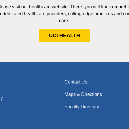
please visit our healthcare website. There, you will find compreh
our dedicated healthcare providers, cutting-edge practices and c
care.
UCI HEALTH
Contact Us
Maps & Directions
97
Faculty Directory