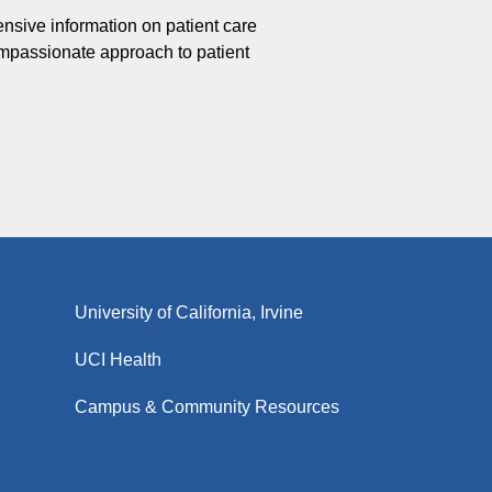
ensive information on patient care
ompassionate approach to patient
University of California, Irvine
UCI Health
Campus & Community Resources