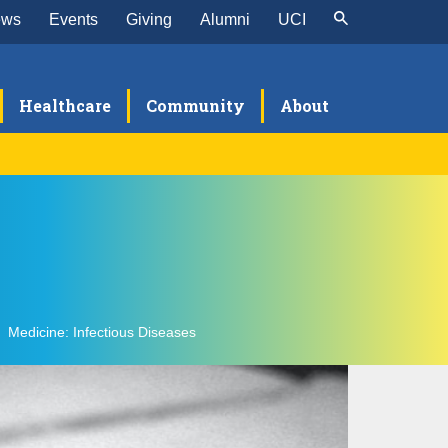
ews
Events
Giving
Alumni
UCI
Healthcare
Community
About
nical Expertise
Medicine: Infectious Diseases