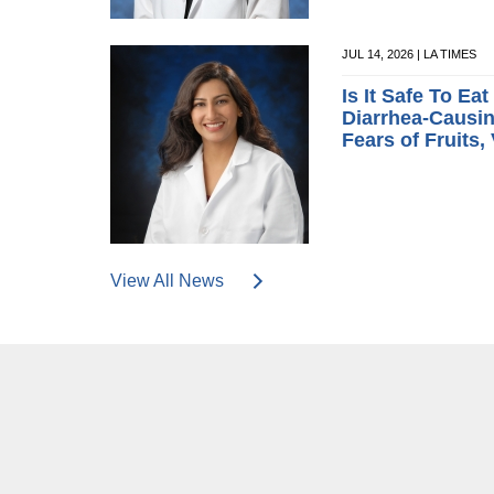
JUL 14, 2026 | LA TIMES
Is It Safe To Ea
Diarrhea-Causin
Fears of Fruits,
View All News