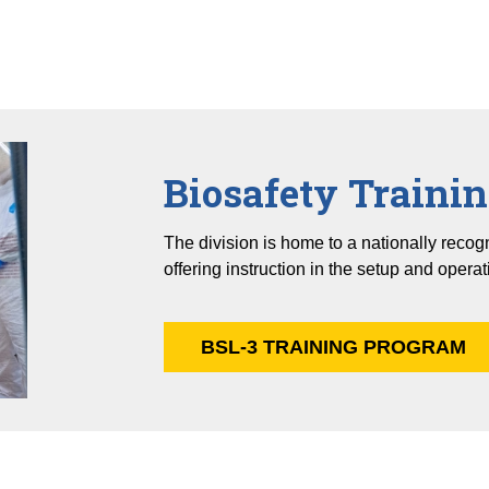
Biosafety Traini
The division is home to a nationally reco
offering instruction in the setup and operat
BSL-3 TRAINING PROGRAM