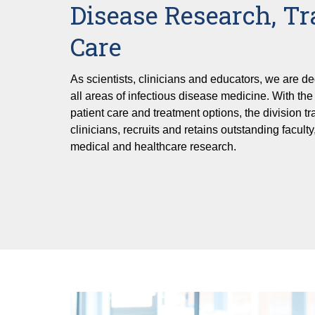
Disease Research, Tr
Care
As scientists, clinicians and educators, we are de
all areas of infectious disease medicine. With th
patient care and treatment options, the division tr
clinicians, recruits and retains outstanding faculty,
medical and healthcare research.