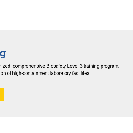
ng
gnized, comprehensive Biosafety Level 3 training program,
ion of high-containment laboratory facilities.