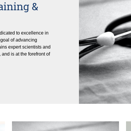
aining &
dicated to excellence in
e goal of advancing
ains expert scientists and
 and is at the forefront of