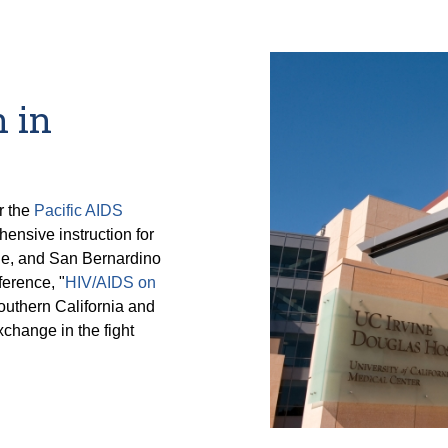
 in
r the
Pacific AIDS
hensive instruction for
de, and San Bernardino
erence, "
HIV/AIDS on
outhern California and
change in the fight