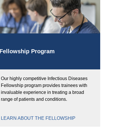
Fellowship Program
Our highly competitive Infectious Diseases
Fellowship program provides trainees with
invaluable experience in treating a broad
range of patients and conditions.
LEARN ABOUT THE FELLOWSHIP