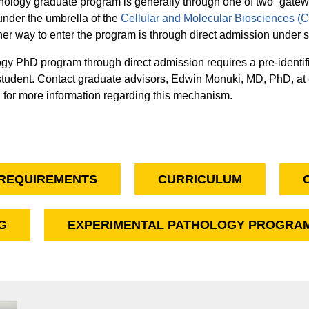
thology graduate program is generally through one of two “gatew
 under the umbrella of the
Cellular and Molecular Biosciences 
her way to enter the program is through direct admission under 
ogy PhD program through direct admission requires a pre-identif
 student. Contact graduate advisors, Edwin Monuki, MD, PhD, at
u
for more information regarding this mechanism.
REQUIREMENTS
CURRICULUM
G
EXPERIMENTAL PATHOLOGY PROGRAM