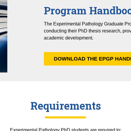
Program Handbo
The Experimental Pathology Graduate Pr
conducting their PhD thesis research, pro
academic development.
DOWNLOAD THE EPGP HAND
Requirements
Experimental Pathology PhD students are required to: