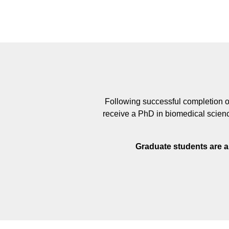
Following successful completion of
receive a PhD in biomedical scienc
Graduate students are a