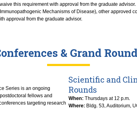
ive this requirement with approval from the graduate advisor. T
Immunopathogenic Mechanisms of Disease), other approved cou
th approval from the graduate advisor.
onferences & Grand Roun
Scientific and Cl
Rounds
e Series is an ongoing
 postdoctoral fellows and
When:
Thursdays at 12 p.m.
f conferences targeting research
Where:
Bldg. 53, Auditorium, 