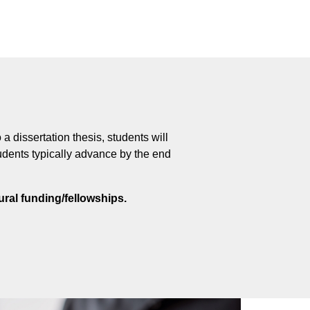
 dissertation thesis, students will
udents typically advance by the end
ral funding/fellowships.