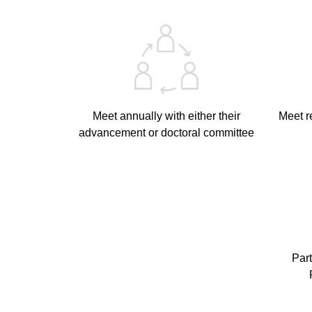
Meet annually with either their
Meet r
advancement or doctoral committee
Part