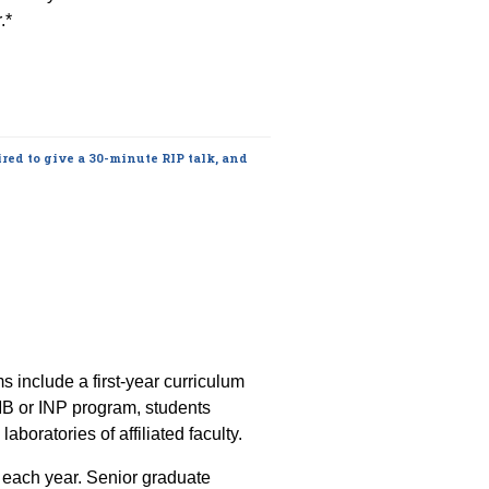
.*
red to give a 30-minute RIP talk, and
include a first-year curriculum
 CMB or INP program, students
aboratories of affiliated faculty.
e each year. Senior graduate