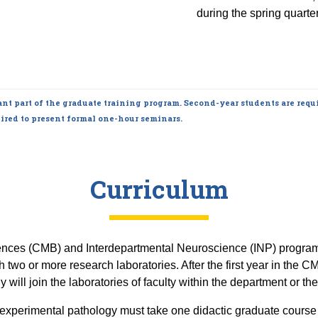
during the spring quarter
nt part of the graduate training program. Second-year students are requi
ired to present formal one-hour seminars.
Curriculum
ences (CMB) and Interdepartmental Neuroscience (INP) programs 
gh two or more research laboratories. After the first year in the
will join the laboratories of faculty within the department or the l
in experimental pathology must take one didactic graduate cours