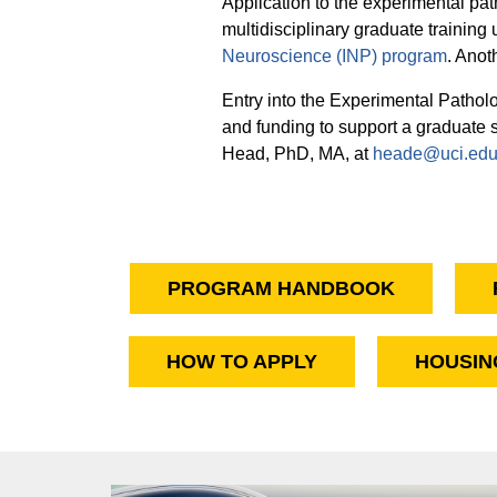
Application to the experimental pa
multidisciplinary graduate training
Neuroscience (INP) program
. Anot
Entry into the Experimental Pathol
and funding to support a graduate
Head, PhD, MA, at
heade@uci.ed
PROGRAM HANDBOOK
HOW TO APPLY
HOUSIN