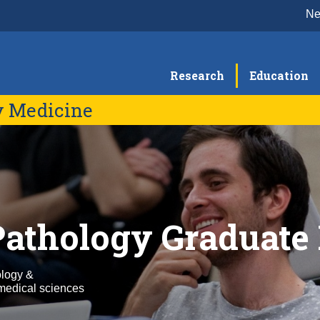
N
Research
Education
y Medicine
Education & Training
Re
Residency Program
E
Faculty
Se
F
Fellowship Programs
E
C
CLS Program
Pathology Graduate
R
Graduate Program
Continuing Education Programming
ology &
medical sciences