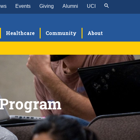
ews
Events
Giving
Alumni
UCI
Healthcare
Community
About
search
xperimental Tissue Resource Shared
minars
acility
xperimental Pathology Research
onferences
 Program
esearch in Progress Seminars