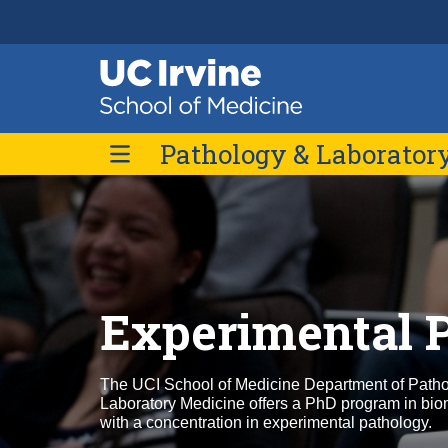
Header
Main
Top
navigation
Skip
Pathology & Laborator
to
main
content
About Us
Message from the Chair
Divisions
Contact Us
Experimental 
The UCI School of Medicine Department of Path
Laboratory Medicine offers a PhD program in bio
with a concentration in experimental pathology.