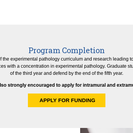
Program Completion
 the experimental pathology curriculum and research leading to a
es with a concentration in experimental pathology. Graduate st
of the third year and defend by the end of the fifth year.
lso strongly encouraged to apply for intramural and extramu
APPLY FOR FUNDING