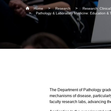
Home
Research
Research: Clinica
Pathology & Laboratory Medicine: Education & 
The Department of Pathology gradu
mechanisms of disease, particular
faculty research labs, advancing t