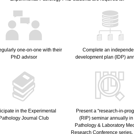
egularly one-on-one with their
Complete an independe
PhD advisor
development plan (IDP) ann
icipate in the Experimental
Present a “research-in-prog
Pathology Journal Club
(RIP) seminar annually in
Pathology & Laboratory Me
Research Conference series, 