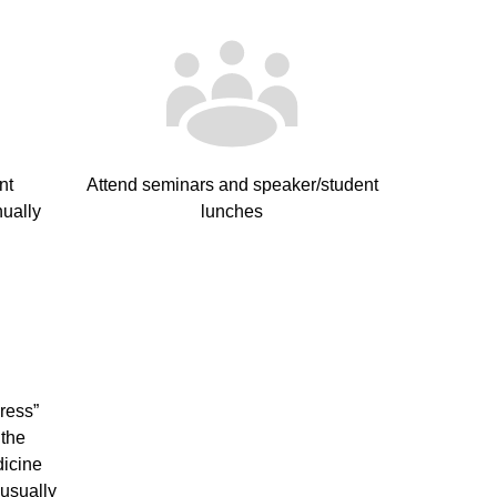
nt
Attend seminars and speaker/student
ually
lunches
ress”
 the
dicine
usually