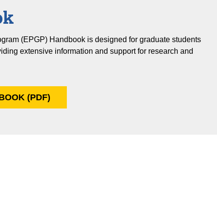
ok
ogram (EPGP) Handbook is designed for graduate students
viding extensive information and support for research and
BOOK (PDF)