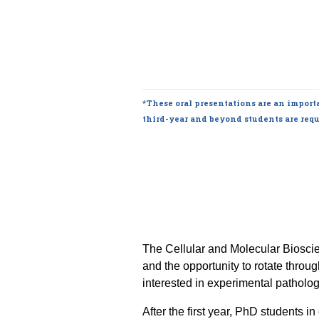
*These oral presentations are an importa
third-year and beyond students are requ
The Cellular and Molecular Biosci
and the opportunity to rotate throu
interested in experimental pathology 
After the first year, PhD students 