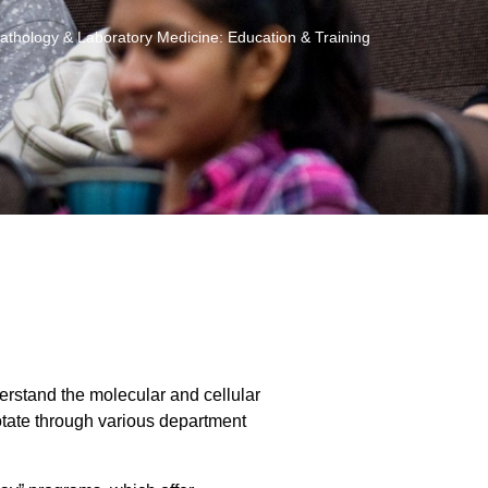
athology & Laboratory Medicine: Education & Training
rstand the molecular and cellular
tate through various department