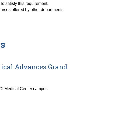
o satisfy this requirement,
rses offered by other departments
ds
inical Advances Grand
UCI Medical Center campus