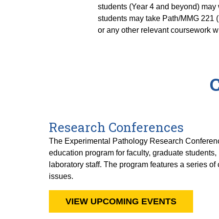
students (Year 4 and beyond) may wa
students may take Path/MMG 221 (
or any other relevant coursework wi
C
Research Conferences
The Experimental Pathology Research Conferenc
education program for faculty, graduate students,
laboratory staff. The program features a series o
issues.
VIEW UPCOMING EVENTS