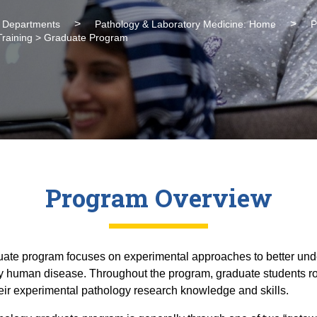
l Departments
Pathology & Laboratory Medicine: Home
P
Training > Graduate Program
Program Overview
ate program focuses on experimental approaches to better unde
ly human disease. Throughout the program, graduate students ro
heir experimental pathology research knowledge and skills.