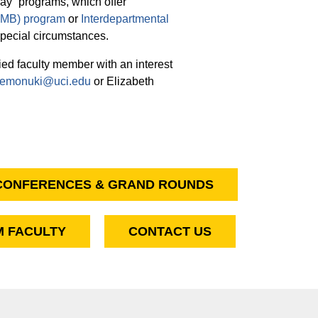
ay” programs, which offer
(CMB) program
or
Interdepartmental
special circumstances.
ied faculty member with an interest
emonuki@uci.edu
or Elizabeth
CONFERENCES & GRAND ROUNDS
 FACULTY
CONTACT US