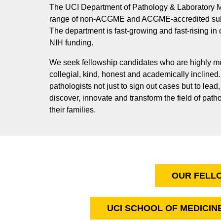
The UCI Department of Pathology & Laboratory M
range of non-ACGME and ACGME-accredited subs
The department is fast-growing and fast-rising in
NIH funding.
We seek fellowship candidates who are highly mot
collegial, kind, honest and academically inclined
pathologists not just to sign out cases but to lead
discover, innovate and transform the field of path
their families.
OUR FELL
UCI SCHOOL OF MEDICIN