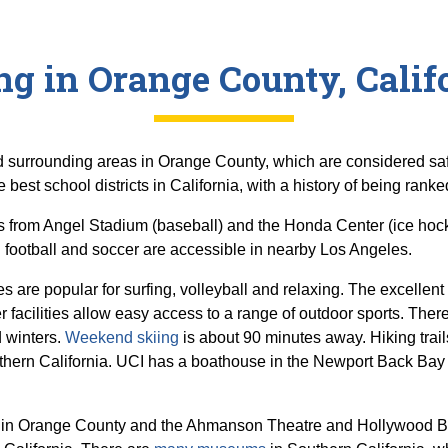
ng in Orange County, Calif
and surrounding areas in Orange County, which are considered saf
 best school districts in California, with a history of being ranke
s from Angel Stadium (baseball) and the Honda Center (ice hoc
football and soccer are accessible in nearby Los Angeles.
are popular for surfing, volleyball and relaxing. The excellen
er facilities allow easy access to a range of outdoor sports. Th
d winters.
Weekend skiing
is about 90 minutes away. Hiking trails
ern California. UCI has a boathouse in the Newport Back Bay
s in Orange County and the Ahmanson Theatre and Hollywood Bo