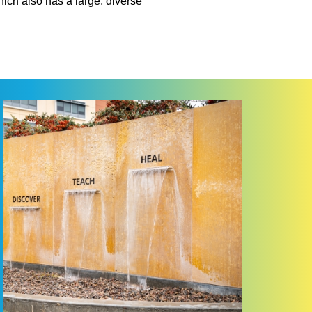
hich also has a large, diverse