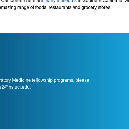
 California. There are
many museums
in Southern California, w
amazing range of foods, restaurants and grocery stores.
ratory Medicine fellowship programs, please
nte2@hs.uci.edu.