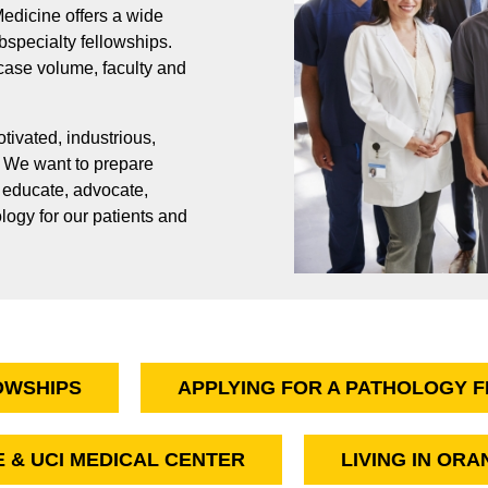
edicine offers a wide
pecialty fellowships.
 case volume, faculty and
ivated, industrious,
. We want to prepare
, educate, advocate,
ology for our patients and
OWSHIPS
APPLYING FOR A PATHOLOGY 
E & UCI MEDICAL CENTER
LIVING IN OR