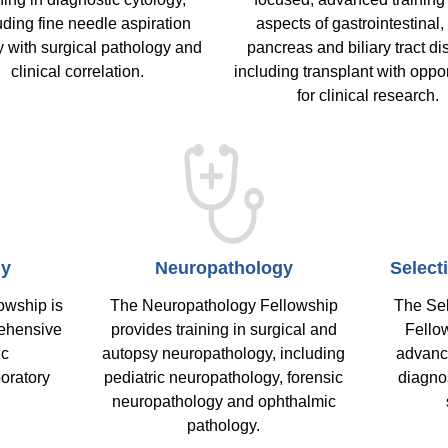
uding fine needle aspiration
aspects of gastrointestinal, 
y with surgical pathology and
pancreas and biliary tract di
clinical correlation.
including transplant with oppor
for clinical research.
gy
Neuropathology
Select
owship is
The Neuropathology Fellowship
The Sel
rehensive
provides training in surgical and
Fellow
ic
autopsy neuropathology, including
advanc
oratory
pediatric neuropathology, forensic
diagnos
neuropathology and ophthalmic
pathology.