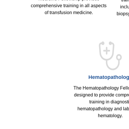
comprehensive training in all aspects
incl
of transfusion medicine.
biops
Hematopatholo
The Hematopathology Fell
designed to provide comp
training in diagnost
hematopathology and lab
hematology.