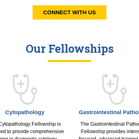
CONNECT WITH US
Our Fellowships
Cytopathology
Gastrointestinal Patho
Cytopathology Fellowship is
The Gastrointestinal Path
ed to provide comprehensive
Fellowship provides intens
ning in diagnostic cytology,
focused, advanced training 