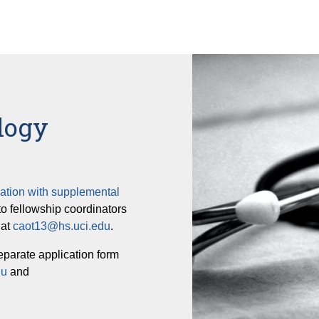
logy
ation with supplemental
to fellowship coordinators
 at
caot13@hs.uci.edu
.
eparate application form
du
and