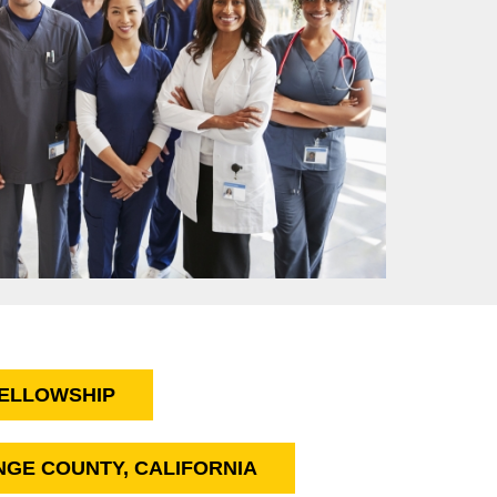
FELLOWSHIP
ANGE COUNTY, CALIFORNIA