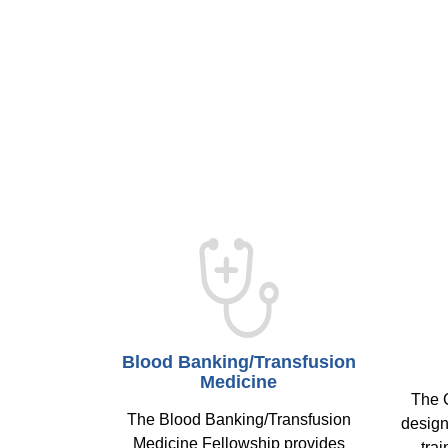
Blood Banking/Transfusion
Medicine
The 
The Blood Banking/Transfusion
design
Medicine Fellowship provides
trai