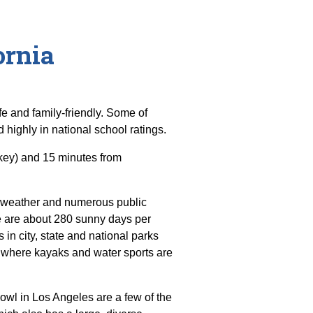
ornia
e and family-friendly. Some of
d highly in national school ratings.
key) and 15 minutes from
t weather and numerous public
ere are about 280 sunny days per
 in city, state and national parks
 where kayaks and water sports are
wl in Los Angeles are a few of the