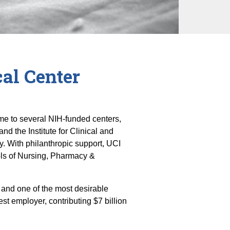
al Center
home to several NIH-funded centers,
 the Institute for Clinical and
y. With philanthropic support, UCI
ols of Nursing, Pharmacy &
 and one of the most desirable
est employer, contributing $7 billion