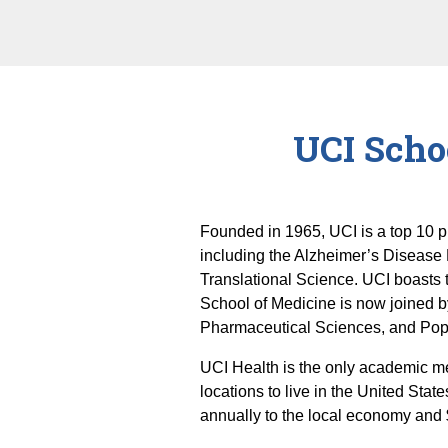
UCI Scho
Founded in 1965, UCI is a top 10 p
including the Alzheimer’s Disease
Translational Science. UCI boasts t
School of Medicine is now joined b
Pharmaceutical Sciences, and Popu
UCI Health is the only academic me
locations to live in the United State
annually to the local economy and 