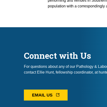
performing arts venues in Southern
population with a correspondingly 
Connect with Us
For questions about any of our Pathology & Labo
contact Ellie Hunt, fellowship coordinator, at hu
EMAIL US