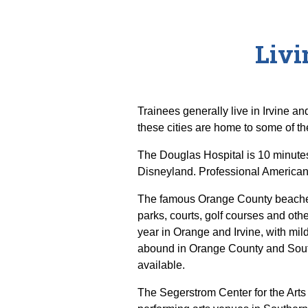
Livi
Trainees generally live in Irvine 
these cities are home to some of the
The Douglas Hospital is 10 minute
Disneyland. Professional American 
The famous Orange County beaches 
parks, courts, golf courses and oth
year in Orange and Irvine, with mil
abound in Orange County and South
available.
The Segerstrom Center for the Art