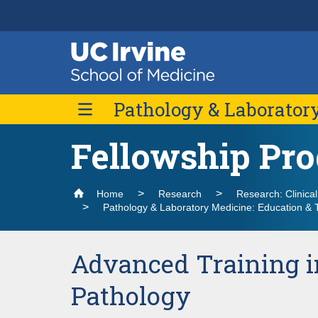
Header
Main
Top
navigation
Skip
Pathology & Laborator
to
main
content
Fellowship Pr
About Us
Message from the Chair
Divisions
Contact Us
Home
Research
Research: Clinica
Pathology & Laboratory Medicine: Education & 
Advanced Training i
Pathology