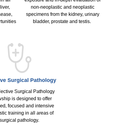
liver,
non-neoplastic and neoplastic
sease,
specimens from the kidney, urinary
tunities
bladder, prostate and testis.
ive Surgical Pathology
ective Surgical Pathology
ship is designed to offer
ed, focused and intensive
tic training in all areas of
surgical pathology.