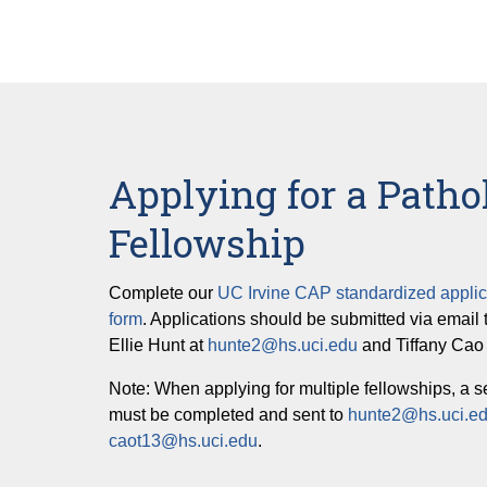
Applying for a Patho
Fellowship
Complete our
UC Irvine CAP standardized applic
form
. Applications should be submitted via email 
Ellie Hunt at
hunte2@hs.uci.edu
and Tiffany Cao
Note: When applying for multiple fellowships, a s
must be completed and sent to
hunte2@hs.uci.e
caot13@hs.uci.edu
.