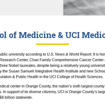
ol of Medicine & UCI Medic
ublic university according to
U.S. News & World Report
. It is 
 Research Center, Chao Family Comprehensive Cancer Center and
hree Nobel laureates, despite being a relatively young universit
y the Susan Samueli Integrative Health Institute and new Scho
lation & Public Health in the UCI College of Health Sciences.
dical center in Orange County, the nation’s sixth largest county
s. In support of its diverse citizenry, UCI is Orange County’s larg
$8 billion statewide.