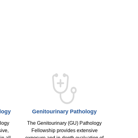
logy
Genitourinary Pathology
ology
The Genitourinary (GU) Pathology
ive,
Fellowship provides extensive
in all
exposure and in-depth evaluation of