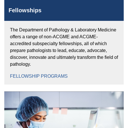
Fellowships
The Department of Pathology & Laboratory Medicine
offers a range of non-ACGME and ACGME-
accredited subspecialty fellowships, all of which
prepare pathologists to lead, educate, advocate,
discover, innovate and ultimately transform the field of
pathology.
FELLOWSHIP PROGRAMS