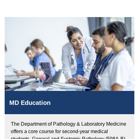
Equity Advisors
Contact Us
Radiation Oncology
Travel, Entertainment & Miscellaneous
Programs & Resources
Expense Reimbursements
Surgery
Cultural & Heritage Months
Wellness Resource Guide
Space, Facilities and Planning
MD Education
The Department of Pathology & Laboratory Medicine
offers a core course for second-year medical
students, General and Systemic Pathology (598A-B),