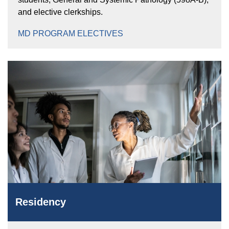
and elective clerkships.
MD PROGRAM ELECTIVES
Residency