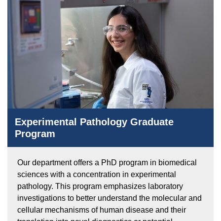
Experimental Pathology Graduate
Program
Our department offers a PhD program in biomedical
sciences with a concentration in experimental
pathology. This program emphasizes laboratory
investigations to better understand the molecular and
cellular mechanisms of human disease and their