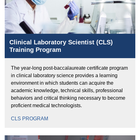
Clinical Laboratory Scientist (CLS)
Training Program
The year-long post-baccalaureate certificate program
in clinical laboratory science provides a learning
environment in which students can acquire the
academic knowledge, technical skills, professional
behaviors and critical thinking necessary to become
proficient medical technologists.
CLS PROGRAM