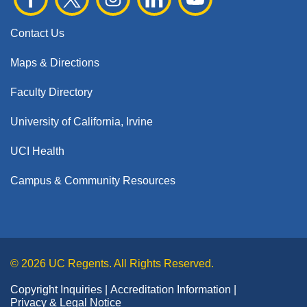
Contact Us
Maps & Directions
Faculty Directory
University of California, Irvine
UCI Health
Campus & Community Resources
© 2026 UC Regents. All Rights Reserved.
Copyright Inquiries
Accreditation Information
Privacy & Legal Notice