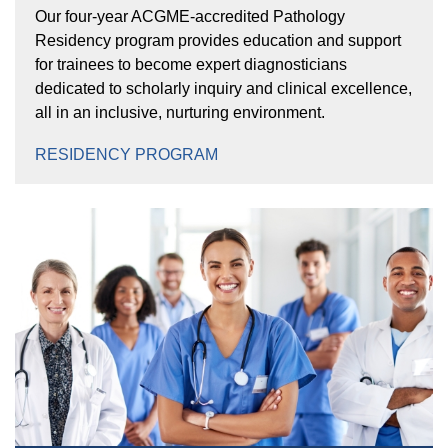
Our four-year ACGME-accredited Pathology
Residency program provides education and support
for trainees to become expert diagnosticians
dedicated to scholarly inquiry and clinical excellence,
all in an inclusive, nurturing environment.
RESIDENCY PROGRAM