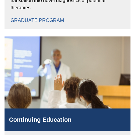
translation into novel diagnostics or potential
therapies.
GRADUATE PROGRAM
Continuing Education