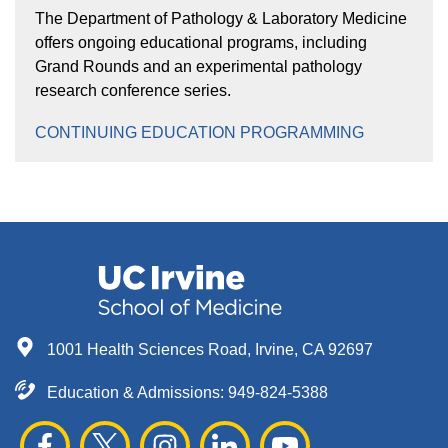
The Department of Pathology & Laboratory Medicine
offers ongoing educational programs, including
Grand Rounds and an experimental pathology
research conference series.
CONTINUING EDUCATION PROGRAMMING
1001 Health Sciences Road, Irvine, CA 92697
Education & Admissions:
949-824-5388