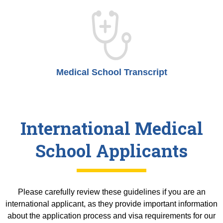
Medical School Transcript
International Medical
School Applicants
Please carefully review these guidelines if you are an
international applicant, as they provide important information
about the application process and visa requirements for our