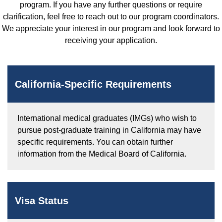
program. If you have any further questions or require
clarification, feel free to reach out to our program coordinators.
We appreciate your interest in our program and look forward to
receiving your application.
California-Specific Requirements
International medical graduates (IMGs) who wish to
pursue post-graduate training in California may have
specific requirements. You can obtain further
information from the Medical Board of California.
Visa Status