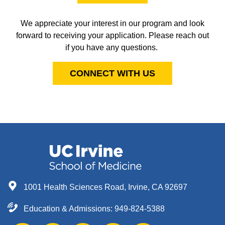
We appreciate your interest in our program and look
forward to receiving your application. Please reach out
if you have any questions.
CONNECT WITH US
1001 Health Sciences Road, Irvine, CA 92697
Education & Admissions:
949-824-5388