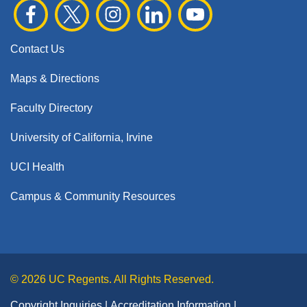
Contact Us
Maps & Directions
Faculty Directory
University of California, Irvine
UCI Health
Campus & Community Resources
© 2026 UC Regents. All Rights Reserved.
Copyright Inquiries
Accreditation Information