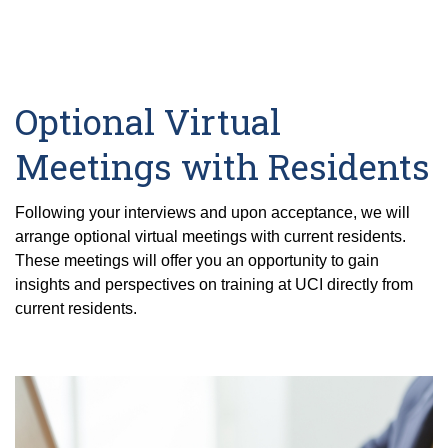
Optional Virtual
Meetings with Residents
Following your interviews and upon acceptance, we will
arrange optional virtual meetings with current residents.
These meetings will offer you an opportunity to gain
insights and perspectives on training at UCI directly from
current residents.