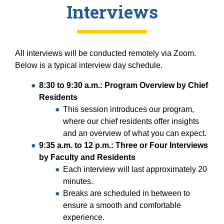
Interviews
All interviews will be conducted remotely via Zoom.
Below is a typical interview day schedule.
8:30 to 9:30 a.m.: Program Overview by Chief
Residents
This session introduces our program,
where our chief residents offer insights
and an overview of what you can expect.
9:35 a.m. to 12 p.m.: Three or Four Interviews
by Faculty and Residents
Each interview will last approximately 20
minutes.
Breaks are scheduled in between to
ensure a smooth and comfortable
experience.