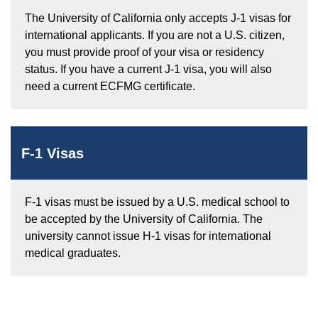
The University of California only accepts J-1 visas for
international applicants. If you are not a U.S. citizen,
you must provide proof of your visa or residency
status. If you have a current J-1 visa, you will also
need a current ECFMG certificate.
F-1 Visas
F-1 visas must be issued by a U.S. medical school to
be accepted by the University of California. The
university cannot issue H-1 visas for international
medical graduates.