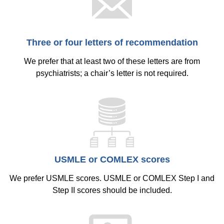
Equity Advisors
Contact Us
Radiation Oncology
Travel, Entertainment & Miscellaneous
Programs & Resources
Expense Reimbursements
Surgery
Cultural & Heritage Months
Three or four letters of recommendation
Wellness Resource Guide
Space, Facilities and Planning
We prefer that at least two of these letters are from
psychiatrists; a chair’s letter is not required.
USMLE or COMLEX scores
We prefer USMLE scores. USMLE or COMLEX Step I and
Step II scores should be included.