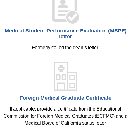
Medical Student Performance Evaluation (MSPE)
letter
Formerly called the dean’s letter.
Foreign Medical Graduate Certificate
If applicable, provide a certificate from the Educational
Commission for Foreign Medical Graduates (ECFMG) and a
Medical Board of California status letter.