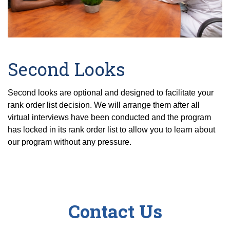
Second Looks
Second looks are optional and designed to facilitate your
rank order list decision. We will arrange them after all
virtual interviews have been conducted and the program
has locked in its rank order list to allow you to learn about
our program without any pressure.
Contact Us