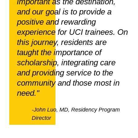
important as the destination,
and our goal is to provide a
positive and rewarding
experience for UCI trainees. On
this journey, residents are
taught the importance of
scholarship, integrating care
and providing service to the
community and those most in
need."
-John Luo, MD, Residency Program
Director