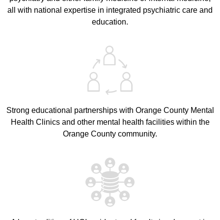
all with national expertise in integrated psychiatric care and
education.
Strong educational partnerships with Orange County Mental
Health Clinics and other mental health facilities within the
Orange County community.