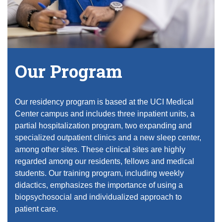
Equity Advisors
Contact Us
Radiation Oncology
Travel, Entertainment & Miscellaneous
Programs & Resources
Expense Reimbursements
Surgery
Cultural & Heritage Months
Wellness Resource Guide
Space, Facilities and Planning
Our Program
Our residency program is based at the UCI Medical
Center campus and includes three inpatient units, a
partial hospitalization program, two expanding and
specialized outpatient clinics and a new sleep center,
among other sites. These clinical sites are highly
regarded among our residents, fellows and medical
students. Our training program, including weekly
didactics, emphasizes the importance of using a
biopsychosocial and individualized approach to
patient care.