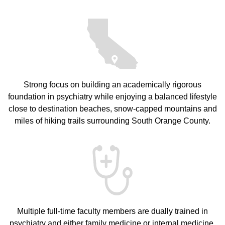
Strong focus on building an academically rigorous
foundation in psychiatry while enjoying a balanced lifestyle
close to destination beaches, snow-capped mountains and
miles of hiking trails surrounding South Orange County.
Multiple full-time faculty members are dually trained in
psychiatry and either family medicine or internal medicine,