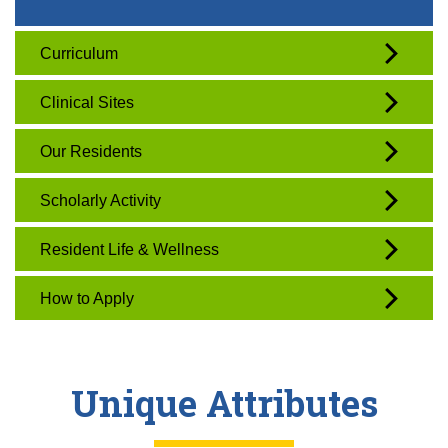
Curriculum
Clinical Sites
Our Residents
Scholarly Activity
Resident Life & Wellness
How to Apply
Unique Attributes