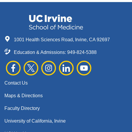
1001 Health Sciences Road, Irvine, CA 92697
Education & Admissions:
949-824-5388
Contact Us
Maps & Directions
Faculty Directory
University of California, Irvine