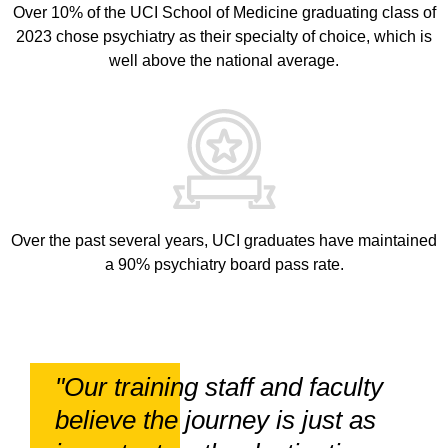
Over 10% of the UCI School of Medicine graduating class of
2023 chose psychiatry as their specialty of choice, which is
well above the national average.
Over the past several years, UCI graduates have maintained
a 90% psychiatry board pass rate.
"Our training staff and faculty
believe the journey is just as