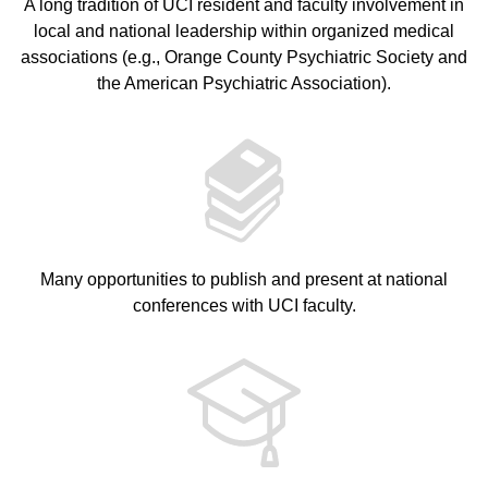
A long tradition of UCI resident and faculty involvement in
local and national leadership within organized medical
associations (e.g., Orange County Psychiatric Society and
the American Psychiatric Association).
Many opportunities to publish and present at national
conferences with UCI faculty.