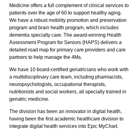
Medicine offers a full complement of clinical services to
patients over the age of 60 to support healthy aging.
We have a robust mobility promotion and preservation
program and brain health program, which includes
dementia specialty care. The award-winning Health
Assessment Program for Seniors (HAPS) delivers a
detailed road map for primary care providers and care
partners to help manage the 4Ms.
We have 10 board-certified geriatricians who work with
a multidisciplinary care team, including pharmacists,
neuropsychologists, occupational therapists,
nutritionists and social workers, all specially trained in
geriatric medicine.
The division has been an innovator in digital health,
having been the first academic healthcare division to
integrate digital health services into Epic MyChart.