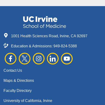
1001 Health Sciences Road, Irvine, CA 92697
Education & Admissions:
949-824-5388
Contact Us
Maps & Directions
Faculty Directory
University of California, Irvine