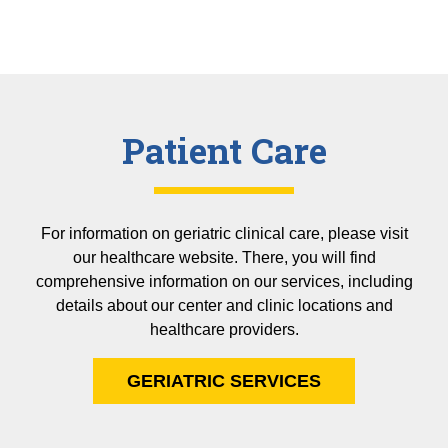
Patient Care
For information on geriatric clinical care, please visit
our healthcare website. There, you will find
comprehensive information on our services, including
details about our center and clinic locations and
healthcare providers.
GERIATRIC SERVICES