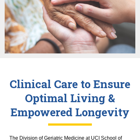
Equity Advisors
Contact Us
Radiation Oncology
Travel, Entertainment & Miscellaneous
Programs & Resources
Expense Reimbursements
Surgery
Cultural & Heritage Months
Wellness Resource Guide
Space, Facilities and Planning
Clinical Care to Ensure
Optimal Living &
Empowered Longevity
The Division of Geriatric Medicine at UCI School of