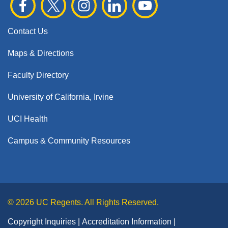
Contact Us
Maps & Directions
Faculty Directory
University of California, Irvine
UCI Health
Campus & Community Resources
© 2026 UC Regents. All Rights Reserved.
Copyright Inquiries
Accreditation Information