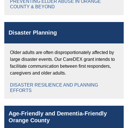
PREVENTING ELDER ABUSE IN ORANGE
COUNTY & BEYOND
Disaster Planning
Older adults are often disproportionately affected by
large disaster events. Our CareDEX grant intends to
facilitate communication between first responders,
caregivers and older adults.
DISASTER RESILIENCE AND PLANNING
EFFORTS
Age-Friendly and Dementia-Friendly
Orange County