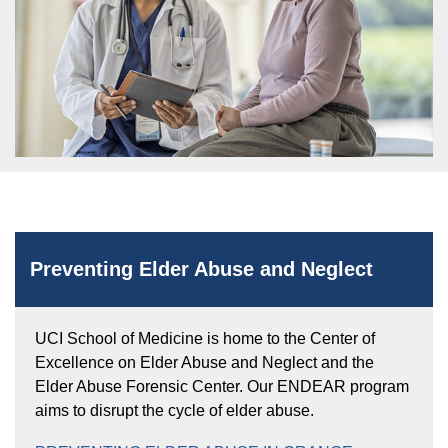
Equity Advisors
Contact Us
Radiation Oncology
Travel, Entertainment & Miscellaneous
Programs & Resources
Expense Reimbursements
Surgery
Cultural & Heritage Months
Wellness Resource Guide
Space, Facilities and Planning
Preventing Elder Abuse and Neglect
UCI School of Medicine is home to the Center of
Excellence on Elder Abuse and Neglect and the
Elder Abuse Forensic Center. Our ENDEAR program
aims to disrupt the cycle of elder abuse.