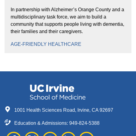
In partnership with Alzheimer’s Orange County and a
multidisciplinary task force, we aim to build a
community that supports people living with dementia,
their families and their caregivers.
AGE-FRIENDLY HEALTHCARE
1001 Health Sciences Road, Irvine, CA 92697
Education & Admissions:
949-824-5388