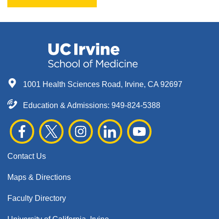
1001 Health Sciences Road, Irvine, CA 92697
Education & Admissions:
949-824-5388
Contact Us
Maps & Directions
Faculty Directory