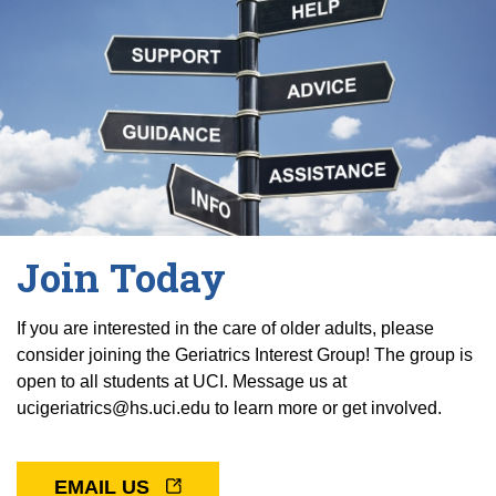
Join Today
If you are interested in the care of older adults, please
consider joining the Geriatrics Interest Group! The group is
open to all students at UCI. Message us at
ucigeriatrics@hs.uci.edu to learn more or get involved.
EMAIL US