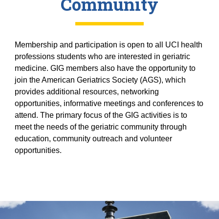
Community
Membership and participation is open to all UCI health
professions students who are interested in geriatric
medicine. GIG members also have the opportunity to
join the American Geriatrics Society (AGS), which
provides additional resources, networking
opportunities, informative meetings and conferences to
attend. The primary focus of the GIG activities is to
meet the needs of the geriatric community through
education, community outreach and volunteer
opportunities.