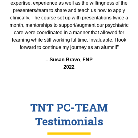
expertise, experience as well as the willingness of the
presenters/team to share and teach us how to apply
clinically. The course set up with presentations twice a
month, mentorships to support/augment our psychiatric
care were coordinated in a manner that allowed for
learning while still working fulltime. Invaluable. I look
forward to continue my journey as an alumni!”
– Susan Bravo, FNP
2022
TNT PC-TEAM
Testimonials