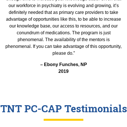
our workforce in psychiatry is evolving and growing, it’s
definitely needed that as primary care providers to take
advantage of opportunities like this, to be able to increase
our knowledge base, our access to resources, and our
conundrum of medications. The program is just
phenomenal. The availability of the mentors is
phenomenal. If you can take advantage of this opportunity,
please do.”
– Ebony Funches, NP
2019
TNT PC-CAP Testimonials