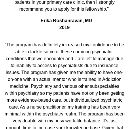
patients in your primary care clinic, then I strongly
recommend you to apply for this fellowship.”
– Erika Roshanravan, MD
2019
“The program has definitely increased my confidence to be
able to tackle some of these common psychiatric
conditions that we encounter and…are left to manage due
to inability to access to psychiatrists due to insurance
issues. The program has given me the ability to have one-
on-one with an actual mentor who is trained in Addiction
medicine, Psychiatry and various other subspecialties
within psychiatry so my patients have not only been getting
more evidence-based care, but individualized psychiatric
care. As a nurse practitioner, my training has been very
minimal within the psychiatry realm. The program has been
very doable with my busy work-life balance. It’s just
enough time to increase your knowledge base. Given that