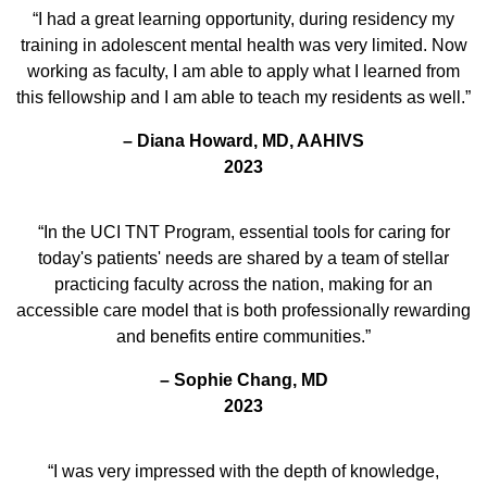
“I had a great learning opportunity, during residency my
training in adolescent mental health was very limited. Now
working as faculty, I am able to apply what I learned from
this fellowship and I am able to teach my residents as well.”
– Diana Howard, MD, AAHIVS
2023
“In the UCI TNT Program, essential tools for caring for
today's patients' needs are shared by a team of stellar
practicing faculty across the nation, making for an
accessible care model that is both professionally rewarding
and benefits entire communities.”
– Sophie Chang, MD
2023
“I was very impressed with the depth of knowledge,