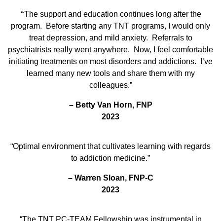
“
The support and education continues long after the
program. Before starting any TNT programs, I would only
treat depression, and mild anxiety. Referrals to
psychiatrists really went anywhere. Now, I feel comfortable
initiating treatments on most disorders and addictions. I’ve
learned many new tools and share them with my
colleagues.”
–
Betty Van Horn, FNP
2023
“Optimal environment that cultivates learning with regards
to addiction medicine.”
–
Warren Sloan, FNP-C
2023
“The TNT PC-TEAM Fellowship was instrumental in