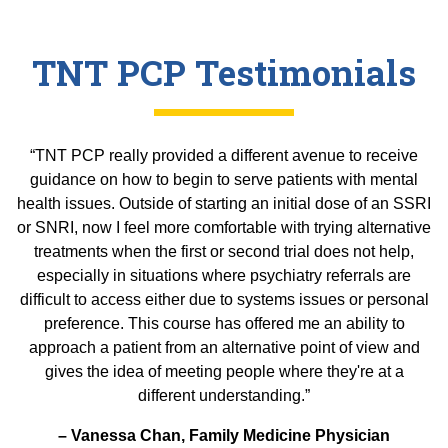
TNT PCP Testimonials
“TNT PCP really provided a different avenue to receive
guidance on how to begin to serve patients with mental
health issues. Outside of starting an initial dose of an SSRI
or SNRI, now I feel more comfortable with trying alternative
treatments when the first or second trial does not help,
especially in situations where psychiatry referrals are
difficult to access either due to systems issues or personal
preference. This course has offered me an ability to
approach a patient from an alternative point of view and
gives the idea of meeting people where they're at a
different understanding.”
– Vanessa Chan, Family Medicine Physician