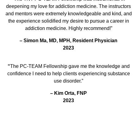
deepening my love for addiction medicine. The instructors
and mentors were extremely knowledgeable and kind, and
the experience solidified my desire to pursue a career in
addiction medicine. Highly recommend!”
–
Simon Ma, MD, MPH, Resident Physician
2023
“
The PC-TEAM Fellowship gave me the knowledge and
confidence I need to help clients experiencing substance
use disorder.”
– Kim Orta, FNP
2023