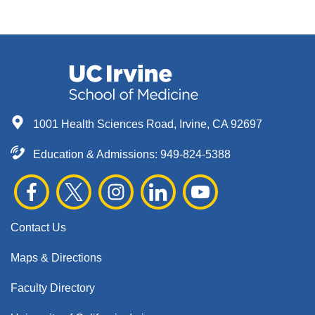
1001 Health Sciences Road, Irvine, CA 92697
Education & Admissions:
949-824-5388
Contact Us
Maps & Directions
Faculty Directory