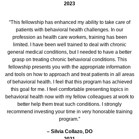
2023
“This fellowship has enhanced my ability to take care of
patients with behavioral health challenges. In our
profession as health care workers, training has been
limited. I have been well trained to deal with chronic
general medical conditions, but I needed to have a better
grasp on treating chronic behavioral conditions. This
fellowship presents you with the appropriate information
and tools on how to approach and treat patients in all areas
of behavioral health. I feel that this program has achieved
this goal for me. I feel comfortable presenting topics in
behavioral health now with my fellow colleagues at work to
better help them treat such conditions. I strongly
recommend investing your time in very honorable training
program.”
– Silvia Collazo, DO
2021