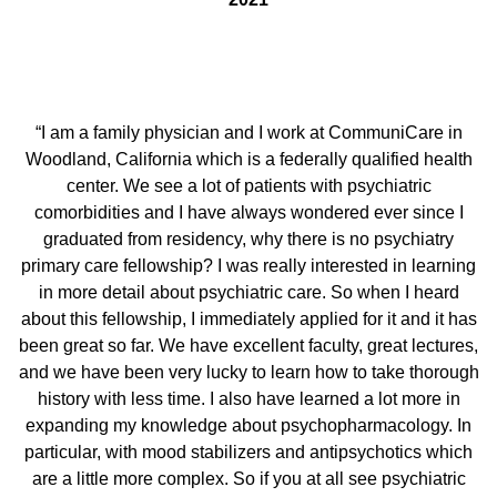
“I am a family physician and I work at CommuniCare in
Woodland, California which is a federally qualified health
center. We see a lot of patients with psychiatric
comorbidities and I have always wondered ever since I
graduated from residency, why there is no psychiatry
primary care fellowship? I was really interested in learning
in more detail about psychiatric care. So when I heard
about this fellowship, I immediately applied for it and it has
been great so far. We have excellent faculty, great lectures,
and we have been very lucky to learn how to take thorough
history with less time. I also have learned a lot more in
expanding my knowledge about psychopharmacology. In
particular, with mood stabilizers and antipsychotics which
are a little more complex. So if you at all see psychiatric