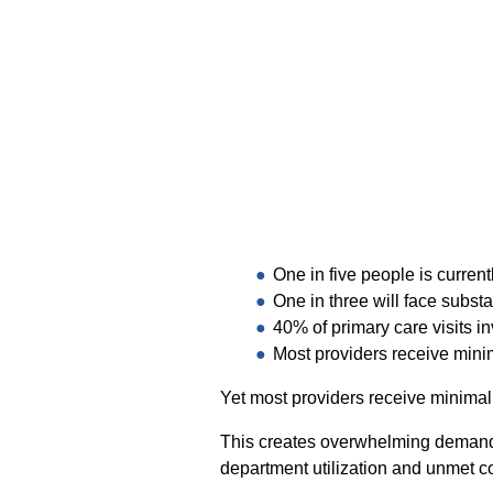
One in five people is current
One in three will face substa
40% of primary care visits i
Most providers receive minim
Yet most providers receive minimal 
This creates overwhelming demand 
department utilization and unmet 