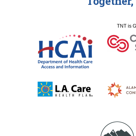
Together,
TNT is G