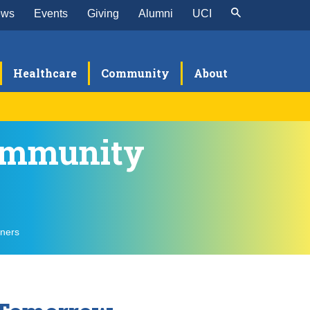
ews
Events
Giving
Alumni
UCI
Healthcare
Community
About
Community
et the TNT Team
T PC-TEAM Fellowship
ellowship Details
en Mind Insights
Qs
tners