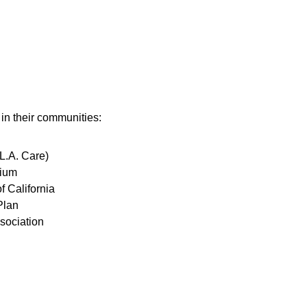
 in their communities:
L.A. Care)
tium
f California
Plan
sociation