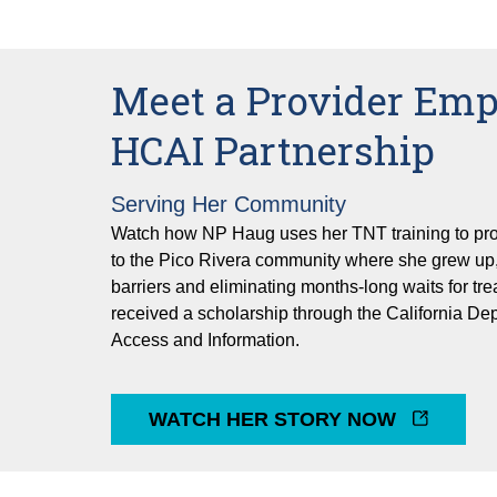
Meet a Provider Em
HCAI Partnership
Serving Her Community
Watch how NP Haug uses her TNT training to pro
to the Pico Rivera community where she grew up,
barriers and eliminating months-long waits for t
received a scholarship through the California De
Access and Information.
WATCH HER STORY NOW