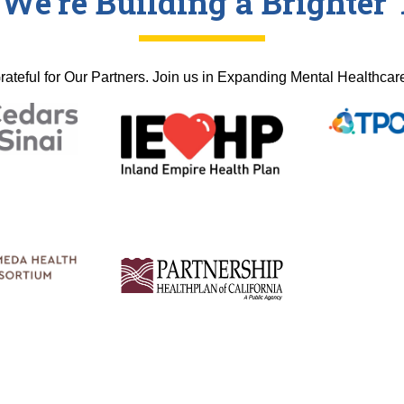
 We're Building a Brighte
rateful for Our Partners. Join us in Expanding Mental Healthcar