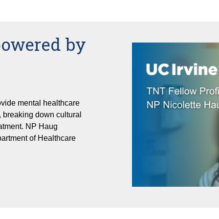
powered by
vide mental healthcare
 breaking down cultural
reatment. NP Haug
partment of Healthcare