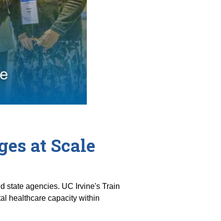
es at Scale
 state agencies. UC Irvine's Train
l healthcare capacity within