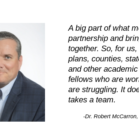
A big part of what m
partnership and bri
together. So, for us,
plans, counties, sta
and other academic i
fellows who are wor
are struggling. It doe
takes a team.
-Dr. Robert McCarron