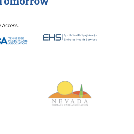
r Tomorrow
e Access.