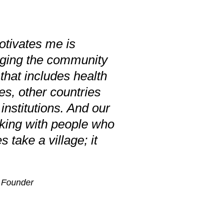
otivates me is
nging the community
 that includes health
tes, other countries
nstitutions. And our
king with people who
s take a village; it
, Founder