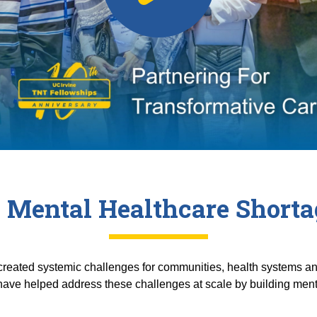
 Mental Healthcare Shortag
reated systemic challenges for communities, health systems and
ave helped address these challenges at scale by building menta