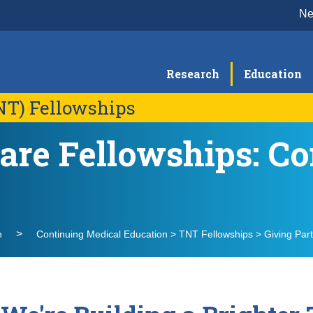
N
Research
Education
NT) Fellowships
are Fellowships: 
Message from the Director
Me
TNT PC-CAP Fellowship
TN
Fellowship Details
F
Alumni Testimonials
Op
TNT Partners
FA
n
Continuing Medical Education > TNT Fellowships > Giving Par