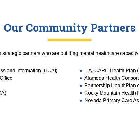
Our Community Partners
r strategic partners who are building mental healthcare capacity
ess and Information (HCAI)
L.A. CARE Health Plan (
Office
Alameda Health Consor
Partnership HealthPlan o
CA)
Rocky Mountain Health 
Nevada Primary Care As