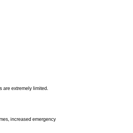
s are extremely limited.
times, increased emergency