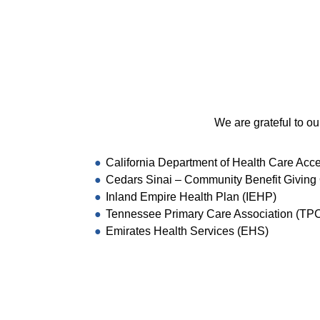
We are grateful to ou
California Department of Health Care Acc
Cedars Sinai – Community Benefit Giving 
Inland Empire Health Plan (IEHP)
Tennessee Primary Care Association (TP
Emirates Health Services (EHS)