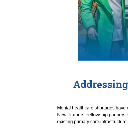
Addressing
Mental healthcare shortages have c
New Trainers Fellowship partners h
existing primary care infrastructure.