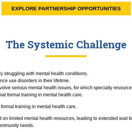
EXPLORE PARTNERSHIP OPPORTUNITIES
The Systemic Challenge
ly struggling with mental health conditions.
nce use disorders in their lifetime.
nvolve serious mental health issues, for which specialty resource
al formal training in mental health care.
formal training in mental health care.
on limited mental health resources, leading to extended wait 
community needs.