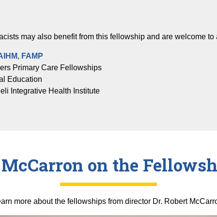
cists may also benefit from this fellowship and are welcome to 
FAIHM, FAMP
ners Primary Care Fellowships
al Education
i Integrative Health Institute
. McCarron on the Fellowsh
arn more about the fellowships from director Dr. Robert McCarr