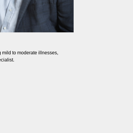
g mild to moderate illnesses,
ialist.