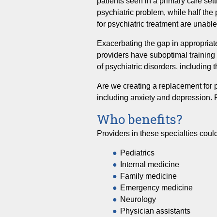
patients seen in a primary care set
psychiatric problem, while half the 
for psychiatric treatment are unabl
Exacerbating the gap in appropriate
providers have suboptimal training
of psychiatric disorders, including
Are we creating a replacement for ps
including anxiety and depression. P
Who benefits?
Providers in these specialties could
Pediatrics
Internal medicine
Family medicine
Emergency medicine
Neurology
Physician assistants