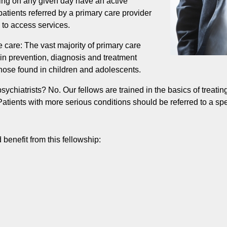
ting on any given day have an active
patients referred by a primary care provider
e to access services.
 care: The vast majority of primary care
 in prevention, diagnosis and treatment
 those found in children and adolescents.
ychiatrists? No. Our fellows are trained in the basics of treatin
atients with more serious conditions should be referred to a spec
 benefit from this fellowship: