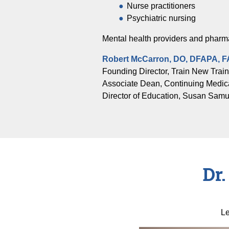
Nurse practitioners
Psychiatric nursing
Mental health providers and pharma
Robert McCarron, DO, DFAPA, 
Founding Director, Train New Trai
Associate Dean, Continuing Medic
Director of Education, Susan Samuel
Dr
Le