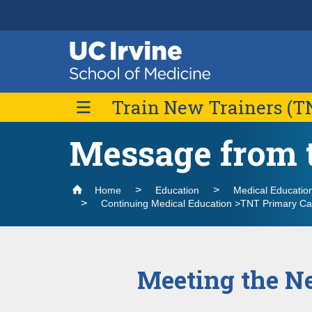
Header
Main
Top
navigation
Skip
Train New Trainers (T
to
main
content
Message from t
Application Process & Scholarships
TNT PCP Fellowship
Home
Education
Medical Educatio
Fellowship Details
Featured Scholarly Activities
Continuing Medical Education >TNT Primary Ca
Giving
Contact Us
Meeting the Ne