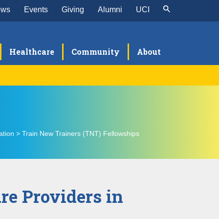
ews
Events
Giving
Alumni
UCI
Healthcare
Community
About
et the TNT Team
T PC-TEAM Fellowship
ation > Train New Trainers (TNT) Fellowships
ellowship Details
en Mind Insights
Qs
re Providers in