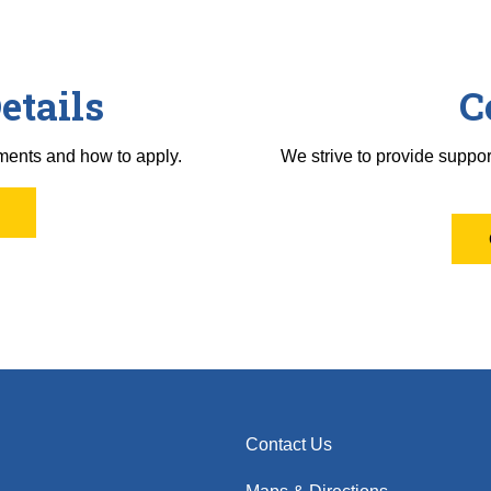
etails
C
ments and how to apply.
We strive to provide suppor
Contact Us