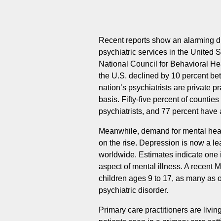
Recent reports show an alarming 
psychiatric services in the United S
National Council for Behavioral Heal
the U.S. declined by 10 percent be
nation’s psychiatrists are private 
basis. Fifty-five percent of countie
psychiatrists, and 77 percent have
Meanwhile, demand for mental heal
on the rise. Depression is now a le
worldwide. Estimates indicate one i
aspect of mental illness. A recent
children ages 9 to 17, as many as 
psychiatric disorder.
Primary care practitioners are livin