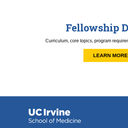
Fellowship D
Curriculum, core topics, program require
LEARN MORE