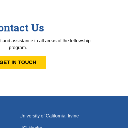
ontact Us
t and assistance in all areas of the fellowship
program.
GET IN TOUCH
University of California, Irvine