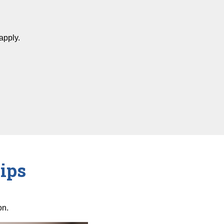
apply.
ips
on.