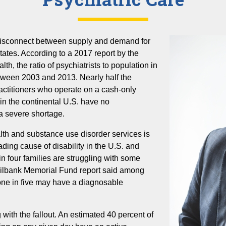
disconnect between supply and demand for
tates. According to a 2017 report by the
th, the ratio of psychiatrists to population in
tween 2003 and 2013. Nearly half the
practitioners who operate on a cash-only
s in the continental U.S. have no
 a severe shortage.
th and substance use disorder services is
ading cause of disability in the U.S. and
n four families are struggling with some
 Milbank Memorial Fund report said among
one in five may have a diagnosable
g with the fallout. An estimated 40 percent of