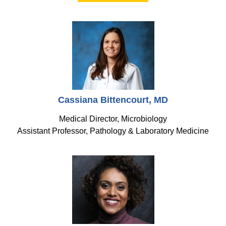
Cassiana Bittencourt, MD
Medical Director, Microbiology
Assistant Professor, Pathology & Laboratory Medicine