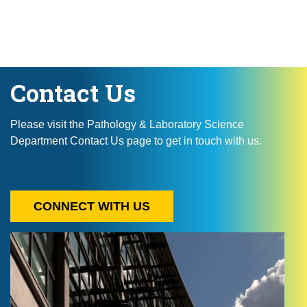
Contact Us
Please visit the Pathology & Laboratory Science
Department Contact Us page to get in touch with us.
CONNECT WITH US