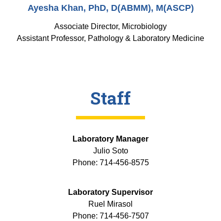
Ayesha Khan, PhD, D(ABMM), M(ASCP)
Associate Director, Microbiology
Assistant Professor, Pathology & Laboratory Medicine
Staff
Laboratory Manager
Julio Soto
Phone: 714-456-8575
Laboratory Supervisor
Ruel Mirasol
Phone: 714-456-7507