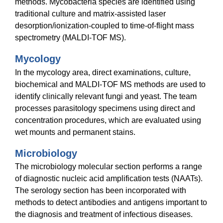
methods. Mycobacteria species are identified using
traditional culture and matrix-assisted laser
desorption/ionization-coupled to time-of-flight mass
spectrometry (MALDI-TOF MS).
Mycology
In the mycology area, direct examinations, culture,
biochemical and MALDI-TOF MS methods are used to
identify clinically relevant fungi and yeast. The team
processes parasitology specimens using direct and
concentration procedures, which are evaluated using
wet mounts and permanent stains.
Microbiology
The microbiology molecular section performs a range
of diagnostic nucleic acid amplification tests (NAATs).
The serology section has been incorporated with
methods to detect antibodies and antigens important to
the diagnosis and treatment of infectious diseases.