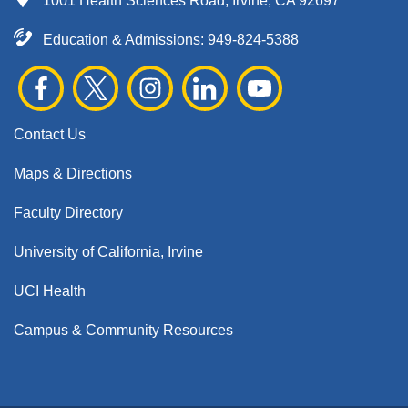
1001 Health Sciences Road, Irvine, CA 92697
Education & Admissions:
949-824-5388
Contact Us
Maps & Directions
Faculty Directory
University of California, Irvine
UCI Health
Campus & Community Resources