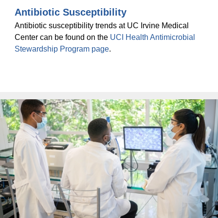
Antibiotic Susceptibility
Antibiotic susceptibility trends at UC Irvine Medical
Center can be found on the
UCI Health Antimicrobial
Stewardship Program page
.