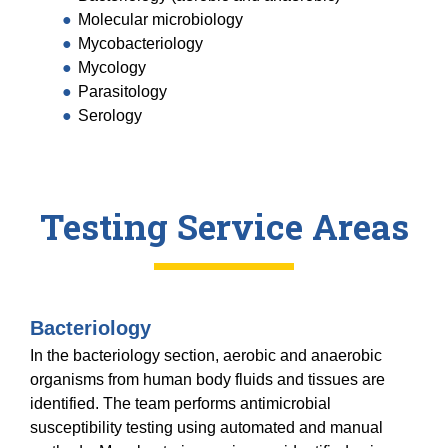
Equity Advisors
Contact Us
Molecular microbiology
Radiation Oncology
Travel, Entertainment & Miscellaneous
Programs & Resources
Mycobacteriology
Expense Reimbursements
Surgery
Mycology
Cultural & Heritage Months
Wellness Resource Guide
Parasitology
Serology
Space, Facilities and Planning
Testing Service Areas
Bacteriology
In the bacteriology section, aerobic and anaerobic
organisms from human body fluids and tissues are
identified. The team performs antimicrobial
susceptibility testing using automated and manual