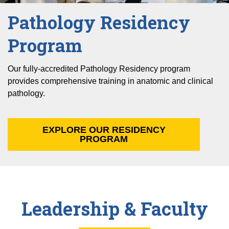
Pathology Residency
Program
Our fully-accredited Pathology Residency program
provides comprehensive training in anatomic and clinical
pathology.
EXPLORE OUR RESIDENCY
PROGRAM
Leadership & Faculty