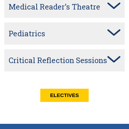
Medical Reader’s Theatre
Pediatrics
Critical Reflection Sessions
ELECTIVES