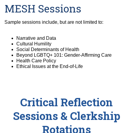
MESH Sessions
Sample sessions include, but are not limited to:
Narrative and Data
Cultural Humility
Social Determinants of Health
Beyond LGBTQ+ 101: Gender-Affirming Care
Health Care Policy
Ethical Issues at the End-of-Life
Critical Reflection
Sessions & Clerkship
Rotations