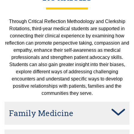
Through Critical Reflection Methodology and Clerkship
Rotations, third-year medical students are supported in
connecting their clinical experience by examining how
reflection can promote perspective taking, compassion and
empathy, enhance their self-awareness as medical
professionals and strengthen patient advocacy skills.
Students can also gain greater insight into their biases,
explore different ways of addressing challenging
encounters and understand specific ways to develop
positive relationships with patients, families and the
communities they serve.
Family Medicine