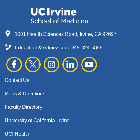
1001 Health Sciences Road, Irvine, CA 92697
Education & Admissions:
949-824-5388
Contact Us
Maps & Directions
Faculty Directory
University of California, Irvine
UCI Health