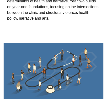
Equity Advisors
determinants of health and narrative. Year two builds
Contact Us
on year-one foundations, focusing on the intersections
Radiation Oncology
Travel, Entertainment & Miscellaneous
Programs & Resources
Expense Reimbursements
between the clinic and structural violence, health
Surgery
Cultural & Heritage Months
policy, narrative and arts.
Wellness Resource Guide
Space, Facilities and Planning