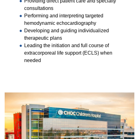
Providing direct patient care and specialty
consultations
Performing and interpreting targeted
hemodynamic echocardiography
Developing and guiding individualized
therapeutic plans
Leading the initiation and full course of
extracorporeal life support (ECLS) when
needed