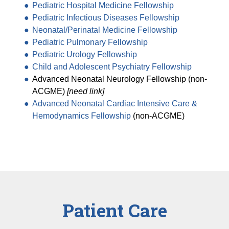
Pediatric Hospital Medicine Fellowship
Pediatric Infectious Diseases Fellowship
Neonatal/Perinatal Medicine Fellowship
Pediatric Pulmonary Fellowship
Pediatric Urology Fellowship
Child and Adolescent Psychiatry Fellowship
Advanced Neonatal Neurology Fellowship (non-
ACGME)
[need link]
Advanced Neonatal Cardiac Intensive Care &
Hemodynamics Fellowship
(non-ACGME)
Patient Care