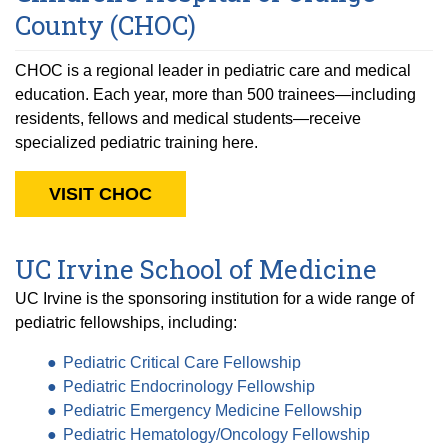
County (CHOC)
CHOC is a regional leader in pediatric care and medical
education. Each year, more than 500 trainees—including
residents, fellows and medical students—receive
specialized pediatric training here.
VISIT CHOC
UC Irvine School of Medicine
UC Irvine is the sponsoring institution for a wide range of
pediatric fellowships, including:
Pediatric Critical Care Fellowship
Pediatric Endocrinology Fellowship
Pediatric Emergency Medicine Fellowship
Pediatric Hematology/Oncology Fellowship