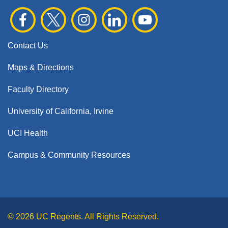
Contact Us
Maps & Directions
Faculty Directory
University of California, Irvine
UCI Health
Campus & Community Resources
© 2026 UC Regents. All Rights Reserved.