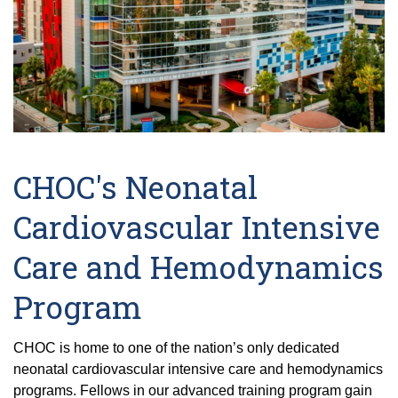
CHOC's Neonatal
Cardiovascular Intensive
Care and Hemodynamics
Program
CHOC is home to one of the nation’s only dedicated
neonatal cardiovascular intensive care and hemodynamics
programs. Fellows in our advanced training program gain