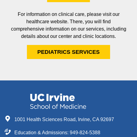
For information on clinical care, please visit our
healthcare website. There, you will find
comprehensive information on our services, including
details about our center and clinic locations.
PEDIATRICS SERVICES
1001 Health Sciences Road, Irvine, CA 92697
Education & Admissions:
949-824-5388