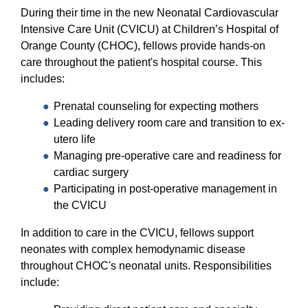
Equity Advisors
Contact Us
During their time in the new Neonatal Cardiovascular
Radiation Oncology
Travel, Entertainment & Miscellaneous
Programs & Resources
Intensive Care Unit (CVICU) at Children’s Hospital of
Expense Reimbursements
Surgery
Orange County (CHOC), fellows provide hands-on
Cultural & Heritage Months
Wellness Resource Guide
care throughout the patient's hospital course. This
includes:
Space, Facilities and Planning
Prenatal counseling for expecting mothers
Leading delivery room care and transition to ex-
utero life
Managing pre-operative care and readiness for
cardiac surgery
Participating in post-operative management in
the CVICU
In addition to care in the CVICU, fellows support
neonates with complex hemodynamic disease
throughout CHOC's neonatal units. Responsibilities
include: