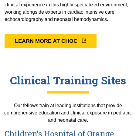
clinical experience in this highly specialized environment,
working alongside experts in cardiac intensive care,
echocardiography and neonatal hemodynamics.
LEARN MORE AT CHOC
Clinical Training Sites
Our fellows train at leading institutions that provide
comprehensive education and clinical exposure in pediatric
and neonatal care.
Children’s Hospital of Orange