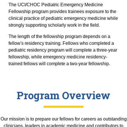
Equity Advisors
Contact Us
The UCI/CHOC Pediatric Emergency Medicine
Radiation Oncology
Travel, Entertainment & Miscellaneous
Programs & Resources
Fellowship program provides trainees exposure to the
Expense Reimbursements
Surgery
clinical practice of pediatric emergency medicine while
Cultural & Heritage Months
Wellness Resource Guide
strongly supporting scholarly work in the field.
Space, Facilities and Planning
The length of the fellowship program depends on a
fellow's residency training. Fellows who completed a
pediatric residency program will complete a three-year
fellowship, while emergency medicine residency-
trained fellows will complete a two-year fellowship.
Program Overview
Our mission is to prepare our fellows for careers as outstanding
clinicians, leaders in academic medicine and contributors to