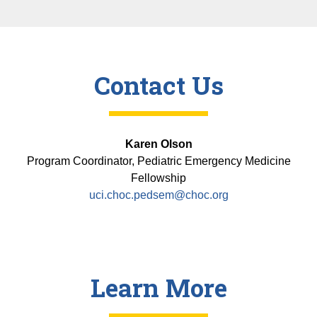
Contact Us
Karen Olson
Program Coordinator, Pediatric Emergency Medicine
Fellowship
uci.choc.pedsem@choc.org
Learn More