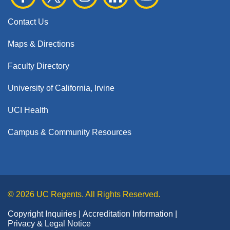
Contact Us
Maps & Directions
Faculty Directory
University of California, Irvine
UCI Health
Campus & Community Resources
© 2026 UC Regents. All Rights Reserved.
Copyright Inquiries
Accreditation Information
Privacy & Legal Notice