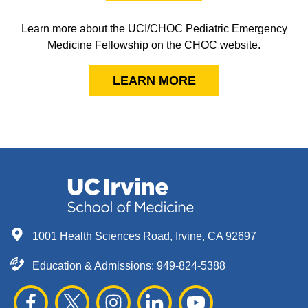
Learn more about the UCI/CHOC Pediatric Emergency
Medicine Fellowship on the CHOC website.
LEARN MORE
1001 Health Sciences Road, Irvine, CA 92697
Education & Admissions:
949-824-5388