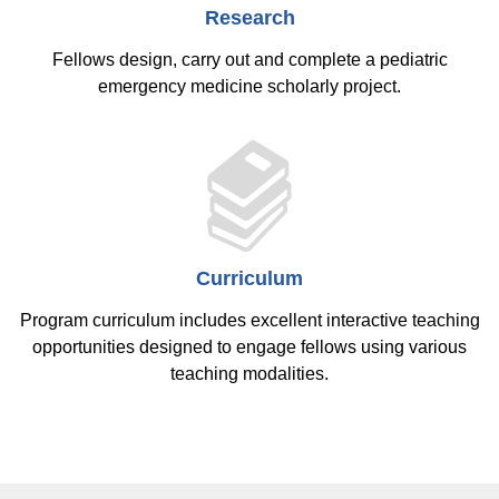
Research
Fellows design, carry out and complete a pediatric
emergency medicine scholarly project.
Curriculum
Program curriculum includes excellent interactive teaching
opportunities designed to engage fellows using various
teaching modalities.