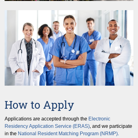
How to Apply
Applications are accepted through the
Electronic
Residency Application Service (ERAS)
, and we participate
in the
National Resident Matching Program (NRMP).