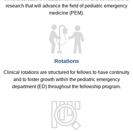
research that will advance the field of pediatric emergency
medicine (PEM).
Rotations
Clinical rotations are structured for fellows to have continuity
and to foster growth within the pediatric emergency
department (ED) throughout the fellowship program.