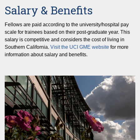
Salary & Benefits
Fellows are paid according to the university/hospital pay
scale for trainees based on their post-graduate year. This
salary is competitive and considers the cost of living in
Southern California.
Visit the UCI GME website
for more
information about salary and benefits.