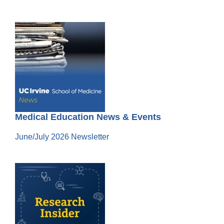
Medical Education News & Events
June/July 2026 Newsletter