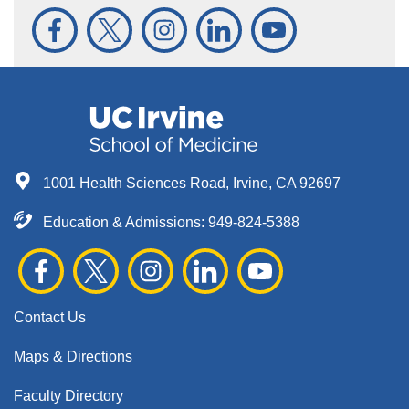
1001 Health Sciences Road, Irvine, CA 92697
Education & Admissions:
949-824-5388
Contact Us
Maps & Directions
Faculty Directory