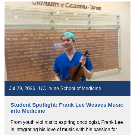
Jul 29, 2026 | UC Irvine School of Medicine
Student Spotlight: Frank Lee Weaves Music
into Medicine
From youth violinist to aspiring oncologist, Frank Lee
is integrating his love of music with his passion for