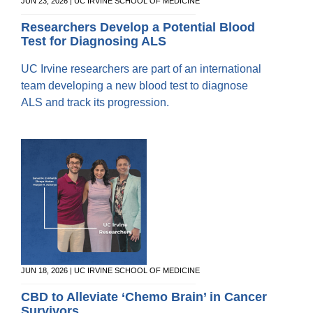
Equity Advisors
JUN 23, 2026 | UC IRVINE SCHOOL OF MEDICINE
Contact Us
Radiation Oncology
Travel, Entertainment & Miscellaneous
Programs & Resources
Researchers Develop a Potential Blood
Expense Reimbursements
Test for Diagnosing ALS
Surgery
Cultural & Heritage Months
Wellness Resource Guide
UC Irvine researchers are part of an international
Space, Facilities and Planning
team developing a new blood test to diagnose
ALS and track its progression.
JUN 18, 2026 | UC IRVINE SCHOOL OF MEDICINE
CBD to Alleviate ‘Chemo Brain’ in Cancer
Survivors