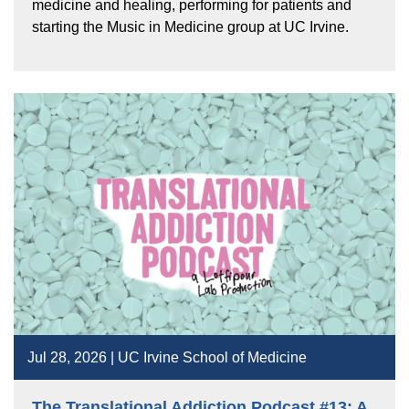
medicine and healing, performing for patients and
starting the Music in Medicine group at UC Irvine.
Jul 28, 2026 | UC Irvine School of Medicine
The Translational Addiction Podcast #13: A