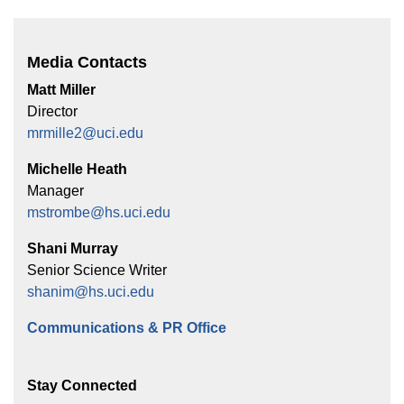
Media Contacts
Matt Miller
Director
mrmille2@uci.edu
Michelle Heath
Manager
mstrombe@hs.uci.edu
Shani Murray
Senior Science Writer
shanim@hs.uci.edu
Communications & PR Office
Stay Connected