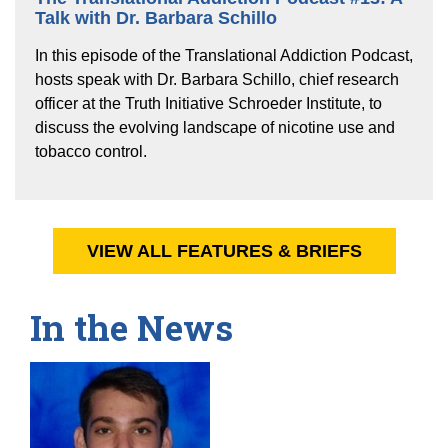
Talk with Dr. Barbara Schillo
In this episode of the Translational Addiction Podcast,
hosts speak with Dr. Barbara Schillo, chief research
officer at the Truth Initiative Schroeder Institute, to
discuss the evolving landscape of nicotine use and
tobacco control.
VIEW ALL FEATURES & BRIEFS
In the News