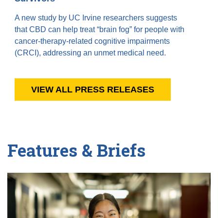
A new study by UC Irvine researchers suggests
that CBD can help treat “brain fog” for people with
cancer-therapy-related cognitive impairments
(CRCI), addressing an unmet medical need.
VIEW ALL PRESS RELEASES
Features & Briefs