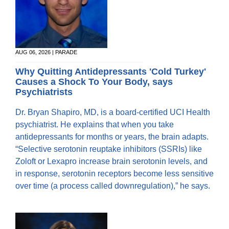
AUG 06, 2026 | PARADE
Why Quitting Antidepressants 'Cold Turkey'
Causes a Shock To Your Body, says
Psychiatrists
Dr. Bryan Shapiro, MD, is a board-certified UCI Health
psychiatrist. He explains that when you take
antidepressants for months or years, the brain adapts.
“Selective serotonin reuptake inhibitors (SSRIs) like
Zoloft or Lexapro increase brain serotonin levels, and
in response, serotonin receptors become less sensitive
over time (a process called downregulation),” he says.