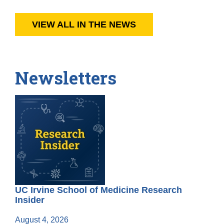
VIEW ALL IN THE NEWS
Newsletters
UC Irvine School of Medicine Research
Insider
August 4, 2026