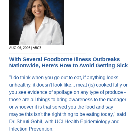
AUG 06, 2026 | ABC7
With Several Foodborne Illness Outbreaks
Nationwide, Here's How to Avoid Getting Sick
"I do think when you go out to eat, if anything looks
unhealthy, it doesn't look like... meat (is) cooked fully or
you see evidence of spoilage on any type of produce -
those are all things to bring awareness to the manager
or whoever it is that served you the food and say
maybe this isn't the right thing to be eating today," said
Dr. Shruti Gohil, with UCI Health Epidemiology and
Infection Prevention.