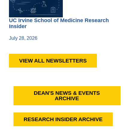
UC Irvine School of Medicine Research
Insider
July 28, 2026
VIEW ALL NEWSLETTERS
DEAN'S NEWS & EVENTS
ARCHIVE
RESEARCH INSIDER ARCHIVE