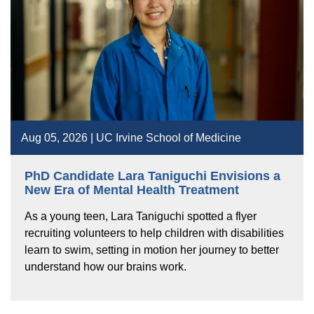
Aug 05, 2026 | UC Irvine School of Medicine
PhD Candidate Lara Taniguchi Envisions a
New Era of Mental Health Treatment
As a young teen, Lara Taniguchi spotted a flyer
recruiting volunteers to help children with disabilities
learn to swim, setting in motion her journey to better
understand how our brains work.