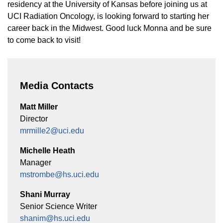
Equity Advisors
residency at the University of Kansas before joining us at
Contact Us
Radiation Oncology
Travel, Entertainment & Miscellaneous
UCI Radiation Oncology, is looking forward to starting her
Programs & Resources
Expense Reimbursements
career back in the Midwest. Good luck Monna and be sure
Surgery
Cultural & Heritage Months
to come back to visit!
Wellness Resource Guide
Space, Facilities and Planning
Media Contacts
Matt Miller
Director
mrmille2@uci.edu
Michelle Heath
Manager
mstrombe@hs.uci.edu
Shani Murray
Senior Science Writer
shanim@hs.uci.edu