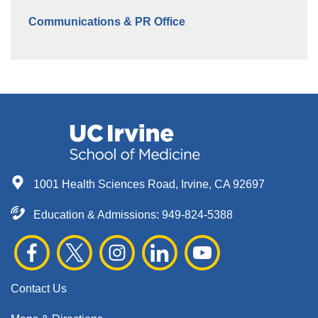
Communications & PR Office
1001 Health Sciences Road, Irvine, CA 92697
Education & Admissions:
949-824-5388
Contact Us