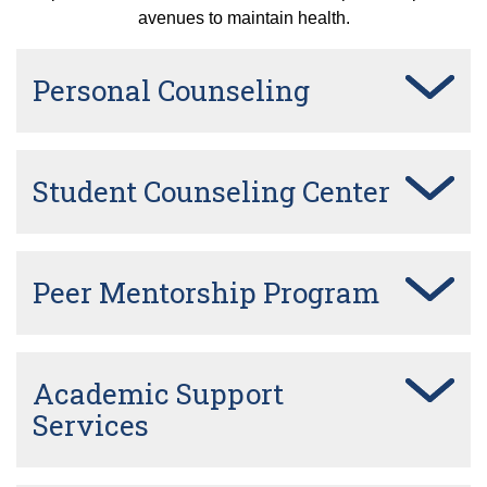
avenues to maintain health.
Personal Counseling
Student Counseling Center
Peer Mentorship Program
Academic Support
Services