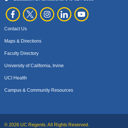
Contact Us
Maps & Directions
Faculty Directory
University of California, Irvine
UCI Health
Campus & Community Resources
© 2026 UC Regents. All Rights Reserved.