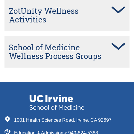
ZotUnity Wellness
Activities
School of Medicine
Wellness Process Groups
1001 Health Sciences Road, Irvine, CA 92697
Education & Admissions:
949-824-5388