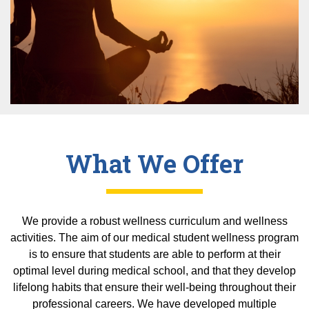
Equity Advisors
Contact Us
Radiation Oncology
Travel, Entertainment & Miscellaneous
Programs & Resources
Expense Reimbursements
Surgery
Cultural & Heritage Months
Wellness Resource Guide
Space, Facilities and Planning
What We Offer
We provide a robust wellness curriculum and wellness
activities. The aim of our medical student wellness program
is to ensure that students are able to perform at their
optimal level during medical school, and that they develop
lifelong habits that ensure their well-being throughout their
professional careers. We have developed multiple