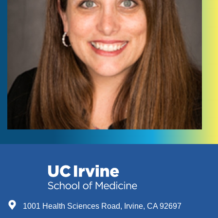
1001 Health Sciences Road, Irvine, CA 92697