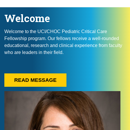
Welcome
Welcome to the UCI/CHOC Pediatric Critical Care
Fellowship program. Our fellows receive a well-rounded
educational, research and clinical experience from faculty
who are leaders in their field.
READ MESSAGE