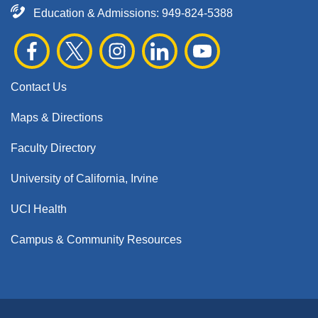
Education & Admissions:
949-824-5388
Contact Us
Maps & Directions
Faculty Directory
University of California, Irvine
UCI Health
Campus & Community Resources