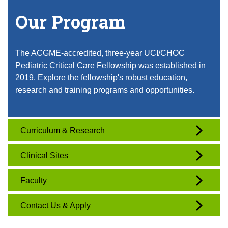
Our Program
The ACGME-accredited, three-year UCI/CHOC
Pediatric Critical Care Fellowship was established in
2019. Explore the fellowship's robust education,
research and training programs and opportunities.
Curriculum & Research
Clinical Sites
Faculty
Contact Us & Apply