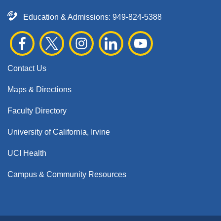
Education & Admissions:
949-824-5388
Contact Us
Maps & Directions
Faculty Directory
University of California, Irvine
UCI Health
Campus & Community Resources