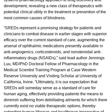
development, revealing a new class of therapeutics with
potential clinical utility in the treatment or prevention of the
most common causes of blindness.
“SREDs represent a promising strategy for patients and
clinicians to combat disease in earlier stages with superior
efficacy over the current standard of care, augmenting the
arsenal of ophthalmic medications presently available in
anti-angiogenics, corticosteroids, and nonsteroidal anti-
inflammatory drugs (NSAIDs),” said lead author Jennings
Luu, MD/PhD Doctoral Fellow of Pharmacology in the
Medical Scientist Training Program at Case Western
Reserve University and Visiting Scholar at University of
California, Irvine. “Ultimately, it is our expectation that
SREDs will someday serve as a standard of care for
human aging, effectively providing patients the means to
diminish suffering from debilitating ailments for which there
currently exist no viable therapeutic options, thereby
extending human lifespan and healthspan irrespective of