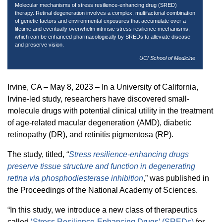
Molecular mechanisms of stress resilience-enhancing drug (SRED)
therapy. Retinal degeneration involves a complex, multifactorial combination
of genetic factors and environmental exposures that accumulate over a
lifetime and eventually overwhelm intrinsic stress resilience mechanisms,
which can be enhanced pharmacologically by SREDs to alleviate disease
and preserve vision.
UCI School of Medicine
Irvine, CA – May 8, 2023 – In a University of California,
Irvine-led study, researchers have discovered small-
molecule drugs with potential clinical utility in the treatment
of age-related macular degeneration (AMD), diabetic
retinopathy (DR), and retinitis pigmentosa (RP).
The study, titled, “
Stress resilience-enhancing drugs
preserve tissue structure and function in degenerating
retina via phosphodiesterase inhibition
,” was published in
the Proceedings of the National Academy of Sciences.
“In this study, we introduce a new class of therapeutics
called
‘Stress Resilience-Enhancing Drugs’ (SREDs)
for