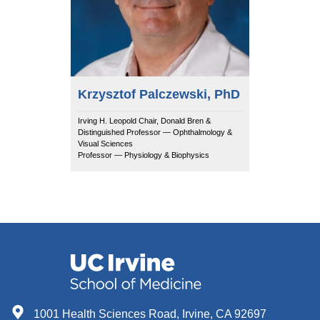
Krzysztof Palczewski, PhD
Irving H. Leopold Chair, Donald Bren &
Distinguished Professor — Ophthalmology &
Visual Sciences
Professor — Physiology & Biophysics
1001 Health Sciences Road, Irvine, CA 92697