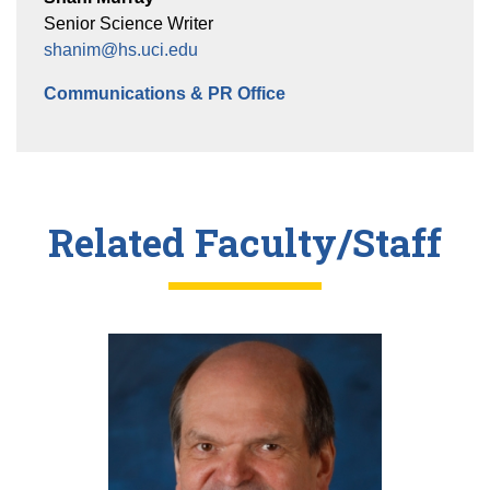
Senior Science Writer
shanim@hs.uci.edu
Communications & PR Office
Related Faculty/Staff