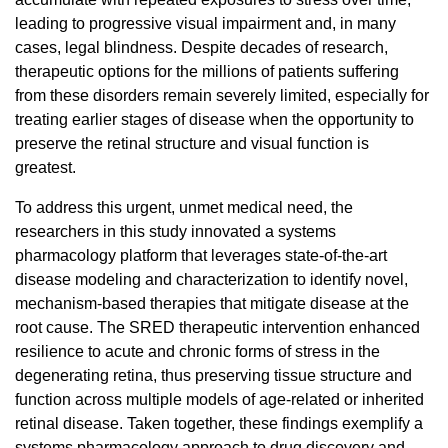
leading to progressive visual impairment and, in many
cases, legal blindness. Despite decades of research,
therapeutic options for the millions of patients suffering
from these disorders remain severely limited, especially for
treating earlier stages of disease when the opportunity to
preserve the retinal structure and visual function is
greatest.
To address this urgent, unmet medical need, the
researchers in this study innovated a systems
pharmacology platform that leverages state-of-the-art
disease modeling and characterization to identify novel,
mechanism-based therapies that mitigate disease at the
root cause.
The SRED therapeutic intervention enhanced
resilience to acute and chronic forms of stress in the
degenerating retina, thus preserving tissue structure and
function across multiple models of age-related or inherited
retinal disease. Taken together, these findings exemplify a
systems pharmacology approach to drug discovery and