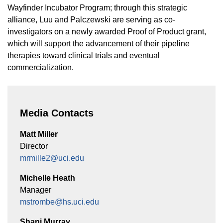
Wayfinder Incubator Program; through this strategic
alliance, Luu and Palczewski are serving as co-
investigators on a newly awarded Proof of Product grant,
which will support the advancement of their pipeline
therapies toward clinical trials and eventual
commercialization.
Media Contacts
Matt Miller
Director
mrmille2@uci.edu
Michelle Heath
Manager
mstrombe@hs.uci.edu
Shani Murray