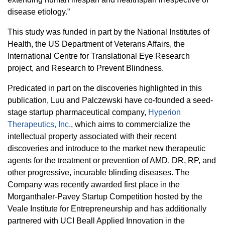
disease etiology.”
This study was funded in part by the National Institutes of
Health,
the US Department of Veterans Affairs, the
International Centre for Translational Eye Research
project, and Research to Prevent Blindness.
Predicated in part on the discoveries highlighted in this
publication, Luu and Palczewski have co-founded a seed-
stage startup pharmaceutical company,
Hyperion
Therapeutics, Inc.
, which aims to commercialize the
intellectual property associated with their recent
discoveries and introduce to the market new therapeutic
agents for the treatment or prevention of AMD, DR, RP, and
other progressive, incurable blinding diseases. The
Company was recently awarded first place in the
Morganthaler-Pavey Startup Competition hosted by the
Veale Institute for Entrepreneurship and has additionally
partnered with UCI Beall Applied Innovation in the