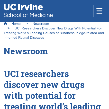
Header
Main
Top
navigation
Skip
Breadcrumb
to
Home
Newsroom
Research
main
UCI Researchers Discover New Drugs With Potential For
content
Treating World’s Leading Causes of Blindness In Age-related and
Inherited Retinal Diseases
Office of Research
Newsroom
Education
Core Facilities
About Us
Research Support & Development
Why Choose UC Irvine School of Medicine
Basic Science Departments
National Biosafety Level 3 (BSL-3) Training
UCI researchers
Healthcare
Clinical Trials Administration
Program
Admissions
discover new drugs
Centers & Institutes
Anatomy & Neurobiology
Policies and Guidelines
Find a Provider
Biological Chemistry
Research Outreach
Medical Education
with potential for
Community
Clinical Departments
Microbiology & Molecular Genetics
Find a Location
treating world’s leading
Graduate Studies
Message from the Vice Dean of Medical
Anesthesiology & Perioperative Care
Physiology & Biophysics
Education