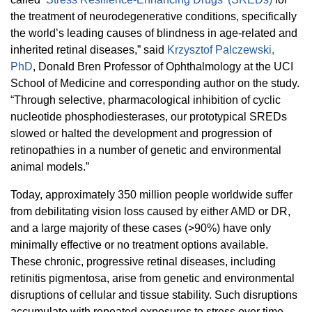
the treatment of neurodegenerative conditions, specifically
the world’s leading causes of blindness in age-related and
inherited retinal diseases,” said
Krzysztof Palczewski,
PhD
, Donald Bren Professor of Ophthalmology at the UCI
School of Medicine and corresponding author
on the study.
“Through selective, pharmacological inhibition of cyclic
nucleotide phosphodiesterases, our prototypical SREDs
slowed or halted the development and progression of
retinopathies in a number of genetic and environmental
animal models.”
Today, approximately 350 million people worldwide suffer
from debilitating vision loss caused by either AMD or DR,
and a large majority of these cases (>90%) have only
minimally effective or no treatment options available.
These c
hronic, progressive retinal diseases, including
retinitis pigmentosa, arise from genetic and environmental
disruptions of cellular and tissue stability. Such disruptions
accumulate with repeated exposures to stress over time,