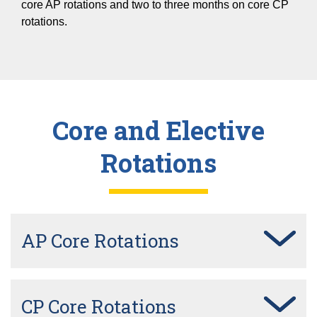
core AP rotations and two to three months on core CP
rotations.
Core and Elective
Rotations
AP Core Rotations
CP Core Rotations