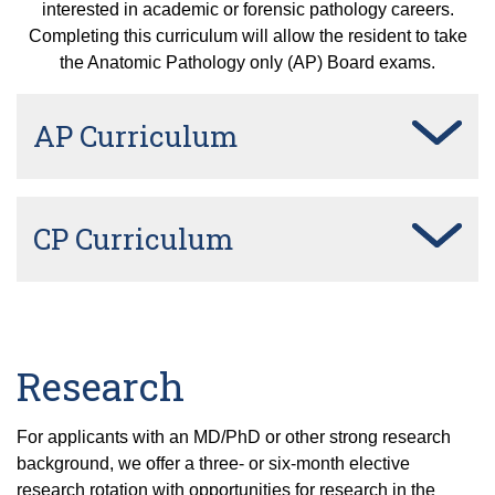
interested in academic or forensic pathology careers.
Completing this curriculum will allow the resident to take
the Anatomic Pathology only (AP) Board exams.
AP Curriculum
CP Curriculum
Research
For applicants with an MD/PhD or other strong research
background, we offer a three- or six-month elective
research rotation with opportunities for research in the