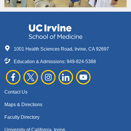
1001 Health Sciences Road, Irvine, CA 92697
Education & Admissions:
949-824-5388
Contact Us
Maps & Directions
Faculty Directory
University of California, Irvine