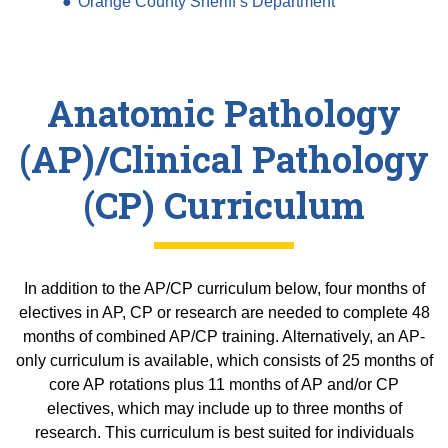
Equity Advisors
Orange County Sheriff’s Department
Contact Us
Radiation Oncology
Travel, Entertainment & Miscellaneous
Programs & Resources
Expense Reimbursements
Surgery
Cultural & Heritage Months
Wellness Resource Guide
Anatomic Pathology
Space, Facilities and Planning
(AP)/Clinical Pathology
(CP) Curriculum
In addition to the AP/CP curriculum below, four months of
electives in AP, CP or research are needed to complete 48
months of combined AP/CP training. Alternatively, an AP-
only curriculum is available, which consists of 25 months of
core AP rotations plus 11 months of AP and/or CP
electives, which may include up to three months of
research. This curriculum is best suited for individuals