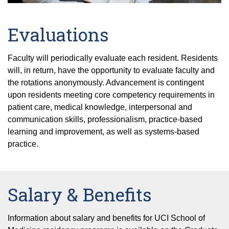
Evaluations
Faculty will periodically evaluate each resident. Residents
will, in return, have the opportunity to evaluate faculty and
the rotations anonymously. Advancement is contingent
upon residents meeting core competency requirements in
patient care, medical knowledge, interpersonal and
communication skills, professionalism, practice-based
learning and improvement, as well as systems-based
practice.
Salary & Benefits
Information about salary and benefits for UCI School of