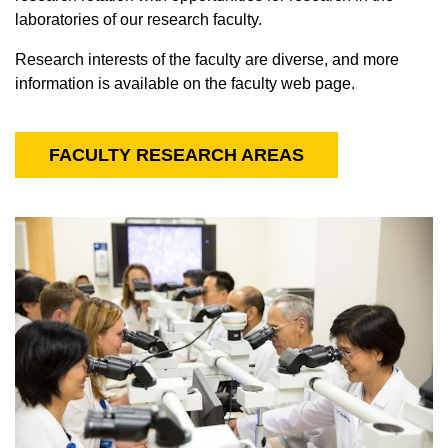
laboratories of our research faculty.
Research interests of the faculty are diverse, and more
information is available on the faculty web page.
FACULTY RESEARCH AREAS