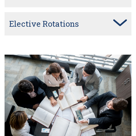
Elective Rotations