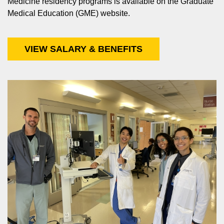
Medicine residency programs is available on the Graduate
Medical Education (GME) website.
VIEW SALARY & BENEFITS