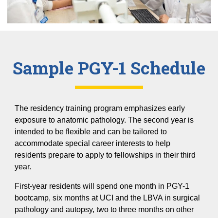
Sample PGY-1 Schedule
The residency training program emphasizes early
exposure to anatomic pathology. The second year is
intended to be flexible and can be tailored to
accommodate special career interests to help
residents prepare to apply to fellowships in their third
year.
First-year residents will spend one month in PGY-1
bootcamp, six months at UCI and the LBVA in surgical
pathology and autopsy, two to three months on other