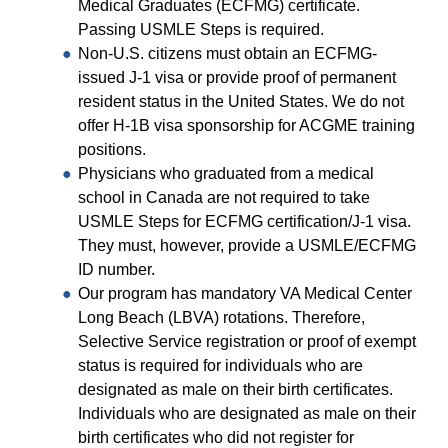
Equity Advisors
Medical Graduates (ECFMG) certificate.
Contact Us
Radiation Oncology
Passing USMLE Steps is required.
Travel, Entertainment & Miscellaneous
Programs & Resources
Expense Reimbursements
Non-U.S. citizens must obtain an ECFMG-
Surgery
Cultural & Heritage Months
issued J-1 visa or provide proof of permanent
Wellness Resource Guide
resident status in the United States. We do not
Space, Facilities and Planning
offer H-1B visa sponsorship for ACGME training
positions.
Physicians who graduated from a medical
school in Canada are not required to take
USMLE Steps for ECFMG certification/J-1 visa.
They must, however, provide a USMLE/ECFMG
ID number.
Our program has mandatory VA Medical Center
Long Beach (LBVA) rotations. Therefore,
Selective Service registration or proof of exempt
status is required for individuals who are
designated as male on their birth certificates.
Individuals who are designated as male on their
birth certificates who did not register for