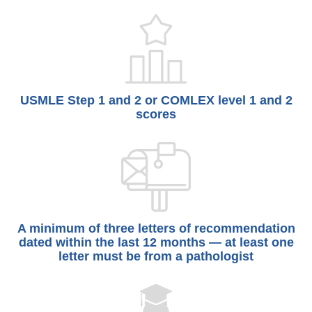
USMLE Step 1 and 2 or COMLEX level 1 and 2
scores
A minimum of three letters of recommendation
dated within the last 12 months — at least one
letter must be from a pathologist