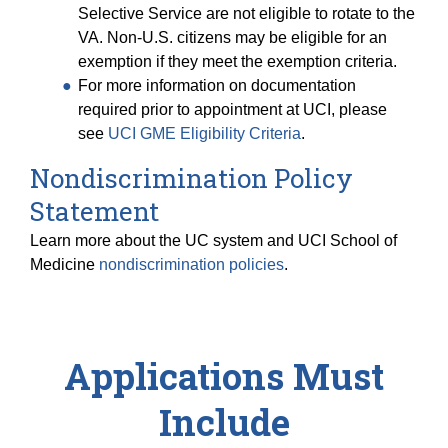
Selective Service are not eligible to rotate to the
VA. Non-U.S. citizens may be eligible for an
exemption if they meet the exemption criteria.
For more information on documentation
required prior to appointment at UCI, please
see
UCI GME Eligibility Criteria
.
Nondiscrimination Policy
Statement
Learn more about the UC system and UCI School of
Medicine
nondiscrimination policies
.
Applications Must
Include