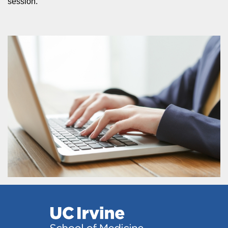
session.