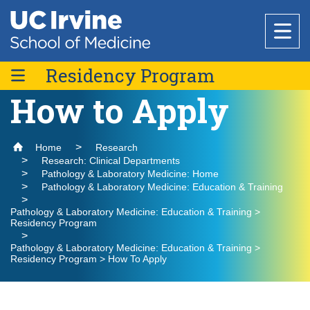
Header
Main
Top
navigation
Skip
to
Residency Program
Research
main
content
How to Apply
Curriculum
Office of Research
Education
Meet the Team
Home
Research
Core Facilities
About Us
Research: Clinical Departments
Current Residents & Alumni
Pathology & Laboratory Medicine: Home
Research Support & Development
Pathology & Laboratory Medicine: Education & Training
Why Choose UC Irvine School of Medicine
How to Apply
Basic Science Departments
National Biosafety Level 3 (BSL-3) Training
Healthcare
Clinical Trials Administration
Program
Pathology & Laboratory Medicine: Education & Training >
Residency Program
Admissions
Centers & Institutes
Anatomy & Neurobiology
Policies and Guidelines
Pathology & Laboratory Medicine: Education & Training >
Find a Provider
Biological Chemistry
Research Outreach
Residency Program > How To Apply
Medical Education
Community
Clinical Departments
Microbiology & Molecular Genetics
Find a Location
Graduate Studies
Message from the Vice Dean of Medical
Anesthesiology & Perioperative Care
Physiology & Biophysics
Education