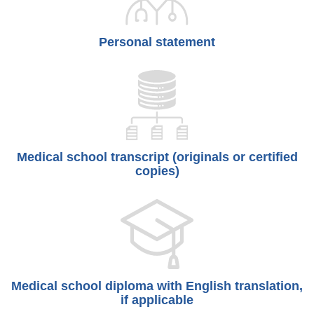
Personal statement
Medical school transcript (originals or certified
copies)
Medical school diploma with English translation,
if applicable