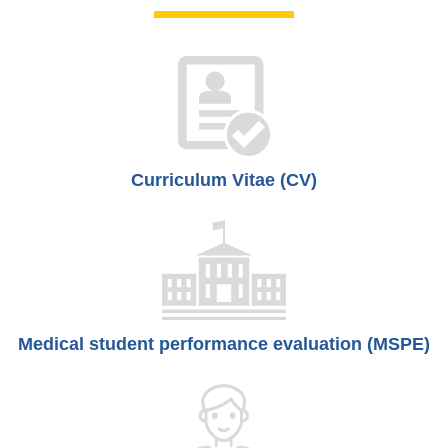
Curriculum Vitae (CV)
Medical student performance evaluation (MSPE)