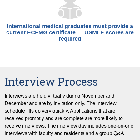
International medical graduates must provide a
current ECFMG certificate 一 USMLE scores are
required
Interview Process
Interviews are held virtually during November and
December and are by invitation only. The interview
schedule fills up very quickly. Applications that are
received promptly and are complete are more likely to
receive interviews. The interview day includes one-on-one
interviews with faculty and residents and a group Q&A