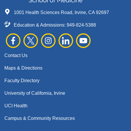
1001 Health Sciences Road, Irvine, CA 92697
Education & Admissions:
949-824-5388
Contact Us
Maps & Directions
Faculty Directory
University of California, Irvine
UCI Health
Campus & Community Resources