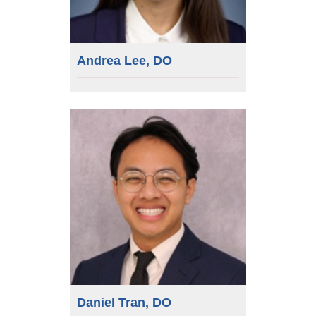
Andrea Lee, DO
Daniel Tran, DO