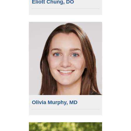
Eliott Chung, DO
Olivia Murphy, MD