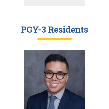
PGY-3 Residents