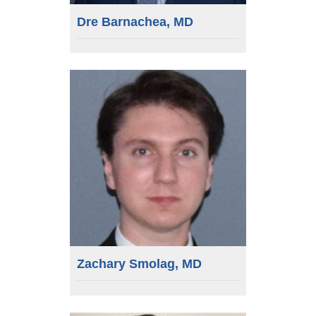
Dre Barnachea, MD
Zachary Smolag, MD