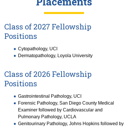
Placements
Class of 2027 Fellowship
Positions
Cytopathology, UCI
Dermatopathology, Loyola University
Class of 2026 Fellowship
Positions
Gastrointestinal Pathology, UCI
Forensic Pathology, San Diego County Medical
Examiner followed by Cardiovascular and
Pulmonary Pathology, UCLA
Genitourinary Pathology, Johns Hopkins followed by