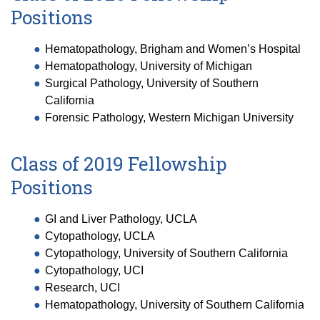
Positions
Hematopathology, Brigham and Women’s Hospital
Hematopathology, University of Michigan
Surgical Pathology, University of Southern
California
Forensic Pathology, Western Michigan University
Class of 2019 Fellowship
Positions
GI and Liver Pathology, UCLA
Cytopathology, UCLA
Cytopathology, University of Southern California
Cytopathology, UCI
Research, UCI
Hematopathology, University of Southern California