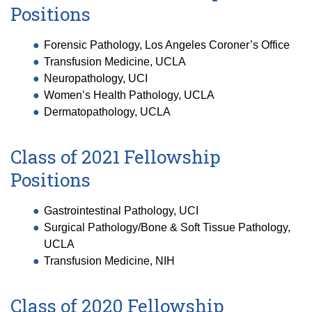
Positions
Forensic Pathology, Los Angeles Coroner’s Office
Transfusion Medicine, UCLA
Neuropathology, UCI
Women’s Health Pathology, UCLA
Dermatopathology, UCLA
Class of 2021 Fellowship
Positions
Gastrointestinal Pathology, UCI
Surgical Pathology/Bone & Soft Tissue Pathology,
UCLA
Transfusion Medicine, NIH
Class of 2020 Fellowship