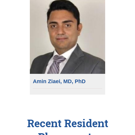
Amin Ziaei, MD, PhD
Recent Resident