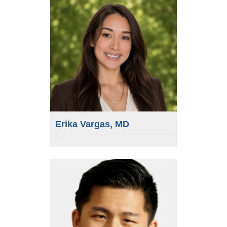
Erika Vargas, MD