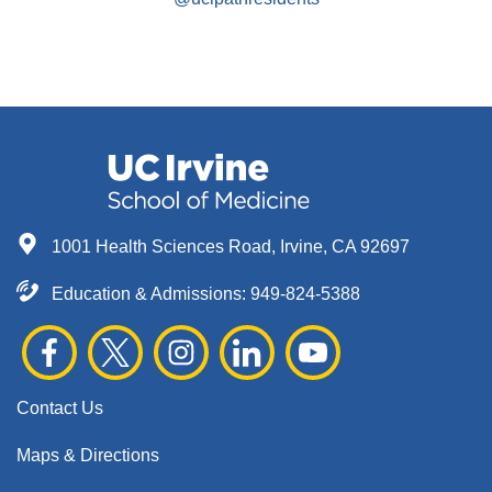
1001 Health Sciences Road, Irvine, CA 92697
Education & Admissions:
949-824-5388
Contact Us
Maps & Directions