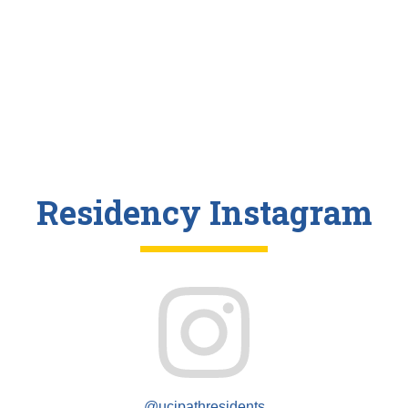
Residency Instagram
@ucipathresidents