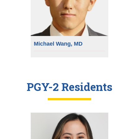
Michael Wang, MD
PGY-2 Residents