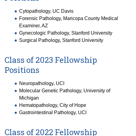
Cytopathology, UC Davis
Forensic Pathology, Maricopa County Medical
Examiner, AZ
Gynecologic Pathology, Stanford University
Surgical Pathology, Stanford University
Class of 2023 Fellowship
Positions
Neuropathology, UCI
Molecular Genetic Pathology, University of
Michigan
Hematopathology, City of Hope
Gastrointestinal Pathology, UCI
Class of 2022 Fellowship