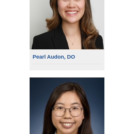
Pearl Audon, DO