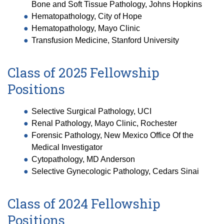
Bone and Soft Tissue Pathology, Johns Hopkins
Hematopathology, City of Hope
Hematopathology, Mayo Clinic
Transfusion Medicine, Stanford University
Class of 2025 Fellowship
Positions
Selective Surgical Pathology, UCI
Renal Pathology, Mayo Clinic, Rochester
Forensic Pathology, New Mexico Office Of the
Medical Investigator
Cytopathology, MD Anderson
Selective Gynecologic Pathology, Cedars Sinai
Class of 2024 Fellowship
Positions