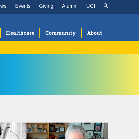
ews
Events
Giving
Alumni
UCI
Healthcare
Community
About
alth Science Compensation Plan
ATS Resources and FAQ
e School of Medicine Academic Senate