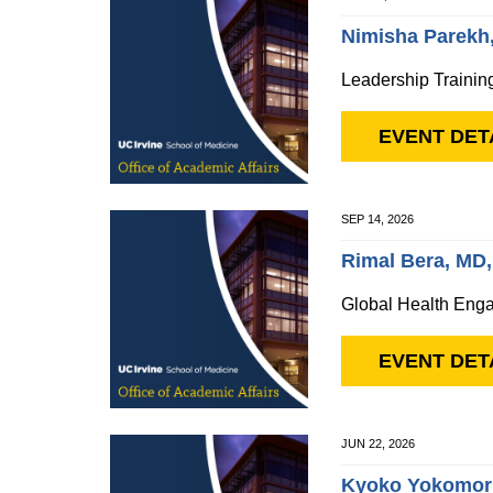
Nimisha Parekh
Leadership Trainin
EVENT DET
SEP 14, 2026
Rimal Bera, MD
Global Health Enga
EVENT DET
JUN 22, 2026
Kyoko Yokomor