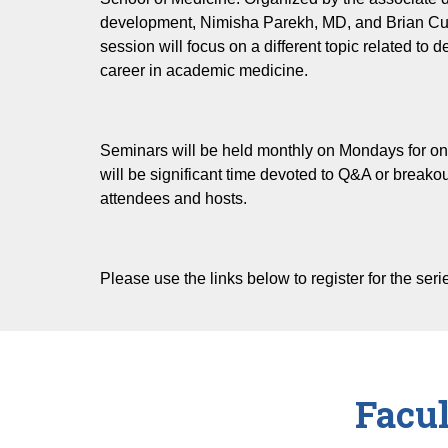
development, Nimisha Parekh, MD, and Brian C
Professional Development
session will focus on a different topic related to 
Wellness
career in academic medicine.
Teaching & Assessment
GME Teaching Skills Training
Seminars will be held monthly on Mondays for o
will be significant time devoted to Q&A or break
attendees and hosts.
Please use the links below to register for the seri
Facu