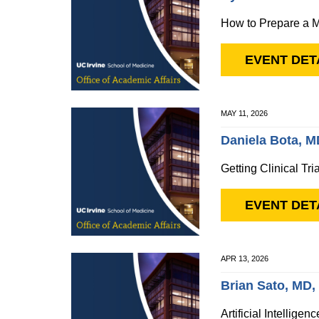
How to Prepare a M
EVENT DET
MAY 11, 2026
Daniela Bota, 
Getting Clinical Tri
EVENT DET
APR 13, 2026
Brian Sato, MD
Artificial Intellige