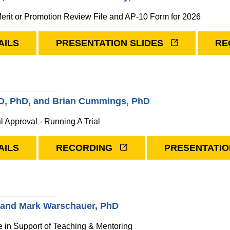
erit or Promotion Review File and AP-10 Form for 2026
AILS
PRESENTATION SLIDES
RE
MD, PhD, and Brian Cummings, PhD
al Approval - Running A Trial
AILS
RECORDING
PRESENTATIO
, and Mark Warschauer, PhD
nce in Support of Teaching & Mentoring