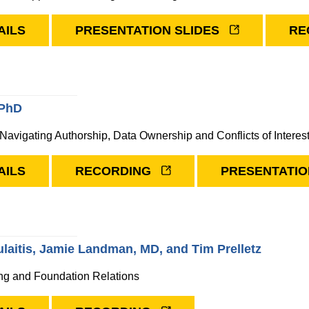
AILS
PRESENTATION SLIDES
RE
 PhD
 Navigating Authorship, Data Ownership and Conflicts of Interes
AILS
RECORDING
PRESENTATIO
laitis, Jamie Landman, MD, and Tim Prelletz
ng and Foundation Relations