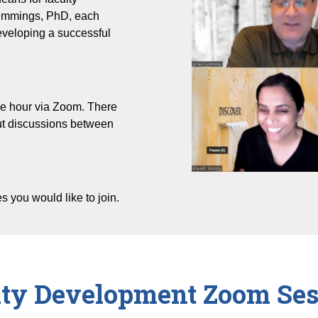
ummings, PhD, each
developing a successful
ne hour via Zoom. There
out discussions between
es you would like to join.
lty Development Zoom Ses