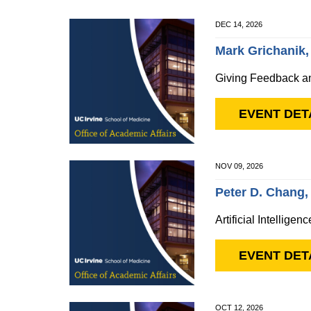
DEC 14, 2026
Mark Grichanik,
Giving Feedback a
EVENT DET
NOV 09, 2026
Peter D. Chang
Artificial Intellige
EVENT DET
OCT 12, 2026