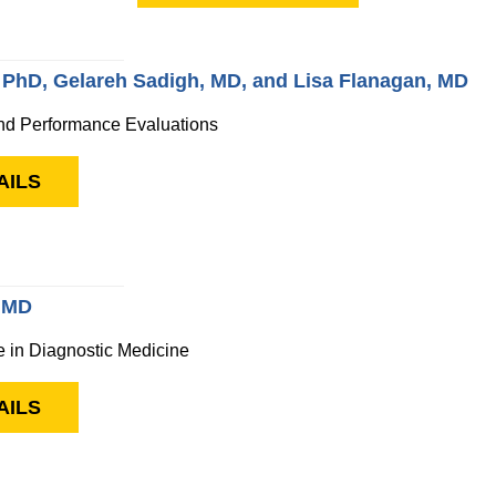
 PhD, Gelareh Sadigh, MD, and Lisa Flanagan, MD
nd Performance Evaluations
AILS
, MD
nce in Diagnostic Medicine
AILS