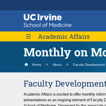
Header
Main
Top
navigation
Skip
Academic Affairs
to
main
content
Monthly on M
Message from the Vice Dean
Faculty Development
Home
About
Faculty Development
About Us
Monthly on Mondays
Faculty Development
Definitions of Series
Merit & Promotions
Academic Affairs is excited to offer monthly info
Faculty Research
presentations as an ongoing element of Faculty 
School of Medicine. Organized by the associate d
Mentoring