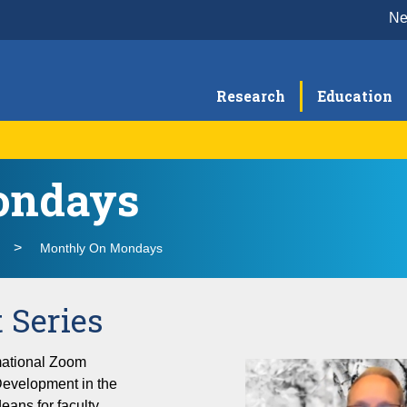
N
Research
Education
ondays
Meet the Team
He
O
School of Medicine New Faculty Orientation
Th
Monthly On Mondays
 Series
rmational Zoom
Development in the
eans for faculty