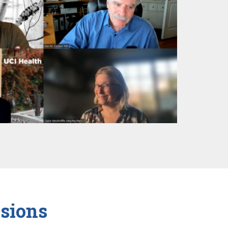
sions