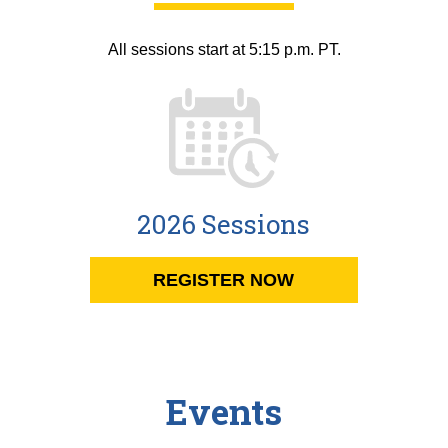
All sessions start at 5:15 p.m. PT.
2026 Sessions
REGISTER NOW
Events