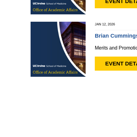
EVENT DET
JAN 12, 2026
Brian Cummings
Merits and Promoti
EVENT DET
Pagination