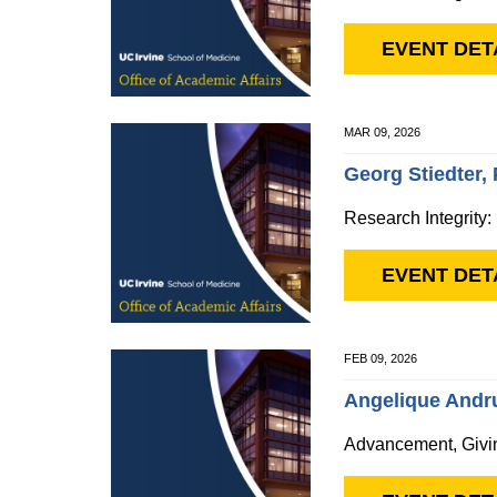
EVENT DET
MAR 09, 2026
Georg Stiedter,
Research Integrity:
EVENT DET
FEB 09, 2026
Angelique Andru
Advancement, Givi