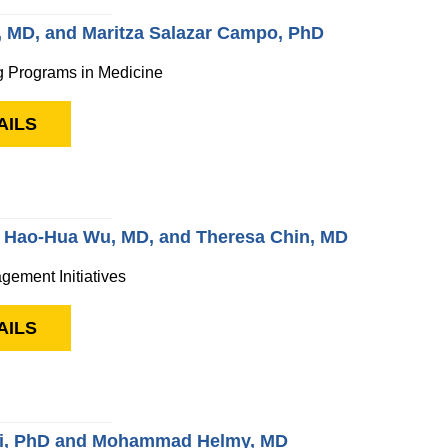
, MD, and Maritza Salazar Campo, PhD
g Programs in Medicine
AILS
, Hao-Hua Wu, MD, and Theresa Chin, MD
gement Initiatives
AILS
i, PhD and Mohammad Helmy, MD