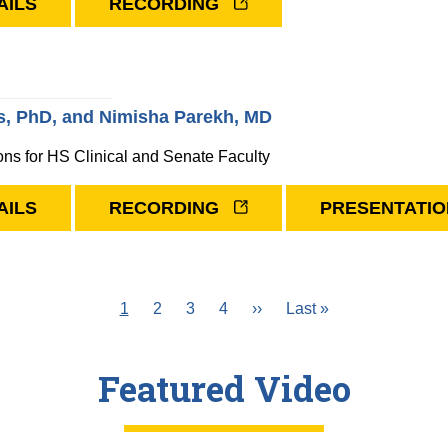
AILS
RECORDING
, PhD, and Nimisha Parekh, MD
ons for HS Clinical and Senate Faculty
AILS
RECORDING
PRESENTATIO
Current
1
Page
2
Page
3
Page
4
Next
››
Last
Last »
page
page
page
Featured Video