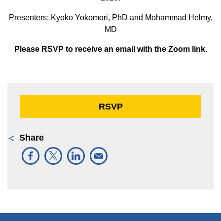
Presenters: Kyoko Yokomori, PhD and Mohammad Helmy,
MD
Please RSVP to receive an email with the Zoom link.
RSVP
Share