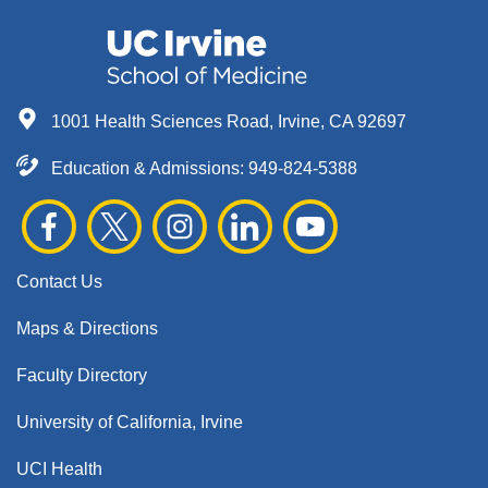
1001 Health Sciences Road, Irvine, CA 92697
Education & Admissions:
949-824-5388
Contact Us
Maps & Directions
Faculty Directory
University of California, Irvine
UCI Health