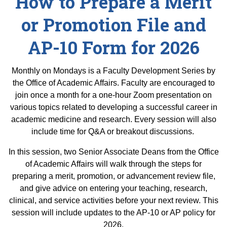
How to Prepare a Merit
Equity Advisors
Contact Us
Radiation Oncology
Travel, Entertainment & Miscellaneous
or Promotion File and
Programs & Resources
Expense Reimbursements
Surgery
Cultural & Heritage Months
AP-10 Form for 2026
Wellness Resource Guide
Space, Facilities and Planning
Monthly on Mondays is a Faculty Development Series by
the Office of Academic Affairs. Faculty are encouraged to
join once a month for a one-hour Zoom presentation on
various topics related to developing a successful career in
academic medicine and research. Every session will also
include time for Q&A or breakout discussions.
In this session, two Senior Associate Deans from the Office
of Academic Affairs will walk through the steps for
preparing a merit, promotion, or advancement review file,
and give advice on entering your teaching, research,
clinical, and service activities before your next review. This
session will include updates to the AP-10 or AP policy for
2026.