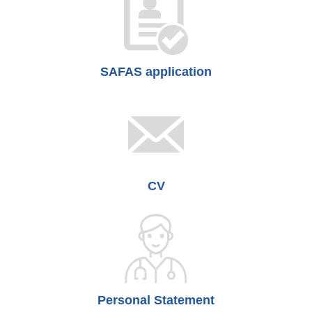
SAFAS application
CV
Personal Statement