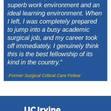
superb work environment and an
ideal learning environment. When
I left, I was completely prepared
to jump into a busy academic
surgical job, and my career took
off immediately. I genuinely think
this is the best fellowship of its
kind in the country.”
-Former Surgical Critical Care Fellow