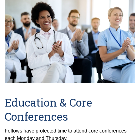
Education & Core
Conferences
Fellows have protected time to attend core conferences
each Monday and Thursday.