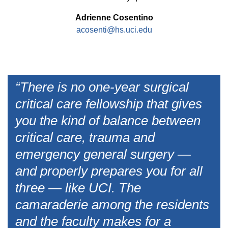
Adrienne Cosentino
acosenti@hs.uci.edu
“There is no one-year surgical
critical care fellowship that gives
you the kind of balance between
critical care, trauma and
emergency general surgery —
and properly prepares you for all
three — like UCI. The
camaraderie among the residents
and the faculty makes for a