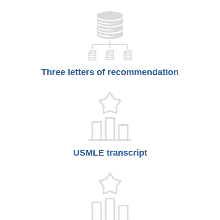
Three letters of recommendation
USMLE transcript