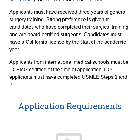
Applicants must have received three years of general
surgery training. Strong preference is given to
candidates who have completed their surgical training
and are board-certified surgeons. Candidates must
have a California license by the start of the academic
year.
Applicants from international medical schools must be
ECFMG-certified at the time of application. DO
applicants must have completed USMLE Steps 1 and
2.
Application Requirements