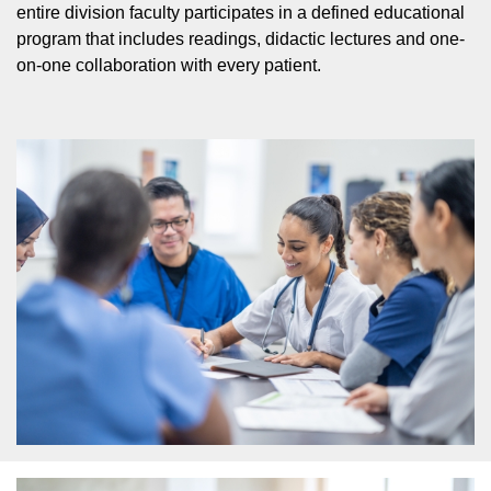
entire division faculty participates in a defined educational
program that includes readings, didactic lectures and one-
on-one collaboration with every patient.