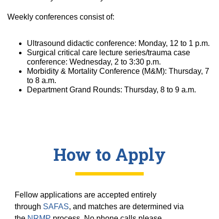
Weekly conferences consist of:
Ultrasound didactic conference: Monday, 12 to 1 p.m.
Surgical critical care lecture series/trauma case
conference: Wednesday, 2 to 3:30 p.m.
Morbidity & Mortality Conference (M&M): Thursday, 7
to 8 a.m.
Department Grand Rounds: Thursday, 8 to 9 a.m.
How to Apply
Fellow applications are accepted entirely
through
SAFAS
, and matches are determined via
the
NRMP
process. No phone calls please.