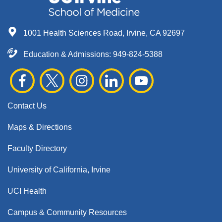
1001 Health Sciences Road, Irvine, CA 92697
Education & Admissions:
949-824-5388
Contact Us
Maps & Directions
Faculty Directory
University of California, Irvine
UCI Health
Campus & Community Resources