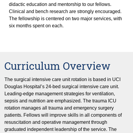
Equity Advisors
Contact Us
didactic education and mentorship to our fellows.
Radiation Oncology
Travel, Entertainment & Miscellaneous
Programs & Resources
Clinical and bench research are strongly encouraged.
Expense Reimbursements
The fellowship is centered on two major services, with
Surgery
Cultural & Heritage Months
Wellness Resource Guide
six months spent on each.
Space, Facilities and Planning
Curriculum Overview
The surgical intensive care unit rotation is based in UCI
Douglas Hospital’s 24-bed surgical intensive care unit.
Leading-edge management strategies for ventilation,
sepsis and nutrition are emphasized. The trauma ICU
rotation manages all trauma and emergency surgery
patients. Fellows will improve skills in all components of
resuscitation and operative management through
graduated independent leadership of the service. The