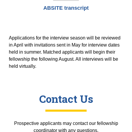
ABSITE transcript
Applications for the interview season will be reviewed
in April with invitations sent in May for interview dates
held in summer. Matched applicants will begin their
fellowship the following August. All interviews will be
held virtually.
Contact Us
Prospective applicants may contact our fellowship
coordinator with any questions.