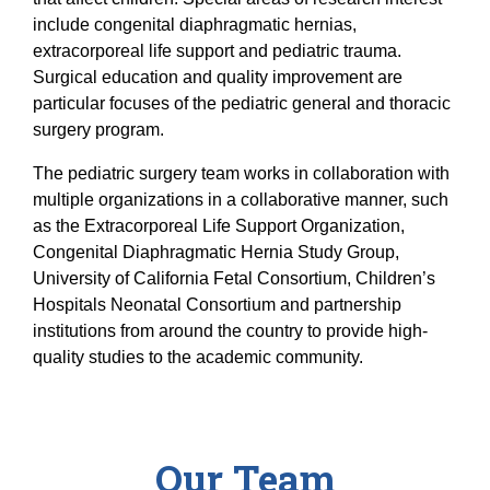
Equity Advisors
Contact Us
include congenital diaphragmatic hernias,
Radiation Oncology
Travel, Entertainment & Miscellaneous
Programs & Resources
extracorporeal life support and pediatric trauma.
Expense Reimbursements
Surgery
Cultural & Heritage Months
Surgical education and quality improvement are
Wellness Resource Guide
particular focuses of the pediatric general and thoracic
surgery program.
Space, Facilities and Planning
The pediatric surgery team works in collaboration with
multiple organizations in a collaborative manner, such
as the Extracorporeal Life Support Organization,
Congenital Diaphragmatic Hernia Study Group,
University of California Fetal Consortium, Children’s
Hospitals Neonatal Consortium and partnership
institutions from around the country to provide high-
quality studies to the academic community.
Our Team