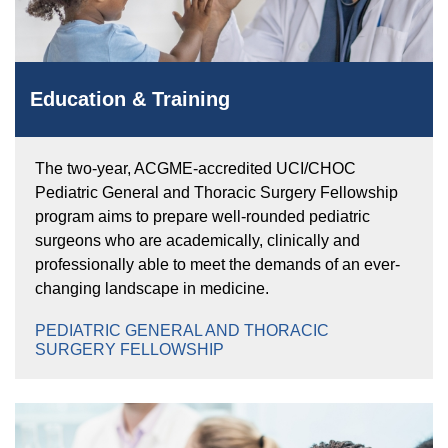
Education & Training
The two-year, ACGME-accredited UCI/CHOC
Pediatric General and Thoracic Surgery Fellowship
program aims to prepare well-rounded pediatric
surgeons who are academically, clinically and
professionally able to meet the demands of an ever-
changing landscape in medicine.
PEDIATRIC GENERAL AND THORACIC
SURGERY FELLOWSHIP