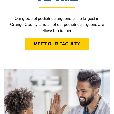
Our group of pediatric surgeons is the largest in
Orange County, and all of our pediatric surgeons are
fellowship-trained.
MEET OUR FACULTY