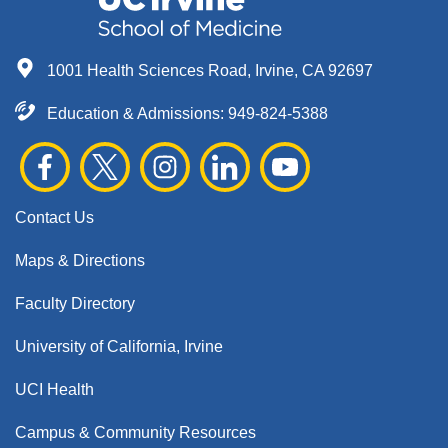
1001 Health Sciences Road, Irvine, CA 92697
Education & Admissions:
949-824-5388
Contact Us
Maps & Directions
Faculty Directory
University of California, Irvine
UCI Health
Campus & Community Resources