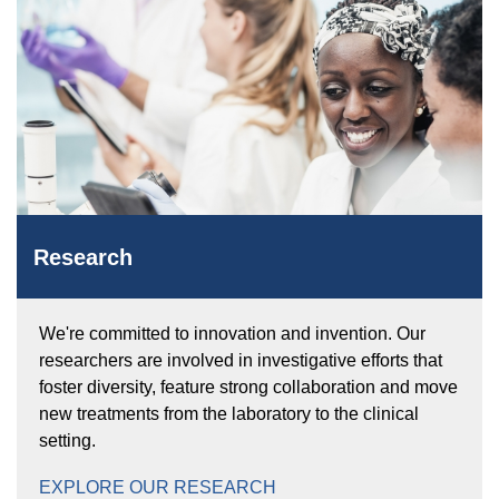
Research
We're committed to innovation and invention. Our
researchers are involved in investigative efforts that
foster diversity, feature strong collaboration and move
new treatments from the laboratory to the clinical
setting.
EXPLORE OUR RESEARCH