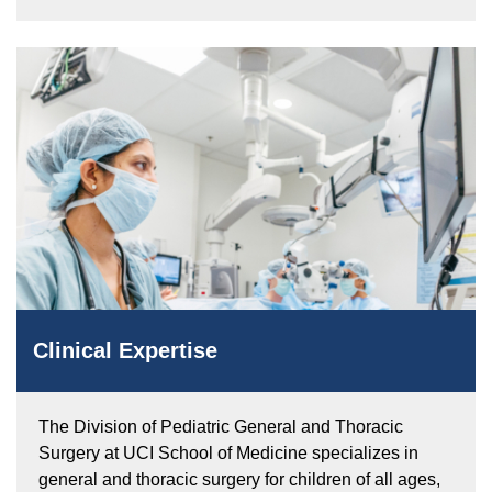
Clinical Expertise
The Division of Pediatric General and Thoracic
Surgery at UCI School of Medicine specializes in
general and thoracic surgery for children of all ages,