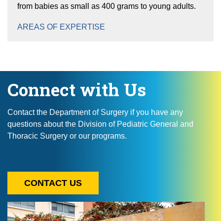
from babies as small as 400 grams to young adults.
AREAS OF EXPERTISE
Connect with Us
Contact the Department of Surgery if you have any
questions about the Division of Pediatric General and
Thoracic Surgery or our programs.
CONTACT US