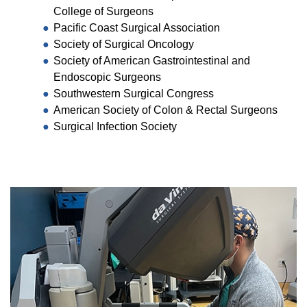
College of Surgeons
Pacific Coast Surgical Association
Society of Surgical Oncology
Society of American Gastrointestinal and
Endoscopic Surgeons
Southwestern Surgical Congress
American Society of Colon & Rectal Surgeons
Surgical Infection Society