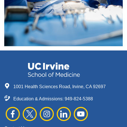
1001 Health Sciences Road, Irvine, CA 92697
Education & Admissions:
949-824-5388