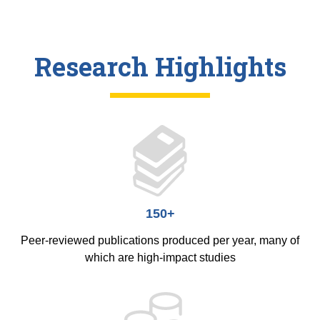
Research Highlights
150+
Peer-reviewed publications produced per year, many of
which are high-impact studies