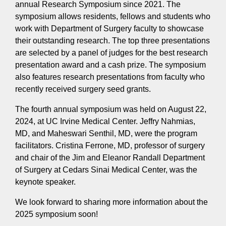
annual Research Symposium since 2021. The
symposium allows residents, fellows and students who
work with Department of Surgery faculty to showcase
their outstanding research. The top three presentations
are selected by a panel of judges for the best research
presentation award and a cash prize. The symposium
also features research presentations from faculty who
recently received surgery seed grants.
The fourth annual symposium was held on August 22,
2024, at UC Irvine Medical Center. Jeffry Nahmias,
MD, and Maheswari Senthil, MD, were the program
facilitators. Cristina Ferrone, MD, professor of surgery
and chair of the Jim and Eleanor Randall Department
of Surgery at Cedars Sinai Medical Center, was the
keynote speaker.
We look forward to sharing more information about the
2025 symposium soon!