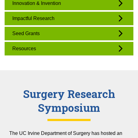
Innovation & Invention
Impactful Research
Seed Grants
Resources
Surgery Research
Symposium
The UC Irvine Department of Surgery has hosted an