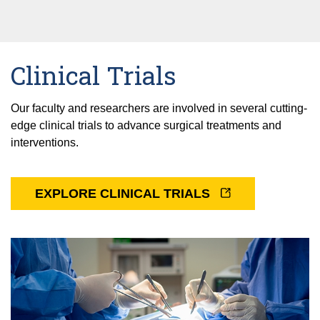
Clinical Trials
Our faculty and researchers are involved in several cutting-
edge clinical trials to advance surgical treatments and
interventions.
EXPLORE CLINICAL TRIALS