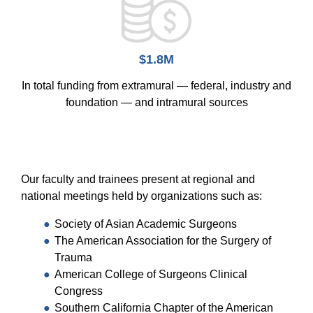
$1.8M
In total funding from extramural — federal, industry and
foundation — and intramural sources
Our faculty and trainees present at regional and
national meetings held by organizations such as:
Society of Asian Academic Surgeons
The American Association for the Surgery of
Trauma
American College of Surgeons Clinical
Congress
Southern California Chapter of the American