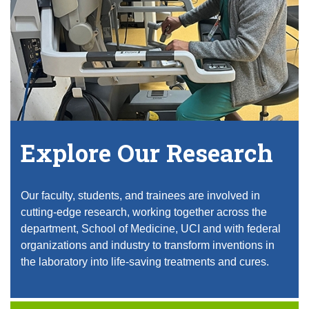
Explore Our Research
Our faculty, students, and trainees are involved in
cutting-edge research, working together across the
department, School of Medicine, UCI and with federal
organizations and industry to transform inventions in
the laboratory into life-saving treatments and cures.