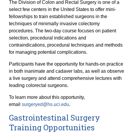
The Division of Colon and Rectal Surgery is one of a
select few centers in the United States to offer mini-
fellowships to train established surgeons in the
techniques of minimally invasive colectomy
procedures. The two-day course focuses on patient
selection, procedural indications and
contraindications, procedural techniques and methods
for managing potential complications.
Participants have the opportunity for hands-on practice
in both inanimate and cadaver labs, as well as observe
a live surgery and attend comprehensive lectures with
leading colorectal surgeons.
To learn more about this opportunity,
email
surgeryed@hs.uci.edu
.
Gastrointestinal Surgery
Training Opportunities