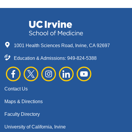
1001 Health Sciences Road, Irvine, CA 92697
Education & Admissions:
949-824-5388
Contact Us
Maps & Directions
Faculty Directory
University of California, Irvine