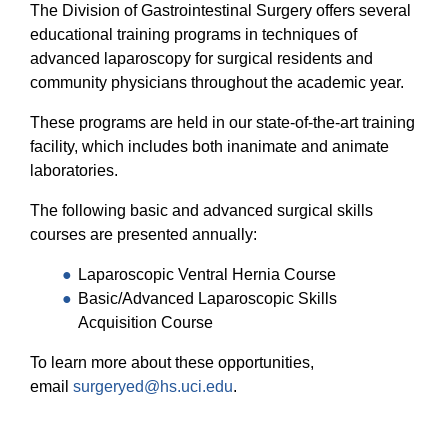
The Division of Gastrointestinal Surgery offers several
educational training programs in techniques of
advanced laparoscopy for surgical residents and
community physicians throughout the academic year.
These programs are held in our state-of-the-art training
facility, which includes both inanimate and animate
laboratories.
The following basic and advanced surgical skills
courses are presented annually:
Laparoscopic Ventral Hernia Course
Basic/Advanced Laparoscopic Skills
Acquisition Course
To learn more about these opportunities,
email
surgeryed@hs.uci.edu
.