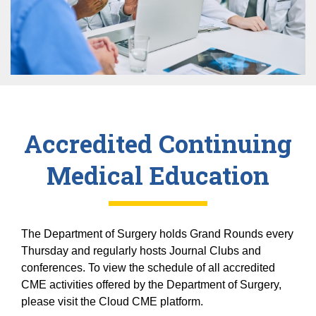
Equity Advisors
Contact Us
Radiation Oncology
Travel, Entertainment & Miscellaneous
Programs & Resources
Expense Reimbursements
Surgery
Cultural & Heritage Months
Wellness Resource Guide
Space, Facilities and Planning
Accredited Continuing
Medical Education
The Department of Surgery holds Grand Rounds every
Thursday and regularly hosts Journal Clubs and
conferences. To view the schedule of all accredited
CME activities offered by the Department of Surgery,
please visit the Cloud CME platform.