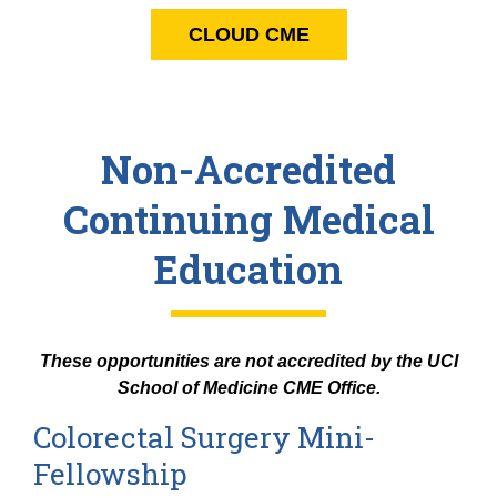
CLOUD CME
Non-Accredited
Continuing Medical
Education
These opportunities are not accredited by the UCI
School of Medicine CME Office.
Colorectal Surgery Mini-
Fellowship