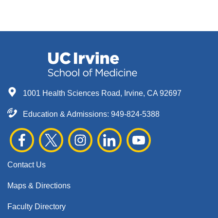
1001 Health Sciences Road, Irvine, CA 92697
Education & Admissions:
949-824-5388
Contact Us
Maps & Directions
Faculty Directory