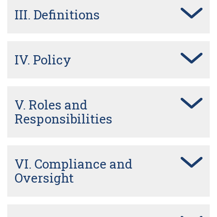
III. Definitions
IV. Policy
V. Roles and
Responsibilities
VI. Compliance and
Oversight