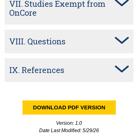
VII. Studies Exempt from
OnCore
VIII. Questions
IX. References
DOWNLOAD PDF VERSION
Version: 1.0
Date Last Modified: 5/29/26