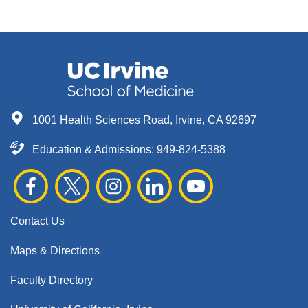
1001 Health Sciences Road, Irvine, CA 92697
Education & Admissions:
949-824-5388
Contact Us
Maps & Directions
Faculty Directory