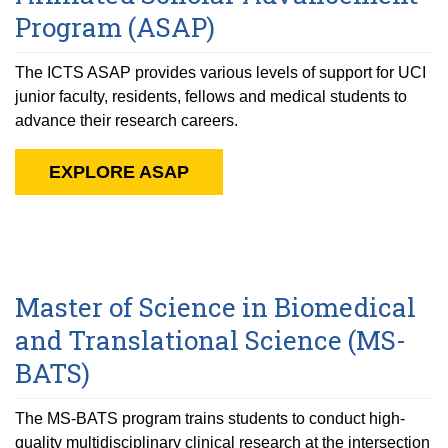
Program (ASAP)
The ICTS ASAP provides various levels of support for UCI
junior faculty, residents, fellows and medical students to
advance their research careers.
EXPLORE ASAP
Master of Science in Biomedical
and Translational Science (MS-
BATS)
The MS-BATS program trains students to conduct high-
quality multidisciplinary clinical research at the intersection