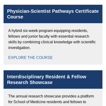
Physician-Scientist Pathways Certificate
Course
A hybrid six-week program equipping residents,
fellows and junior faculty with essential research
skills by combining clinical knowledge with scientific
investigation.
EXPLORE THE COURSE
Interdisciplinary Resident & Fellow
Research Showcase
The annual research showcase provides a platform
for School of Medicine residents and fellows to