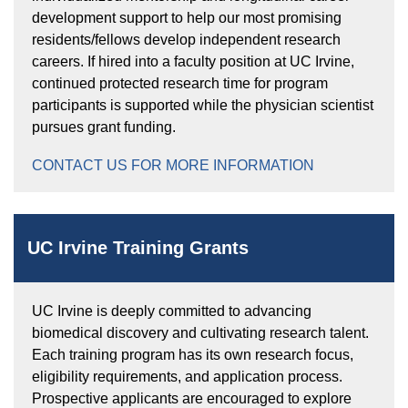
development support to help our most promising
residents/fellows develop independent research
careers. If hired into a faculty position at UC Irvine,
continued protected research time for program
participants is supported while the physician scientist
pursues grant funding.
CONTACT US FOR MORE INFORMATION
UC Irvine Training Grants
UC Irvine is deeply committed to advancing
biomedical discovery and cultivating research talent.
Each training program has its own research focus,
eligibility requirements, and application process.
Prospective applicants are encouraged to explore