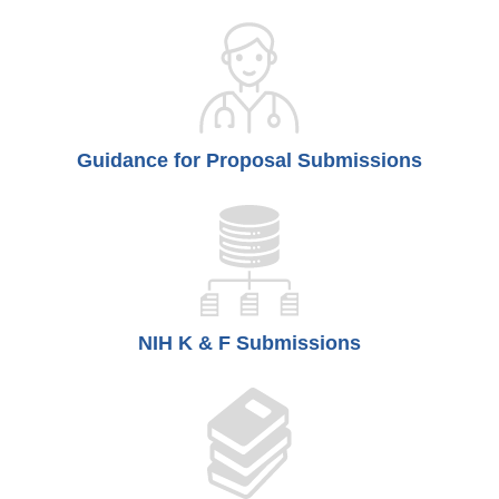
Guidance for Proposal Submissions
NIH K & F Submissions