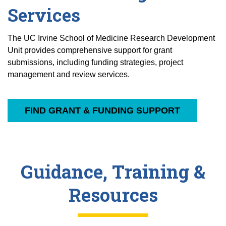
Services
The UC Irvine School of Medicine Research Development
Unit provides comprehensive support for grant
submissions, including funding strategies, project
management and review services.
FIND GRANT & FUNDING SUPPORT
Guidance, Training &
Resources