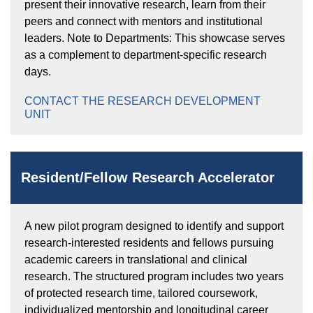
present their innovative research, learn from their
peers and connect with mentors and institutional
leaders. Note to Departments: This showcase serves
as a complement to department-specific research
days.
CONTACT THE RESEARCH DEVELOPMENT
UNIT
Resident/Fellow Research Accelerator
A new pilot program designed to identify and support
research-interested residents and fellows pursuing
academic careers in translational and clinical
research. The structured program includes two years
of protected research time, tailored coursework,
individualized mentorship and longitudinal career