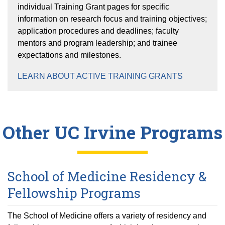
individual Training Grant pages for specific
information on research focus and training objectives;
application procedures and deadlines; faculty
mentors and program leadership; and trainee
expectations and milestones.
LEARN ABOUT ACTIVE TRAINING GRANTS
Other UC Irvine Programs
School of Medicine Residency &
Fellowship Programs
The School of Medicine offers a variety of residency and