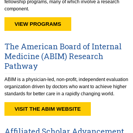
fellowship programs, many of which involve a research
component.
VIEW PROGRAMS
The American Board of Internal
Medicine (ABIM) Research
Pathway
ABIM is a physician-led, non-profit, independent evaluation
organization driven by doctors who want to achieve higher
standards for better care in a rapidly changing world.
VISIT THE ABIM WEBSITE
Affiliated Scholar Advancement