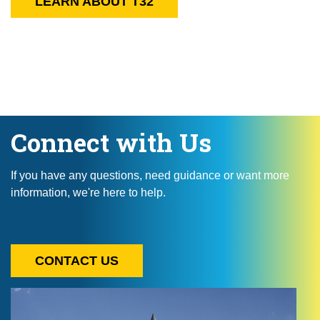
LEARN ABOUT T32
Connect with Us
If you have any questions, need guidance or want more
information, we're here to help.
CONTACT US