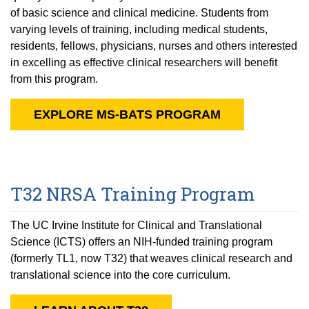
of basic science and clinical medicine. Students from
varying levels of training, including medical students,
residents, fellows, physicians, nurses and others interested
in excelling as effective clinical researchers will benefit
from this program.
EXPLORE MS-BATS PROGRAM
T32 NRSA Training Program
The UC Irvine Institute for Clinical and Translational
Science (ICTS) offers an NIH-funded training program
(formerly TL1, now T32) that weaves clinical research and
translational science into the core curriculum.