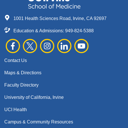
1001 Health Sciences Road, Irvine, CA 92697
Education & Admissions:
949-824-5388
Contact Us
Maps & Directions
Faculty Directory
University of California, Irvine
UCI Health
Campus & Community Resources