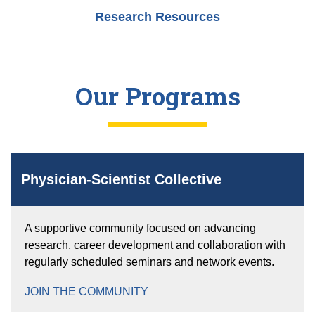
Research Resources
Our Programs
Physician-Scientist Collective
A supportive community focused on advancing
research, career development and collaboration with
regularly scheduled seminars and network events.
JOIN THE COMMUNITY