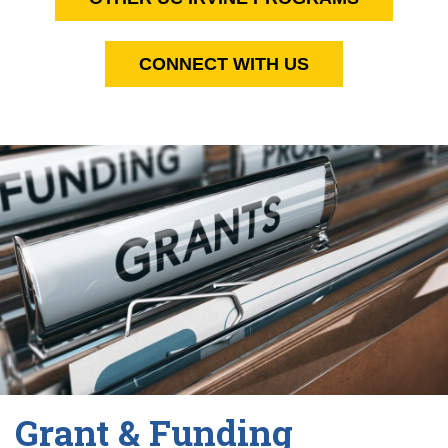
CONNECT WITH US
Grant & Funding