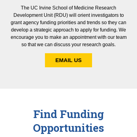
The UC Irvine School of Medicine Research
Development Unit (RDU) will orient investigators to
grant agency funding priorities and trends so they can
develop a strategic approach to apply for funding. We
encourage you to make an appointment with our team
so that we can discuss your research goals.
EMAIL US
Find Funding
Opportunities