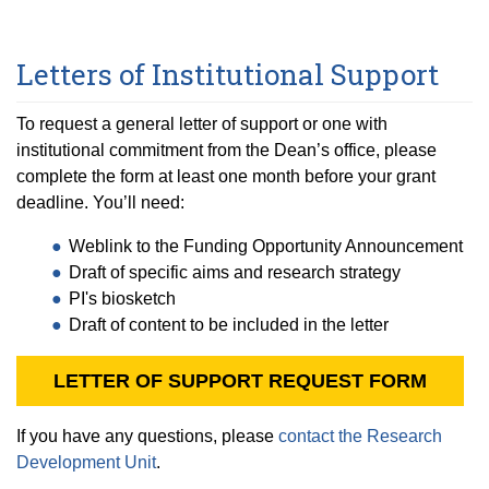
Letters of Institutional Support
To request a general letter of support or one with
institutional commitment from the Dean’s office, please
complete the form at least one month before your grant
deadline. You’ll need:
Weblink to the Funding Opportunity Announcement
Draft of specific aims and research strategy
PI's biosketch
Draft of content to be included in the letter
LETTER OF SUPPORT REQUEST FORM
If you have any questions, please
contact the Research
Development Unit
.