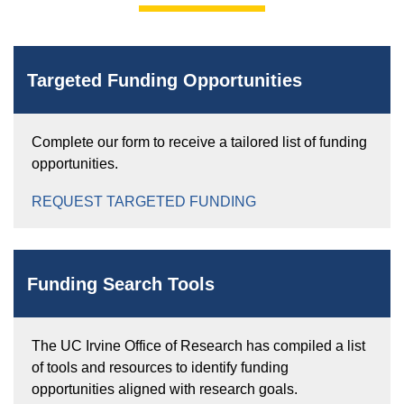
Targeted Funding Opportunities
Complete our form to receive a tailored list of funding
opportunities.
REQUEST TARGETED FUNDING
Funding Search Tools
The UC Irvine Office of Research has compiled a list
of tools and resources to identify funding
opportunities aligned with research goals.