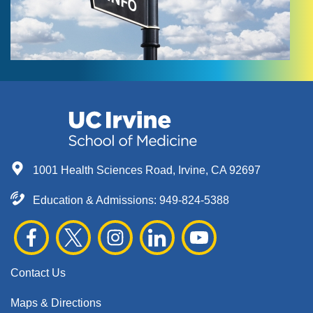
1001 Health Sciences Road, Irvine, CA 92697
Education & Admissions:
949-824-5388
Contact Us
Maps & Directions