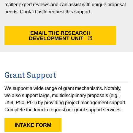
Equity Advisors
Contact Us
matter expert reviews and can assist with unique proposal
Radiation Oncology
Travel, Entertainment & Miscellaneous
Programs & Resources
needs. Contact us to request this support.
Expense Reimbursements
Surgery
Cultural & Heritage Months
Wellness Resource Guide
EMAIL THE RESEARCH
Space, Facilities and Planning
DEVELOPMENT UNIT
Grant Support
We support a wide range of grant mechanisms. Notably,
we also support large, multidisciplinary proposals (e.g.,
U54, P50, P01) by providing project management support.
Complete the form to request our grant support services.
INTAKE FORM