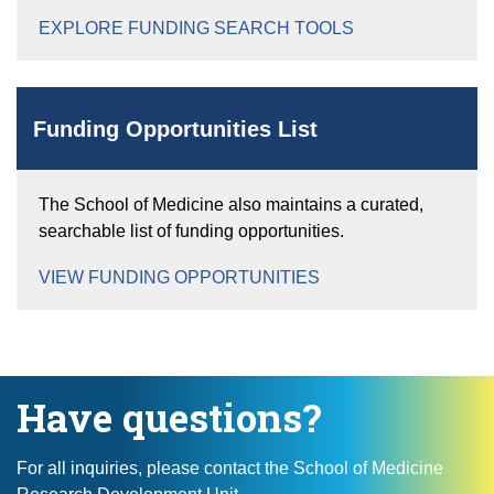
EXPLORE FUNDING SEARCH TOOLS
Funding Opportunities List
The School of Medicine also maintains a curated,
searchable list of funding opportunities.
VIEW FUNDING OPPORTUNITIES
Have questions?
For all inquiries, please contact the School of Medicine