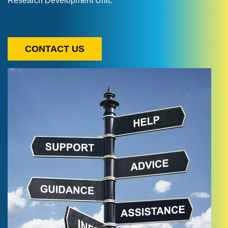
Research Development Unit.
CONTACT US