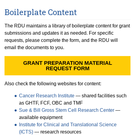
Boilerplate Content
The RDU maintains a library of boilerplate content for grant
submissions and updates it as needed. For specific
requests, please complete the form, and the RDU will
email the documents to you.
GRANT PREPARATION MATERIAL
REQUEST FORM
Also check the following websites for content:
Cancer Research Institute
— shared facilities such
as GHTF, FCF, OBC and TMF
Sue & Bill Gross Stem Cell Research Center
—
available equipment
Institute for Clinical and Translational Science
(ICTS)
— research resources