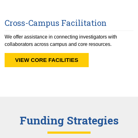
Cross-Campus Facilitation
We offer assistance in connecting investigators with
collaborators across campus and core resources.
VIEW CORE FACILITIES
Funding Strategies