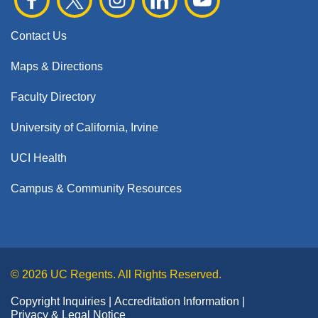
Contact Us
Maps & Directions
Faculty Directory
University of California, Irvine
UCI Health
Campus & Community Resources
© 2026 UC Regents. All Rights Reserved.
Copyright Inquiries
Accreditation Information
Privacy & Legal Notice