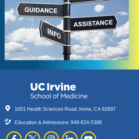
1001 Health Sciences Road, Irvine, CA 92697
Education & Admissions:
949-824-5388