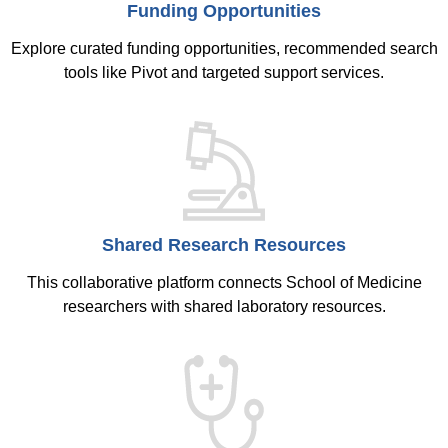
Funding Opportunities
Explore curated funding opportunities, recommended search
tools like Pivot and targeted support services.
Shared Research Resources
This collaborative platform connects School of Medicine
researchers with shared laboratory resources.