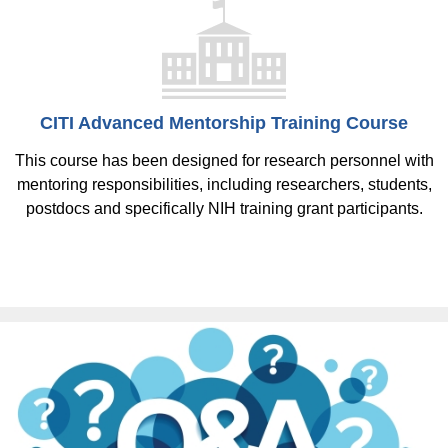
CITI Advanced Mentorship Training Course
This course has been designed for research personnel with
mentoring responsibilities, including researchers, students,
postdocs and specifically NIH training grant participants.