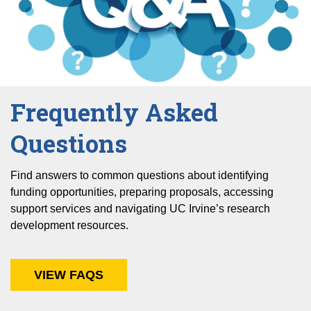
Frequently Asked
Questions
Find answers to common questions about identifying
funding opportunities, preparing proposals, accessing
support services and navigating UC Irvine’s research
development resources.
VIEW FAQS