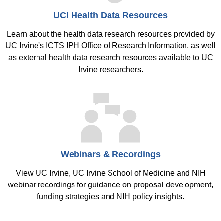
UCI Health Data Resources
Learn about the health data research resources provided by
UC Irvine's ICTS IPH Office of Research Information, as well
as external health data research resources available to UC
Irvine researchers.
Webinars & Recordings
View UC Irvine, UC Irvine School of Medicine and NIH
webinar recordings for guidance on proposal development,
funding strategies and NIH policy insights.