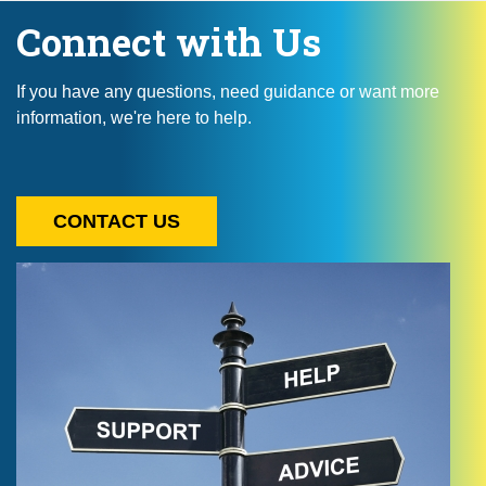
Connect with Us
If you have any questions, need guidance or want more
information, we're here to help.
CONTACT US