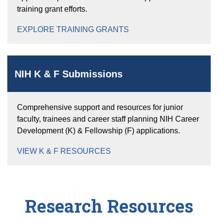
training grant efforts.
EXPLORE TRAINING GRANTS
NIH K & F Submissions
Comprehensive support and resources for junior
faculty, trainees and career staff planning NIH Career
Development (K) & Fellowship (F) applications.
VIEW K & F RESOURCES
Research Resources