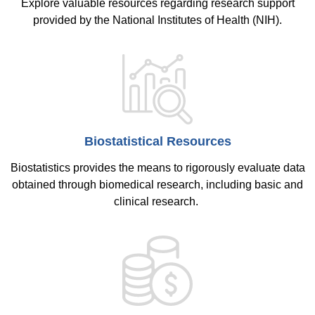
Explore valuable resources regarding research support
provided by the National Institutes of Health (NIH).
Biostatistical Resources
Biostatistics provides the means to rigorously evaluate data
obtained through biomedical research, including basic and
clinical research.