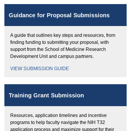
Equity Advisors
Contact Us
Radiation Oncology
Travel, Entertainment & Miscellaneous
Programs & Resources
Guidance for Proposal Submissions
Expense Reimbursements
Surgery
Cultural & Heritage Months
Wellness Resource Guide
A guide that outlines key steps and resources, from
Space, Facilities and Planning
finding funding to submitting your proposal, with
support from the School of Medicine Research
Development Unit and campus partners.
VIEW SUBMISSION GUIDE
Training Grant Submission
Resources, application timelines and incentive
programs to help faculty navigate the NIH T32
application process and maximize support for their