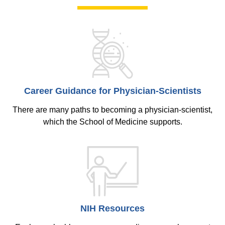
Career Guidance for Physician-Scientists
There are many paths to becoming a physician-scientist,
which the School of Medicine supports.
NIH Resources