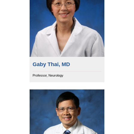
Gaby Thai, MD
Professor, Neurology