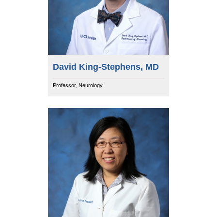
David King-Stephens, MD
Professor, Neurology