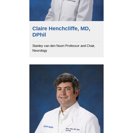
Claire Henchcliffe, MD,
DPhil
Stanley van den Noort Professor and Chair,
Neurology