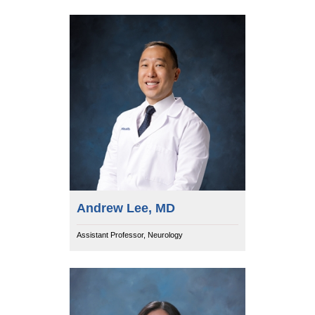
Andrew Lee, MD
Assistant Professor, Neurology