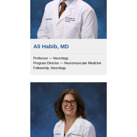
Ali Habib, MD
Professor — Neurology
Program Director — Neuromuscular Medicine
Fellowship, Neurology