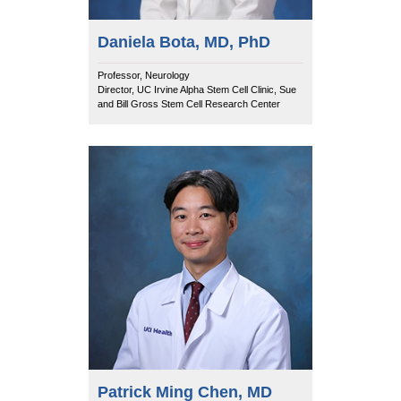
Daniela Bota, MD, PhD
Professor, Neurology
Director, UC Irvine Alpha Stem Cell Clinic, Sue
and Bill Gross Stem Cell Research Center
Patrick Ming Chen, MD