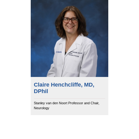
Equity Advisors
Contact Us
Radiation Oncology
Travel, Entertainment & Miscellaneous
Programs & Resources
Expense Reimbursements
Surgery
Cultural & Heritage Months
Wellness Resource Guide
Space, Facilities and Planning
Claire Henchcliffe, MD,
DPhil
Stanley van den Noort Professor and Chair,
Neurology