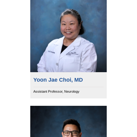
Yoon Jae Choi, MD
Assistant Professor, Neurology