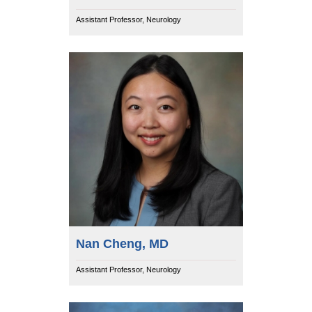
Assistant Professor, Neurology
Nan Cheng, MD
Assistant Professor, Neurology