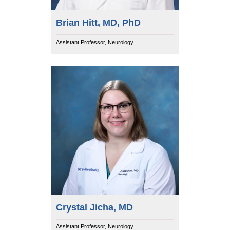
Brian Hitt, MD, PhD
Assistant Professor, Neurology
Crystal Jicha, MD
Assistant Professor, Neurology