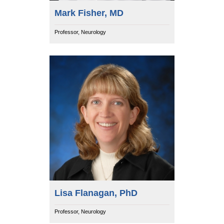
Mark Fisher, MD
Professor, Neurology
Lisa Flanagan, PhD
Professor, Neurology