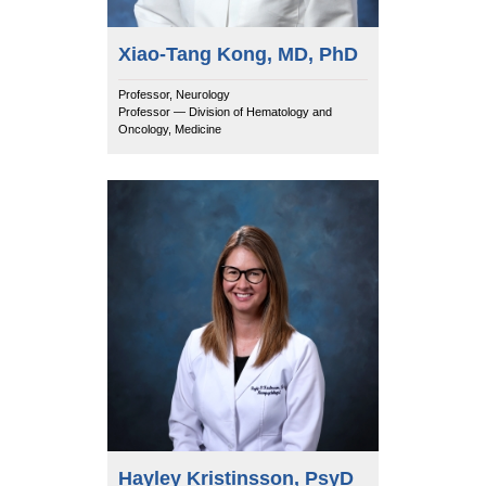
Xiao-Tang Kong, MD, PhD
Professor, Neurology
Professor — Division of Hematology and
Oncology, Medicine
Hayley Kristinsson, PsyD