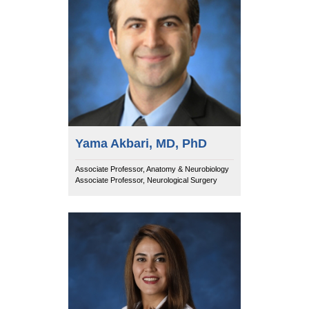
Yama Akbari, MD, PhD
Associate Professor, Anatomy & Neurobiology
Associate Professor, Neurological Surgery