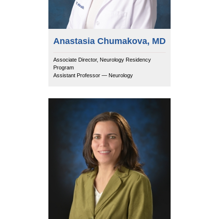
Anastasia Chumakova, MD
Associate Director, Neurology Residency
Program
Assistant Professor — Neurology