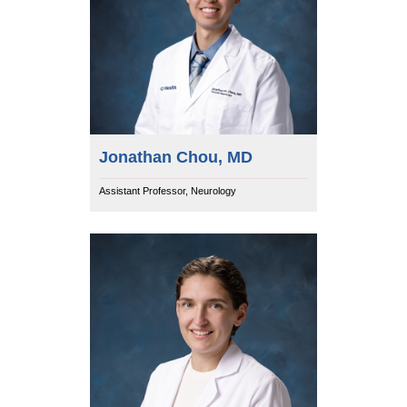
Jonathan Chou, MD
Assistant Professor, Neurology