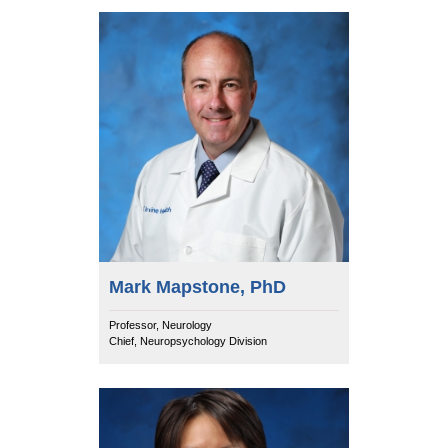
Mark Mapstone, PhD
Professor, Neurology
Chief, Neuropsychology Division