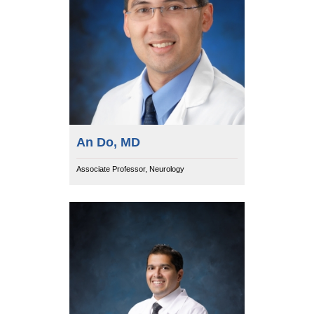
An Do, MD
Associate Professor, Neurology