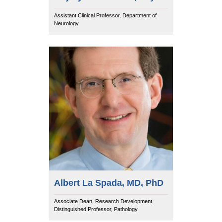
Assistant Clinical Professor, Department of
Neurology
Albert La Spada, MD, PhD
Associate Dean, Research Development
Distinguished Professor, Pathology