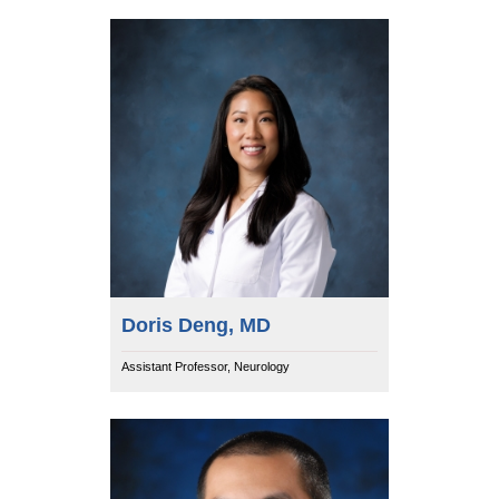
Doris Deng, MD
Assistant Professor, Neurology