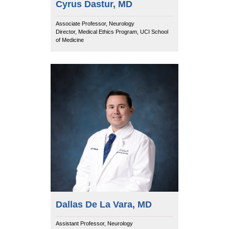
Cyrus Dastur, MD
Associate Professor, Neurology
Director, Medical Ethics Program, UCI School
of Medicine
Dallas De La Vara, MD
Assistant Professor, Neurology