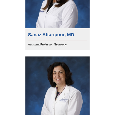
Sanaz Attaripour, MD
Assistant Professor, Neurology