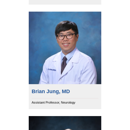
Brian Jung, MD
Assistant Professor, Neurology