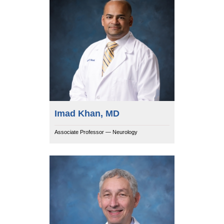
Imad Khan, MD
Associate Professor — Neurology