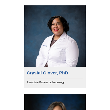
Crystal Glover, PhD
Associate Professor, Neurology