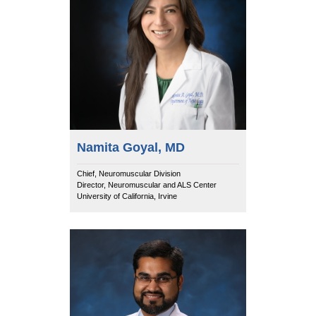
Namita Goyal, MD
Chief, Neuromuscular Division
Director, Neuromuscular and ALS Center
University of California, Irvine