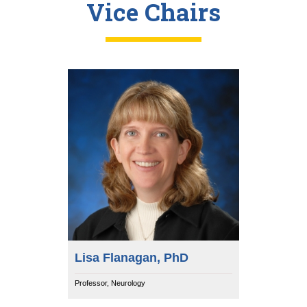
Vice Chairs
Lisa Flanagan, PhD
Professor, Neurology