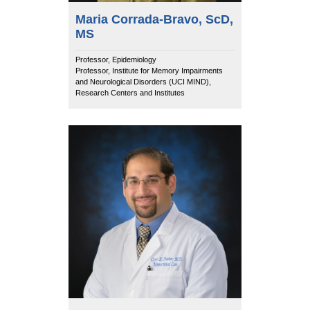
Maria Corrada-Bravo, ScD,
MS
Professor, Epidemiology
Professor, Institute for Memory Impairments
and Neurological Disorders (UCI MIND),
Research Centers and Institutes