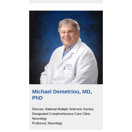
Michael Demetriou, MD,
PhD
Director, National Multiple Sclerosis Society
Designated Comphrehensive Care Clinic,
Neurology
Professor, Neurology