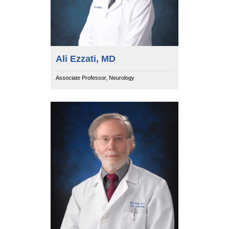
Ali Ezzati, MD
Associate Professor, Neurology