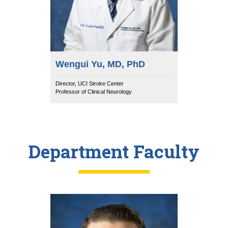
Wengui Yu, MD, PhD
Director, UCI Stroke Center
Professor of Clinical Neurology
Department Faculty