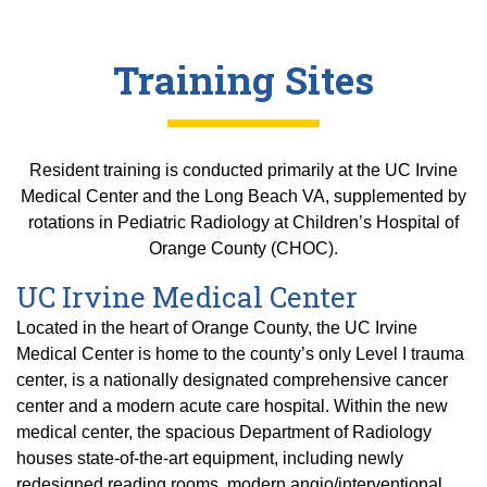
Training Sites
Resident training is conducted primarily at the UC Irvine
Medical Center and the Long Beach VA, supplemented by
rotations in Pediatric Radiology at Children’s Hospital of
Orange County (CHOC).
UC Irvine Medical Center
Located in the heart of Orange County, the UC Irvine
Medical Center is home to the county’s only Level I trauma
center, is a nationally designated comprehensive cancer
center and a modern acute care hospital. Within the new
medical center, the spacious Department of Radiology
houses state-of-the-art equipment, including newly
redesigned reading rooms, modern angio/interventional