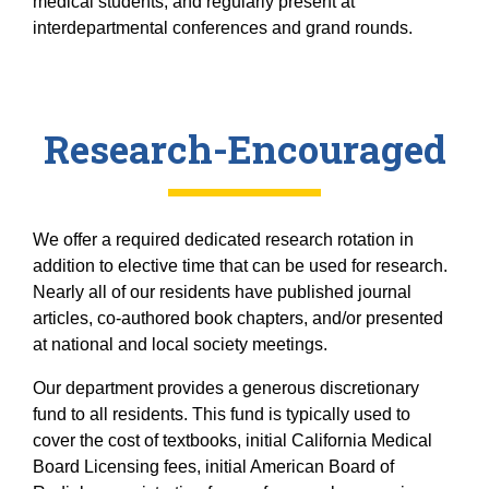
medical students, and regularly present at
interdepartmental conferences and grand rounds.
Research-Encouraged
We offer a required dedicated research rotation in
addition to elective time that can be used for research.
Nearly all of our residents have published journal
articles, co-authored book chapters, and/or presented
at national and local society meetings.
Our department provides a generous discretionary
fund to all residents. This fund is typically used to
cover the cost of textbooks, initial California Medical
Board Licensing fees, initial American Board of