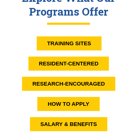
Programs Offer
TRAINING SITES
RESIDENT-CENTERED
RESEARCH-ENCOURAGED
HOW TO APPLY
SALARY & BENEFITS