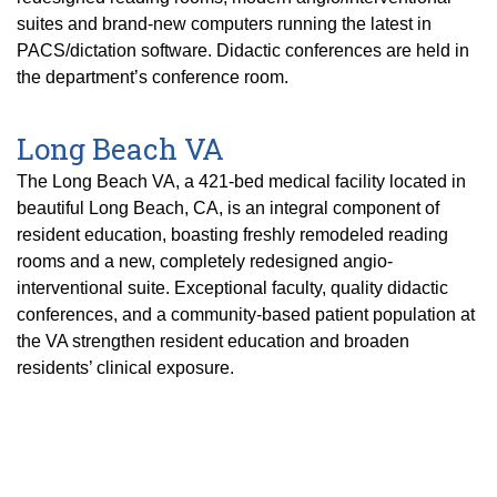
suites and brand-new computers running the latest in
PACS/dictation software. Didactic conferences are held in
the department’s conference room.
Long Beach VA
The Long Beach VA, a 421-bed medical facility located in
beautiful Long Beach, CA, is an integral component of
resident education, boasting freshly remodeled reading
rooms and a new, completely redesigned angio-
interventional suite. Exceptional faculty, quality didactic
conferences, and a community-based patient population at
the VA strengthen resident education and broaden
residents’ clinical exposure.