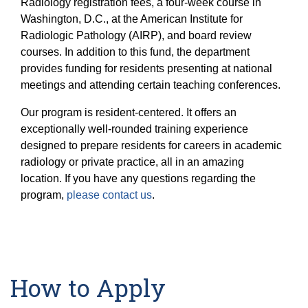
Radiology registration fees, a four-week course in
Washington, D.C., at the American Institute for
Radiologic Pathology (AIRP), and board review
courses. In addition to this fund, the department
provides funding for residents presenting at national
meetings and attending certain teaching conferences.
Our program is resident-centered. It offers an
exceptionally well-rounded training experience
designed to prepare residents for careers in academic
radiology or private practice, all in an amazing
location. If you have any questions regarding the
program,
please contact us
.
How to Apply