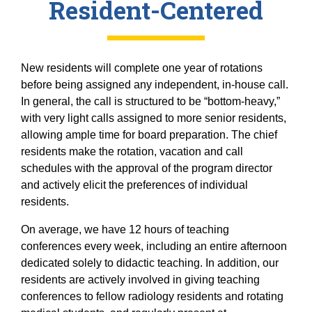
Resident-Centered
New residents will complete one year of rotations
before being assigned any independent, in-house call.
In general, the call is structured to be “bottom-heavy,”
with very light calls assigned to more senior residents,
allowing ample time for board preparation. The chief
residents make the rotation, vacation and call
schedules with the approval of the program director
and actively elicit the preferences of individual
residents.
On average, we have 12 hours of teaching
conferences every week, including an entire afternoon
dedicated solely to didactic teaching. In addition, our
residents are actively involved in giving teaching
conferences to fellow radiology residents and rotating