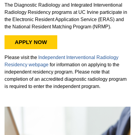
The Diagnostic Radiology and Integrated Interventional
Radiology Residency programs at UC Irvine participate in
the Electronic Resident Application Service (ERAS) and
the National Resident Matching Program (NRMP).
APPLY NOW
Please visit the
Independent Interventional Radiology
Residency webpage
for information on applying to the
independent residency program. Please note that
completion of an accredited diagnostic radiology program
is required to enter the independent program.