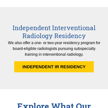
Independent Interventional
Radiology Residency
We also offer a one- or two-year residency program for
board-eligible radiologists pursuing subspecialty
training in interventional radiology.
INDEPENDENT IR RESIDENCY
Explore What Our