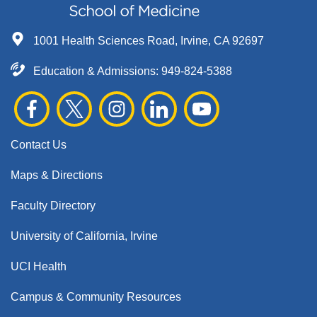
1001 Health Sciences Road, Irvine, CA 92697
Education & Admissions:
949-824-5388
Contact Us
Maps & Directions
Faculty Directory
University of California, Irvine
UCI Health
Campus & Community Resources