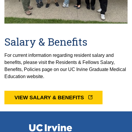
Salary & Benefits
For current information regarding resident salary and
benefits, please visit the Residents & Fellows Salary,
Benefits, Policies page on our UC Irvine Graduate Medical
Education website.
VIEW SALARY & BENEFITS