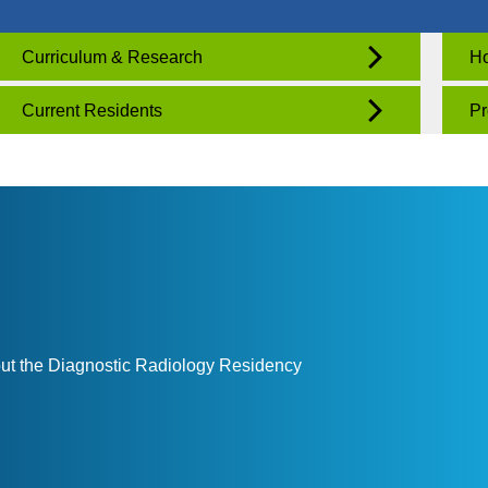
Curriculum & Research
Ho
Current Residents
Pr
out the Diagnostic Radiology Residency