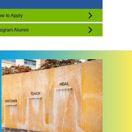
w to Apply
ogram Alumni