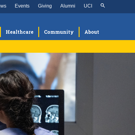
ews
Events
Giving
Alumni
UCI
Healthcare
Community
About