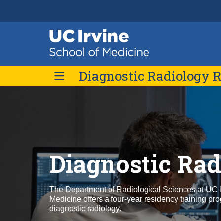
Header
Main
Top
navigation
Skip
Diagnostic Radiology 
to
main
content
Current Residents
Diagnostic Ra
The Department of Radiological Sciences at UC I
Medicine offers a four-year residency training pr
diagnostic radiology.