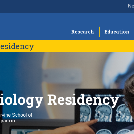
N
Research
Education
Residency
Program Alumni
diology Residency
rvine School of
ogram in