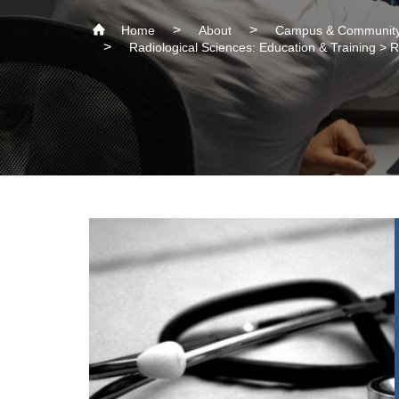
Home
About
Campus & Community
Radiological Sciences: Education & Training >