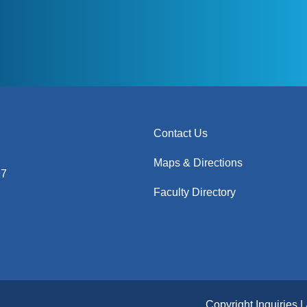
Contact Us
Maps & Directions
97
Faculty Directory
Copyright Inquiries