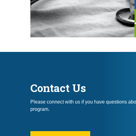
Contact Us
Please connect with us if you have questions ab
program.