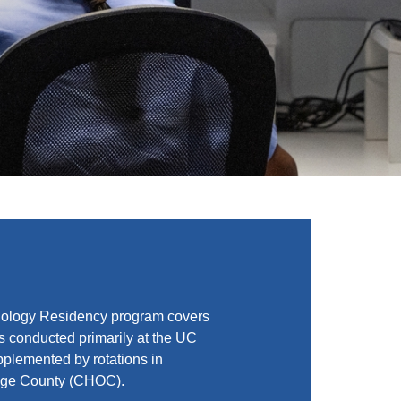
iology Residency program covers
is conducted primarily at the UC
plemented by rotations in
ange County (CHOC).