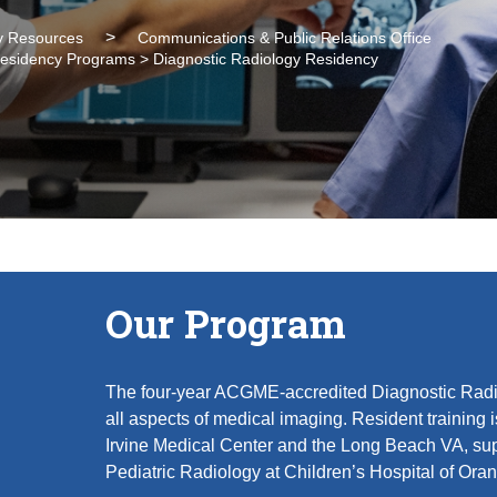
 Resources
Communications & Public Relations Office
 Residency Programs > Diagnostic Radiology Residency
Our Program
The four-year ACGME-accredited Diagnostic Rad
all aspects of medical imaging. Resident training 
Irvine Medical Center and the Long Beach VA, sup
Pediatric Radiology at Children’s Hospital of Or