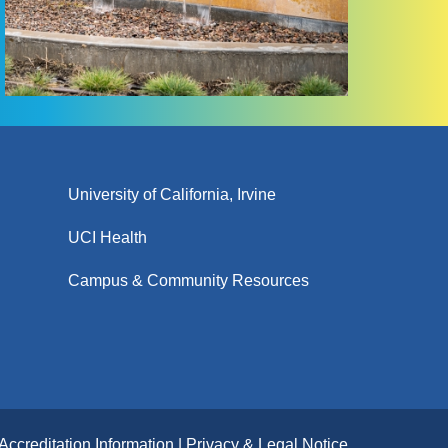
University of California, Irvine
UCI Health
Campus & Community Resources
Accreditation Information
Privacy & Legal Notice