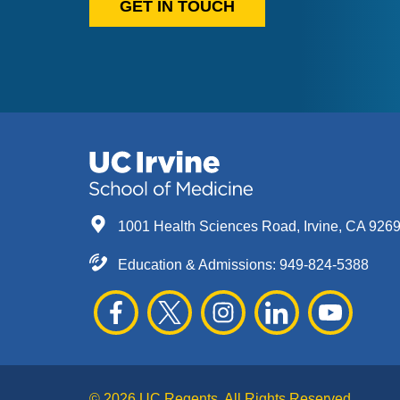
GET IN TOUCH
1001 Health Sciences Road, Irvine, CA 926
Education & Admissions:
949-824-5388
© 2026 UC Regents. All Rights Reserved.