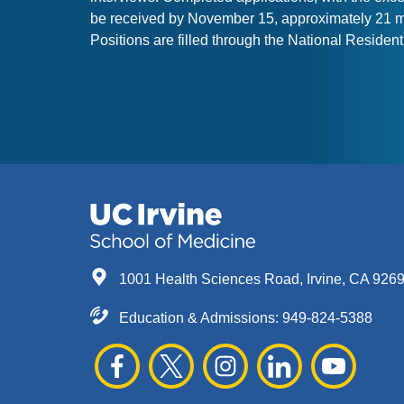
be received by November 15, approximately 21 mo
Positions are filled through the National Resid
1001 Health Sciences Road, Irvine, CA 926
Education & Admissions:
949-824-5388