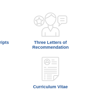
ripts
Three Letters of
Recommendation
Curriculum Vitae