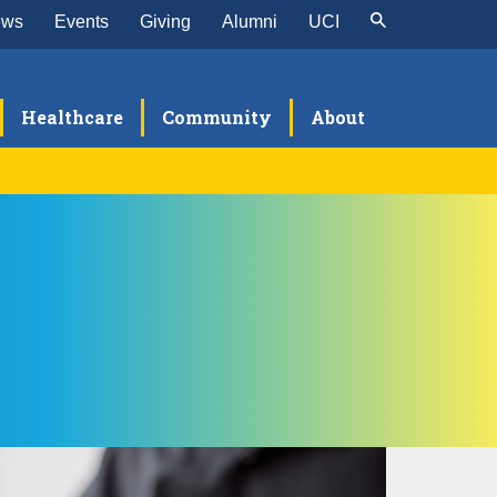
ews
Events
Giving
Alumni
UCI
Healthcare
Community
About
search
aculty Labs & Research Centers
culty