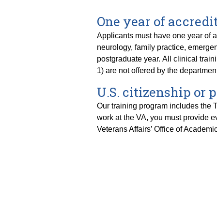
One year of accredit
Applicants must have one year of acc
neurology, family practice, emergen
postgraduate year. All clinical t
1) are not offered by the departme
U.S. citizenship or
Our training program includes the Ti
work at the VA, you must provide ev
Veterans Affairs’ Office of Academic