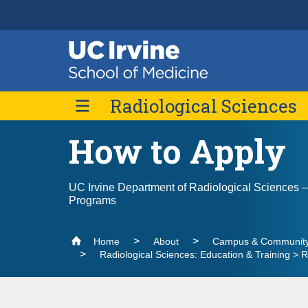
Header
Main
Top
navigation
Skip
Radiological Sciences
to
main
content
How to Apply
About Us
Message from the Chair
Divisions
UC Irvine Department of Radiological Sciences
Outreach
Abdominal Imaging
Programs
Contact Us
Breast Imaging
Cardiothoracic Imaging
Home
About
Campus & Community
Radiological Sciences: Education & Training >
Musculoskeletal Imaging
Neuroradiology Imaging
Nuclear Medicine and Molecular Imaging