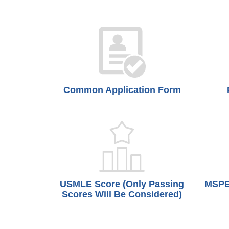
Common Application Form
USMLE Score (Only Passing
MSPE 
Scores Will Be Considered)