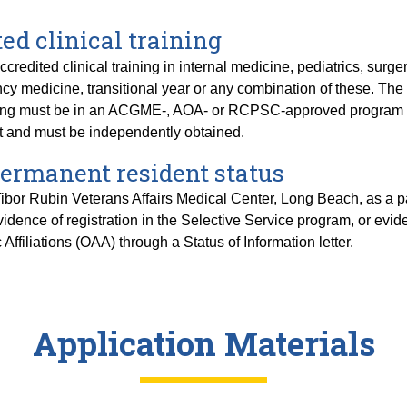
ed clinical training
redited clinical training in internal medicine, pediatrics, surge
cy medicine, transitional year or any combination of these. The c
raining must be in an ACGME-, AOA- or RCPSC-approved program (
nt and must be independently obtained.
 permanent resident status
bor Rubin Veterans Affairs Medical Center, Long Beach, as a parti
idence of registration in the Selective Service program, or evid
 Affiliations (OAA) through a Status of Information letter.
Application Materials