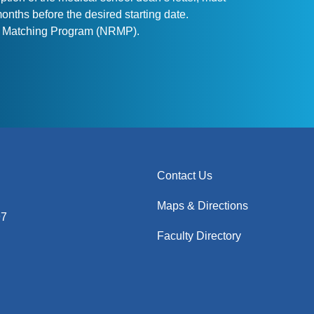
nths before the desired starting date.
ent Matching Program (NRMP).
Contact Us
Maps & Directions
97
Faculty Directory