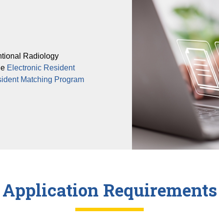
ntional Radiology
he
Electronic Resident
sident Matching Program
Application Requirements