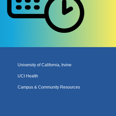
University of California, Irvine
UCI Health
Campus & Community Resources