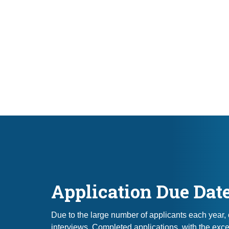
Application Due Dat
Due to the large number of applicants each year,
interviews. Completed applications, with the exce