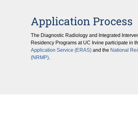
Pediatric Imaging
Application Process
Vascular & Interventional Radiology
The Diagnostic Radiology and Integrated Interve
Residency Programs at UC Irvine participate in t
Application Service (ERAS)
and the
National Re
(NRMP)
.