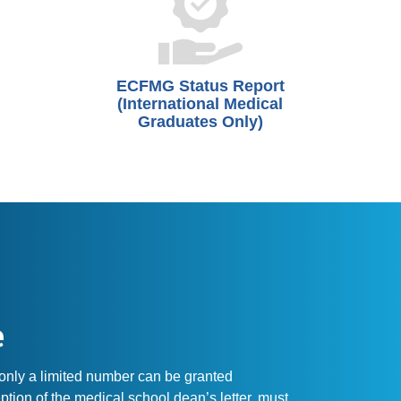
ECFMG Status Report
(International Medical
Graduates Only)
e
 only a limited number can be granted
ption of the medical school dean’s letter, must