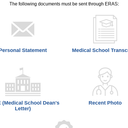
The following documents must be sent through ERAS:
Personal Statement
Medical School Transc
(Medical School Dean's
Recent Photo
Letter)