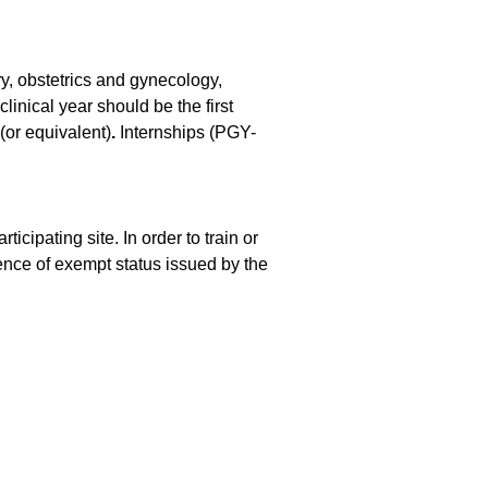
ry, obstetrics and gynecology,
linical year should be the first
or equivalent)
.
Internships (PGY-
cipating site. In order to train or
ence of exempt status issued by the